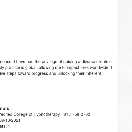
ience, I have had the privilege of guiding a diverse clientele
 practice is global, allowing me to impact lives worldwide. I
sive steps toward progress and unlocking their inherent
onors
credited College of Hypnotherapy - 818-758-2700
 09/13/2021
ars: 1