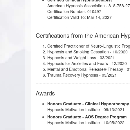
American Hypnosis Association - 818-758-2
Certification Number: 010497
Certification Valid To: Mar 14, 2027
Certifications from the American Hy
Certified Practitioner of Neuro-Linguistic Pr
Hypnosis and Smoking Cessation
- 10/2020
Hypnosis and Weight Loss
- 03/2021
Hypnosis for Anxieties and Fears
- 12/2020
Mental and Emotional Release® Therapy
- 0
Trauma Recovery Hypnosis
- 03/2021
Awards
Honors Graduate - Clinical Hypnotherapy
Hypnosis Motivation Institute - 09/13/2021
Honors Graduate - AOS Degree Program
Hypnosis Motivation Institute - 10/05/2022