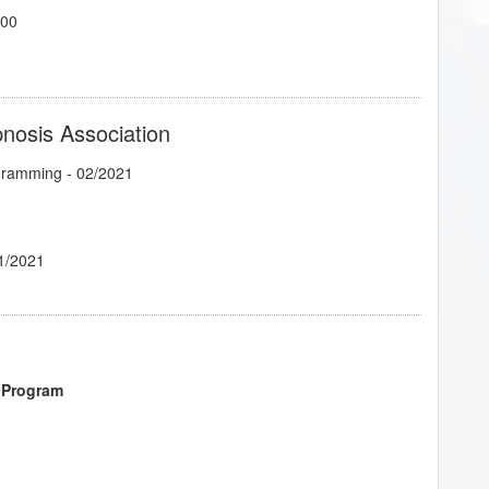
700
pnosis Association
ogramming
- 02/2021
1/2021
 Program