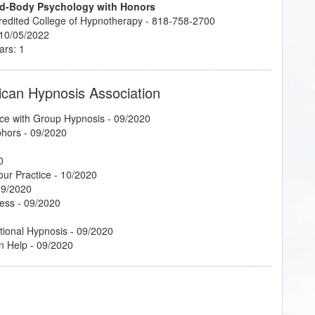
ind-Body Psychology with Honors
credited College of Hypnotherapy - 818-758-2700
 10/05/2022
ars: 1
ican Hypnosis Association
ce with Group Hypnosis
- 09/2020
phors
- 09/2020
0
our Practice
- 10/2020
09/2020
cess
- 09/2020
tional Hypnosis
- 09/2020
n Help
- 09/2020