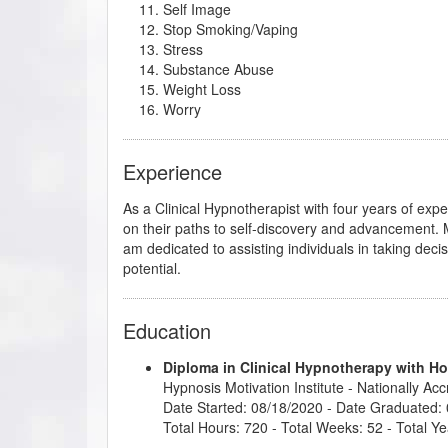
Self Image
Stop Smoking/Vaping
Stress
Substance Abuse
Weight Loss
Worry
Experience
As a Clinical Hypnotherapist with four years of exper
on their paths to self-discovery and advancement. My
am dedicated to assisting individuals in taking deci
potential.
Education
Diploma in Clinical Hypnotherapy with H
Hypnosis Motivation Institute
- Nationally Ac
Date Started: 08/18/2020 - Date Graduated:
Total Hours: 720 - Total Weeks: 52 - Total Ye