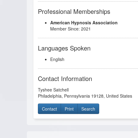
Professional Memberships
American Hypnosis Association
Member Since: 2021
Languages Spoken
English
Contact Information
Tyshee Satchell
Philadelphia
,
Pennsylvania
19128
,
United States
Contact
Print
Search