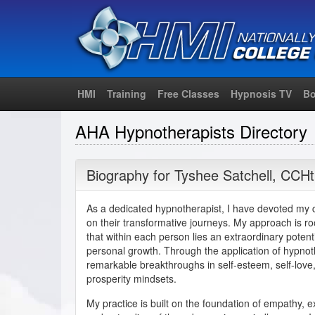
HMI
Training
Free Classes
Hypnosis TV
Bo
AHA Hypnotherapists Directory
Biography for
Tyshee Satchell
,
CCHt
As a dedicated hypnotherapist, I have devoted my c
on their transformative journeys. My approach is ro
that within each person lies an extraordinary poten
personal growth. Through the application of hypnot
remarkable breakthroughs in self-esteem, self-love, 
prosperity mindsets.
My practice is built on the foundation of empathy, 