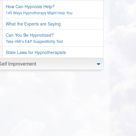
How Can Hypnosis Help?
145 Ways Hypnotherapy Might Help You
What the Experts are Saying
Can You Be Hypnotized?
Take HMI’s E&P Suggestibility Test
State Laws for Hypnotherapists
Self Improvement