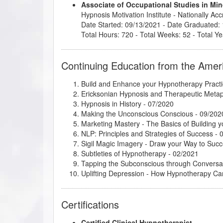
Associate of Occupational Studies in M
Hypnosis Motivation Institute
- Nationally Ac
Date Started: 09/13/2021 - Date Graduated:
Total Hours: 720 - Total Weeks: 52 - Total Ye
Continuing Education from the Amer
Build and Enhance your Hypnotherapy Practi
Ericksonian Hypnosis and Therapeutic Meta
Hypnosis in History
- 07/2020
Making the Unconscious Conscious
- 09/202
Marketing Mastery - The Basics of Building y
NLP: Principles and Strategies of Success
- 
Sigil Magic Imagery - Draw your Way to Suc
Subtleties of Hypnotherapy
- 02/2021
Tapping the Subconscious through Conversa
Uplifting Depression - How Hypnotherapy Ca
Certifications
Certified Clinical Hypnotherapist