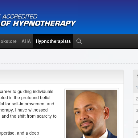
okstore
AHA
Hypnotherapists
Search
areer to guiding individuals
oted in the profound belief
tial for self-improvement and
herapy, I have witnessed
and the shift from scarcity to
expertise, and a deep