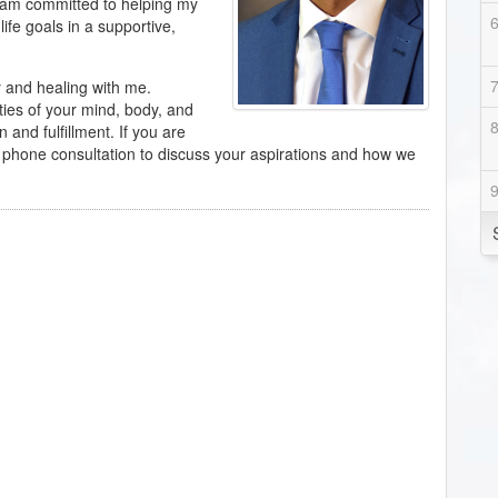
 am committed to helping my
life goals in a supportive,
y and healing with me.
ties of your mind, body, and
n and fulfillment. If you are
y phone consultation to discuss your aspirations and how we