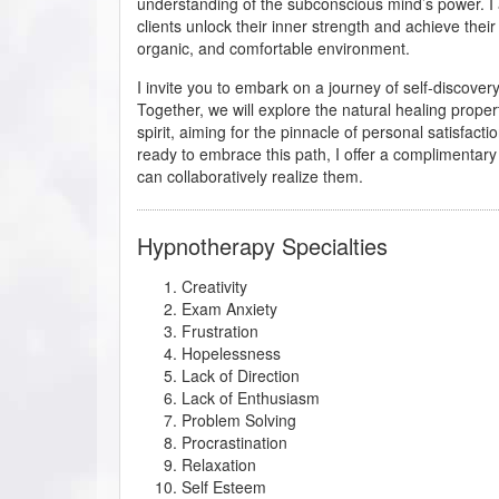
understanding of the subconscious mind’s power. I
clients unlock their inner strength and achieve their 
organic, and comfortable environment.
I invite you to embark on a journey of self-discover
Together, we will explore the natural healing proper
spirit, aiming for the pinnacle of personal satisfactio
ready to embrace this path, I offer a complimentar
can collaboratively realize them.
Hypnotherapy Specialties
Creativity
Exam Anxiety
Frustration
Hopelessness
Lack of Direction
Lack of Enthusiasm
Problem Solving
Procrastination
Relaxation
Self Esteem