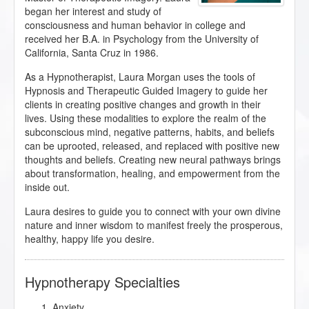
began her interest and study of
consciousness and human behavior in college and
received her B.A. in Psychology from the University of
California, Santa Cruz in 1986.
As a Hypnotherapist, Laura Morgan uses the tools of
Hypnosis and Therapeutic Guided Imagery to guide her
clients in creating positive changes and growth in their
lives. Using these modalities to explore the realm of the
subconscious mind, negative patterns, habits, and beliefs
can be uprooted, released, and replaced with positive new
thoughts and beliefs. Creating new neural pathways brings
about transformation, healing, and empowerment from the
inside out.
Laura desires to guide you to connect with your own divine
nature and inner wisdom to manifest freely the prosperous,
healthy, happy life you desire.
Hypnotherapy Specialties
Anxiety