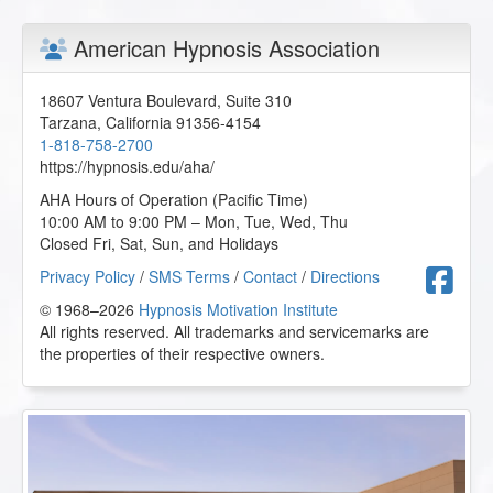
American Hypnosis Association
18607 Ventura Boulevard, Suite 310
Tarzana
,
California
91356-4154
1-818-758-2700
https://hypnosis.edu/aha/
AHA Hours of Operation (Pacific Time)
10:00 AM to 9:00 PM – Mon, Tue, Wed, Thu
Closed Fri, Sat, Sun, and Holidays
F
Privacy Policy
/
SMS Terms
/
Contact
/
Directions
© 1968–2026
Hypnosis Motivation Institute
All rights reserved. All trademarks and servicemarks are
the properties of their respective owners.