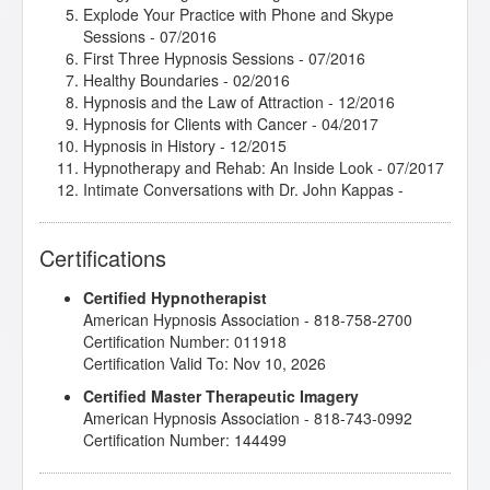
Explode Your Practice with Phone and Skype
Sessions
- 07/2016
First Three Hypnosis Sessions
- 07/2016
Healthy Boundaries
- 02/2016
Hypnosis and the Law of Attraction
- 12/2016
Hypnosis for Clients with Cancer
- 04/2017
Hypnosis in History
- 12/2015
Hypnotherapy and Rehab: An Inside Look
- 07/2017
Intimate Conversations with Dr. John Kappas
-
08/2016
Jumpstart 2017 Jamboree!
- 01/2017
Certifications
Jumpstart 2018 Jamboree!
- 01/2018
Rapid Inductions
- 02/2017
Certified Hypnotherapist
Stage Hypnosis Demonstrational Techniques
-
American Hypnosis Association - 818-758-2700
04/2016
Certification Number: 011918
The Empty Leash - Hypnosis and the Loss of a
Certification Valid To: Nov 10, 2026
Beloved Pet
- 02/2016
The Incredible Power of the Mind/Body Connection
-
Certified Master Therapeutic Imagery
02/2017
American Hypnosis Association - 818-743-0992
The Insider Secret to Generating and Retaining New
Certification Number: 144499
Clients
- 02/2017
Therapeutic Imagery Training - Imagery for Life