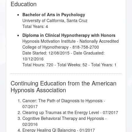
Education
Bachelor of Arts in Psychology
University of California, Santa Cruz
Total Years: 4
Diploma in Clinical Hypnotherapy with Honors
Hypnosis Motivation Institute
- Nationally Accredited
College of Hypnotherapy - 818-758-2700
Date Started: 12/08/2015 - Date Graduated:
10/12/2016
Total Hours: 720 - Total Weeks: 52 - Total Years: 1
Continuing Education from the American
Hypnosis Association
Cancer: The Path of Diagnosis to Hypnosis
-
07/2017
Clearing up Traumas at the Energy Level
- 07/2017
Cognitive Behavioral Therapy and Hypnosis
-
02/2016
Energy Healing Qi Balancing
- 01/2017