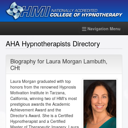
Navigation Menu
AHA Hypnotherapists Directory
Biography for
Laura Morgan Lambuth
,
CHt
Laura Morgan graduated with top
honors from the renowned Hypnosis
Motivation Institute in Tarzana,
California, winning two of HMI's most
prestigious awards the Academic
Achievement Award and the
Director's Award. She is a Certified
Hypnotherapist and a Certified
Master of Therapeutic Imagery. Laura