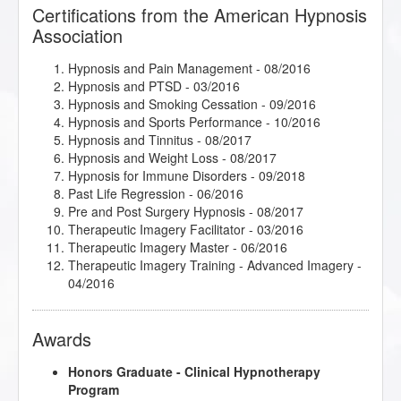
Passages
- 05/2016
Certifications from the American Hypnosis
Therapeutic Imagery Training - Metaphysical
Association
Imagery
- 05/2016
Therapeutic Imagery Training - Mythic and
Hypnosis and Pain Management
- 08/2016
Archetypal Imagery
- 04/2016
Hypnosis and PTSD
- 03/2016
Working with Children and Children on the Autism
Hypnosis and Smoking Cessation
- 09/2016
Spectrum
- 02/2017
Hypnosis and Sports Performance
- 10/2016
Hypnosis and Tinnitus
- 08/2017
Hypnosis and Weight Loss
- 08/2017
Hypnosis for Immune Disorders
- 09/2018
Past Life Regression
- 06/2016
Pre and Post Surgery Hypnosis
- 08/2017
Therapeutic Imagery Facilitator
- 03/2016
Therapeutic Imagery Master
- 06/2016
Therapeutic Imagery Training - Advanced Imagery
-
04/2016
Awards
Honors Graduate - Clinical Hypnotherapy
Program