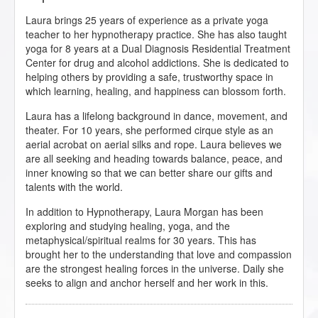
Laura brings 25 years of experience as a private yoga
teacher to her hypnotherapy practice. She has also taught
yoga for 8 years at a Dual Diagnosis Residential Treatment
Center for drug and alcohol addictions. She is dedicated to
helping others by providing a safe, trustworthy space in
which learning, healing, and happiness can blossom forth.
Laura has a lifelong background in dance, movement, and
theater. For 10 years, she performed cirque style as an
aerial acrobat on aerial silks and rope. Laura believes we
are all seeking and heading towards balance, peace, and
inner knowing so that we can better share our gifts and
talents with the world.
In addition to Hypnotherapy, Laura Morgan has been
exploring and studying healing, yoga, and the
metaphysical/spiritual realms for 30 years. This has
brought her to the understanding that love and compassion
are the strongest healing forces in the universe. Daily she
seeks to align and anchor herself and her work in this.