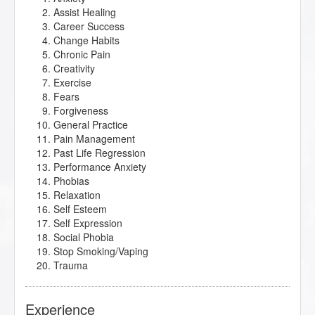
Assist Healing
Career Success
Change Habits
Chronic Pain
Creativity
Exercise
Fears
Forgiveness
General Practice
Pain Management
Past Life Regression
Performance Anxiety
Phobias
Relaxation
Self Esteem
Self Expression
Social Phobia
Stop Smoking/Vaping
Trauma
Experience