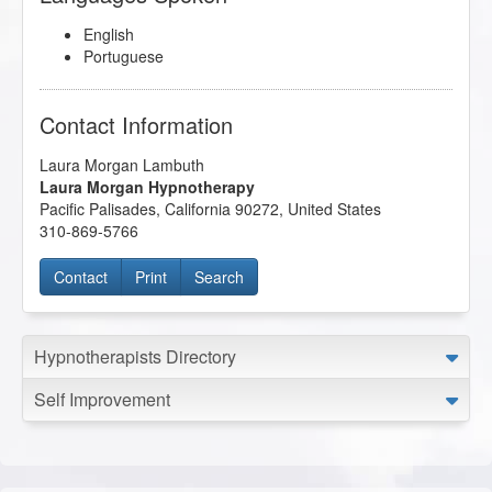
English
Portuguese
Contact Information
Laura Morgan Lambuth
Laura Morgan Hypnotherapy
Pacific Palisades
,
California
90272
,
United States
310-869-5766
Contact
Print
Search
Hypnotherapists Directory
Self Improvement