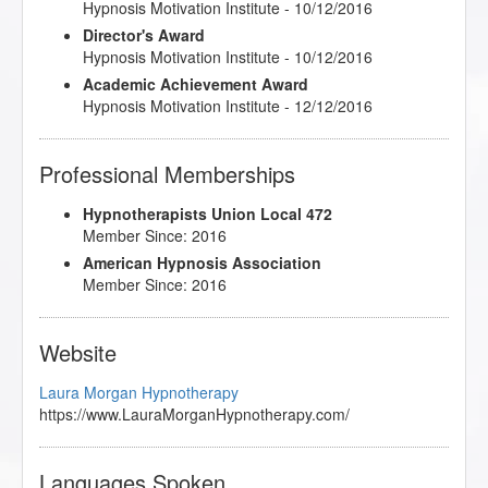
Hypnosis Motivation Institute - 10/12/2016
Director's Award
Hypnosis Motivation Institute - 10/12/2016
Academic Achievement Award
Hypnosis Motivation Institute - 12/12/2016
Professional Memberships
Hypnotherapists Union Local 472
Member Since: 2016
American Hypnosis Association
Member Since: 2016
Website
Laura Morgan Hypnotherapy
https://www.LauraMorganHypnotherapy.com/
Languages Spoken