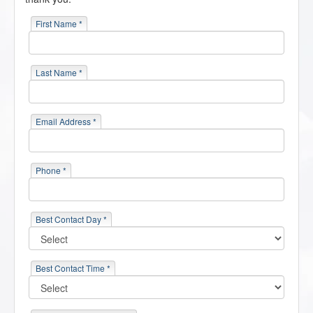
First Name *
Last Name *
Email Address *
Phone *
Best Contact Day *
Best Contact Time *