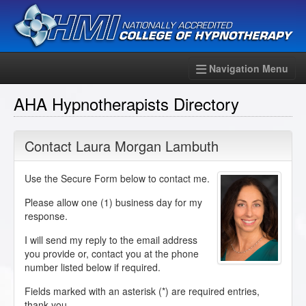
Navigation Menu
AHA Hypnotherapists Directory
Contact Laura Morgan Lambuth
Use the Secure Form below to contact me.
Please allow one (1) business day for my
response.
I will send my reply to the email address
you provide or, contact you at the phone
number listed below if required.
Fields marked with an asterisk (
*
) are required entries,
thank you.