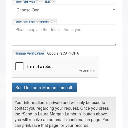
How Did You Find HMI? *
How can I be of service? *
Human Verification
Google reCAPTCHA
Your information is private and will only be used to
contact you regarding your request. Once you press
the “Send to Laura Morgan Lambuth” button above,
you will receive an automatic confirmation page. You
can print/save that page for your records.