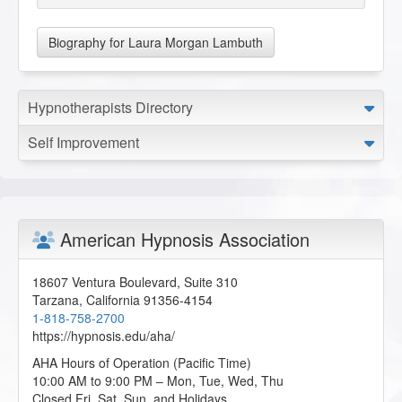
Biography for Laura Morgan Lambuth
Hypnotherapists Directory
Self Improvement
American Hypnosis Association
18607 Ventura Boulevard, Suite 310
Tarzana
,
California
91356-4154
1-818-758-2700
https://hypnosis.edu/aha/
AHA Hours of Operation (Pacific Time)
10:00 AM to 9:00 PM – Mon, Tue, Wed, Thu
Closed Fri, Sat, Sun, and Holidays