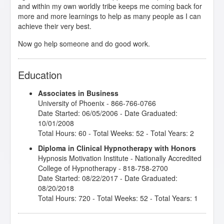
and within my own worldly tribe keeps me coming back for
more and more learnings to help as many people as I can
achieve their very best.
Now go help someone and do good work.
Education
Associates in Business
University of Phoenix
- 866-766-0766
Date Started: 06/05/2006 - Date Graduated:
10/01/2008
Total Hours: 60 - Total Weeks: 52 - Total Years: 2
Diploma in Clinical Hypnotherapy with Honors
Hypnosis Motivation Institute
- Nationally Accredited
College of Hypnotherapy - 818-758-2700
Date Started: 08/22/2017 - Date Graduated:
08/20/2018
Total Hours: 720 - Total Weeks: 52 - Total Years: 1