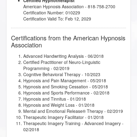
Certified Hypnotherapist
Sigil Magic Imagery - Draw your Way to Success
-
American Hypnosis Association - 818-758-2700
07/2018
Certification Number: 010229
So you want to write a book?!
- 10/2017
Certification Valid To: Feb 12, 2029
Stage Hypnosis Demonstrational Techniques
-
04/2018
The Client Drought, A Shift in Perspective Can Shift
Certifications from the American Hypnosis
Your Experience
- 08/2017
Association
The Power of Releasing Guilt and Shame
- 05/2018
Therapeutic Imagery Training - Imagery for Life
Passages
- 05/2018
Advanced Handwriting Analysis
- 06/2018
Therapeutic Imagery Training - Metaphysical
Certified Practitioner of Neuro-Linguistic
Imagery
- 05/2018
Programming
- 02/2019
Cognitive Behavioral Therapy
- 10/2023
Hypnosis and Pain Management
- 05/2018
Hypnosis and Smoking Cessation
- 05/2018
Hypnosis and Sports Performance
- 02/2018
Hypnosis and Tinnitus
- 01/2018
Hypnosis and Weight Loss
- 01/2018
Mental and Emotional Release® Therapy
- 02/2019
Therapeutic Imagery Facilitator
- 01/2018
Therapeutic Imagery Training - Advanced Imagery
-
02/2018