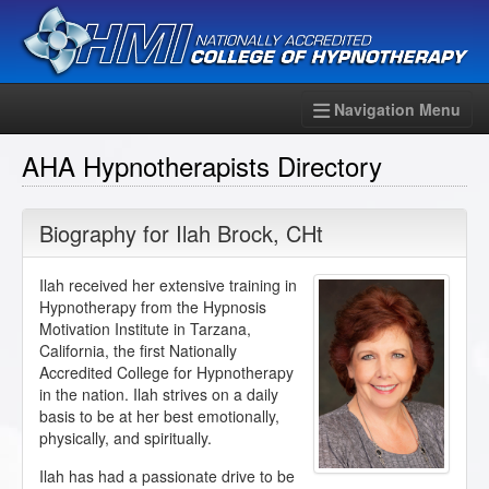
Navigation Menu
AHA Hypnotherapists Directory
Biography for
Ilah Brock
,
CHt
Ilah received her extensive training in
Hypnotherapy from the Hypnosis
Motivation Institute in Tarzana,
California, the first Nationally
Accredited College for Hypnotherapy
in the nation. Ilah strives on a daily
basis to be at her best emotionally,
physically, and spiritually.
Ilah has had a passionate drive to be