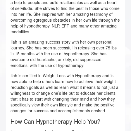
a help to people and build relationships as well as a heart
of servitude. She strives to find the best in those who come
into her life. She inspires with her amazing testimony of
overcoming egregious obstacles in her own life through the
help of hypnotherapy, NLP, EFT and many other amazing
modalities.
Ilah is an amazing success story with her own personal
journey. She has been successful in releasing over 75 lbs
in 15 months with the use of hypnotherapy. She has
overcome old heartache, anxiety, old suppressed
emotions, with the use of hypnotherapy!
Ilah is certified in Weight Loss with Hypnotherapy and is
now able to help others learn how to achieve their weight
reduction goals as well as learn what it means to not just a
willingness to change one’s life but to educate her clients
that it has to start with changing their mind and how they
specifically view their own lifestyle and make the positive
changes for success and accomplishments desired.
How Can Hypnotherapy Help You?