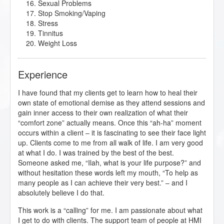
Sexual Problems
Stop Smoking/Vaping
Stress
Tinnitus
Weight Loss
Experience
I have found that my clients get to learn how to heal their
own state of emotional demise as they attend sessions and
gain inner access to their own realization of what their
“comfort zone” actually means. Once this “ah-ha” moment
occurs within a client – it is fascinating to see their face light
up. Clients come to me from all walk of life. I am very good
at what I do. I was trained by the best of the best.
Someone asked me, “Ilah, what is your life purpose?” and
without hesitation these words left my mouth, “To help as
many people as I can achieve their very best.” – and I
absolutely believe I do that.
This work is a “calling” for me. I am passionate about what
I get to do with clients. The support team of people at HMI