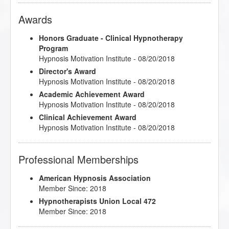
Awards
Honors Graduate - Clinical Hypnotherapy
Program
Hypnosis Motivation Institute - 08/20/2018
Director's Award
Hypnosis Motivation Institute - 08/20/2018
Academic Achievement Award
Hypnosis Motivation Institute - 08/20/2018
Clinical Achievement Award
Hypnosis Motivation Institute - 08/20/2018
Professional Memberships
American Hypnosis Association
Member Since: 2018
Hypnotherapists Union Local 472
Member Since: 2018