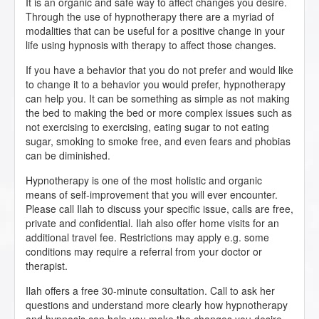
It is an organic and safe way to affect changes you desire.
Through the use of hypnotherapy there are a myriad of
modalities that can be useful for a positive change in your
life using hypnosis with therapy to affect those changes.
If you have a behavior that you do not prefer and would like
to change it to a behavior you would prefer, hypnotherapy
can help you. It can be something as simple as not making
the bed to making the bed or more complex issues such as
not exercising to exercising, eating sugar to not eating
sugar, smoking to smoke free, and even fears and phobias
can be diminished.
Hypnotherapy is one of the most holistic and organic
means of self-improvement that you will ever encounter.
Please call Ilah to discuss your specific issue, calls are free,
private and confidential. Ilah also offer home visits for an
additional travel fee. Restrictions may apply e.g. some
conditions may require a referral from your doctor or
therapist.
Ilah offers a free 30-minute consultation. Call to ask her
questions and understand more clearly how hypnotherapy