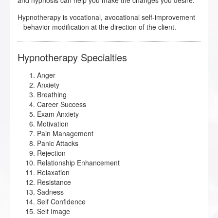
and hypnosis can help you make the changes you desire.
Hypnotherapy is vocational, avocational self-improvement
– behavior modification at the direction of the client.
Hypnotherapy Specialties
Anger
Anxiety
Breathing
Career Success
Exam Anxiety
Motivation
Pain Management
Panic Attacks
Rejection
Relationship Enhancement
Relaxation
Resistance
Sadness
Self Confidence
Self Image