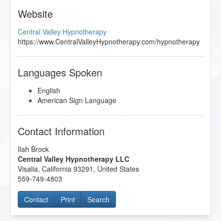
Website
Central Valley Hypnotherapy
https://www.CentralValleyHypnotherapy.com/hypnotherapy
Languages Spoken
English
American Sign Language
Contact Information
Ilah Brock
Central Valley Hypnotherapy LLC
Visalia
,
California
93291
,
United States
559-749-4803
Contact
Print
Search