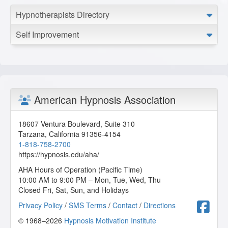
Hypnotherapists Directory
Self Improvement
American Hypnosis Association
18607 Ventura Boulevard, Suite 310
Tarzana
,
California
91356-4154
1-818-758-2700
https://hypnosis.edu/aha/
AHA Hours of Operation (Pacific Time)
10:00 AM to 9:00 PM – Mon, Tue, Wed, Thu
Closed Fri, Sat, Sun, and Holidays
F
Privacy Policy
/
SMS Terms
/
Contact
/
Directions
© 1968–2026
Hypnosis Motivation Institute