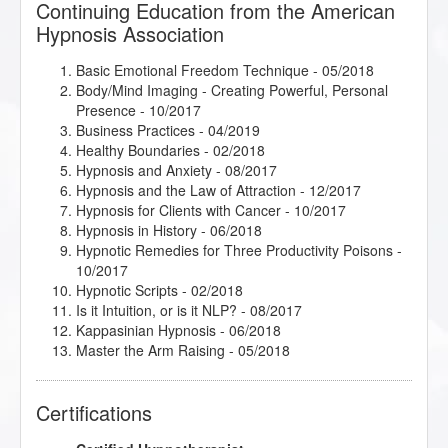
Continuing Education from the American
Hypnosis Association
Basic Emotional Freedom Technique
- 05/2018
Body/Mind Imaging - Creating Powerful, Personal
Presence
- 10/2017
Business Practices
- 04/2019
Healthy Boundaries
- 02/2018
Hypnosis and Anxiety
- 08/2017
Hypnosis and the Law of Attraction
- 12/2017
Hypnosis for Clients with Cancer
- 10/2017
Hypnosis in History
- 06/2018
Hypnotic Remedies for Three Productivity Poisons
-
10/2017
Hypnotic Scripts
- 02/2018
Is it Intuition, or is it NLP?
- 08/2017
Kappasinian Hypnosis
- 06/2018
Master the Arm Raising
- 05/2018
Mental Bank Seminar
- 01/2018
Rapid Inductions
- 02/2018
Certifications
Release Technique
- 05/2018
Research Articles Course
- 08/2018