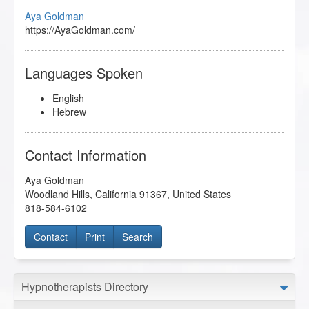
Aya Goldman
https://AyaGoldman.com/
Languages Spoken
English
Hebrew
Contact Information
Aya Goldman
Woodland Hills
,
California
91367
,
United States
818-584-6102
Contact
Print
Search
Hypnotherapists Directory