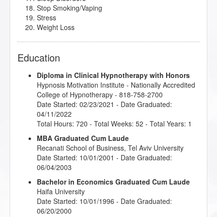
Stop Smoking/Vaping
Stress
Weight Loss
Education
Diploma in Clinical Hypnotherapy with Honors
Hypnosis Motivation Institute
- Nationally Accredited
College of Hypnotherapy - 818-758-2700
Date Started: 02/23/2021 - Date Graduated:
04/11/2022
Total Hours: 720 - Total Weeks: 52 - Total Years: 1
MBA Graduated Cum Laude
Recanati School of Business, Tel Aviv University
Date Started: 10/01/2001 - Date Graduated:
06/04/2003
Bachelor in Economics Graduated Cum Laude
Haifa University
Date Started: 10/01/1996 - Date Graduated:
06/20/2000