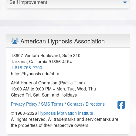
Self Improvement
American Hypnosis Association
18607 Ventura Boulevard, Suite 310
Tarzana
,
California
91356-4154
1-818-758-2700
https://hypnosis.edu/aha/
AHA Hours of Operation (Pacific Time)
10:00 AM to 9:00 PM – Mon, Tue, Wed, Thu
Closed Fri, Sat, Sun, and Holidays
F
Privacy Policy
/
SMS Terms
/
Contact
/
Directions
© 1968–2026
Hypnosis Motivation Institute
All rights reserved. All trademarks and servicemarks are
the properties of their respective owners.