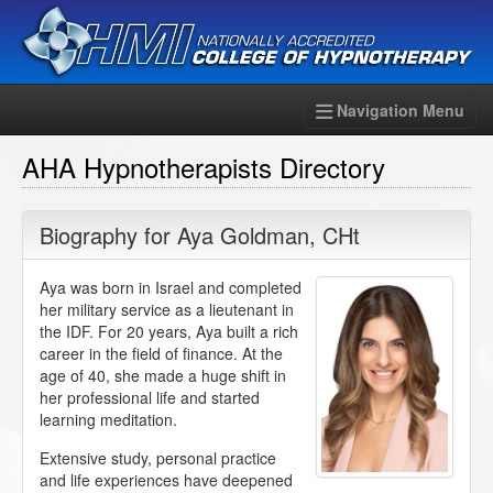
Navigation Menu
AHA Hypnotherapists Directory
Biography for
Aya Goldman
,
CHt
Aya was born in Israel and completed
her military service as a lieutenant in
the IDF. For 20 years, Aya built a rich
career in the field of finance. At the
age of 40, she made a huge shift in
her professional life and started
learning meditation.
Extensive study, personal practice
and life experiences have deepened