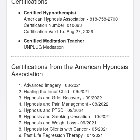
Certifications
Healthy Boundaries
- 03/2022
Helping Hypnotherapy Clients with Driving Anxiety
-
Certified Hypnotherapist
03/2022
American Hypnosis Association - 818-758-2700
Hypnosis and the Law of Attraction
- 09/2023
Certification Number: 010693
Hypnosis for Past Life Regression Therapy
- 09/2021
Certification Valid To: Aug 27, 2026
Hypnosis in History
- 02/2021
Imagery for Life Passages
- 09/2021
Certified Meditation Teacher
Intimate Conversations with Dr. John Kappas
-
UNPLUG Meditation
03/2022
Introduction to Intuitive and Energy Healing
-
06/2021
Certifications from the American Hypnosis
Intuitive Healing and Development - Level One
-
Association
08/2021
John McCarthy/Belinda - Bad Eating Habits
-
Advanced Imagery
- 08/2021
11/2021
Healing the Inner Child
- 09/2021
John Melton/Todd - Anxiety and Panic Attacks
-
Hypnosis and Grief Recovery
- 09/2022
12/2021
Hypnosis and Pain Management
- 08/2022
jumpSTART 2022!
- 01/2022
Hypnosis and PTSD
- 09/2024
Lisa Machenberg/Anniko - Stress Management
-
Hypnosis and Smoking Cessation
- 10/2021
09/2021
Hypnosis and Weight Loss
- 09/2021
Lisa Machenberg/Harrison - Family Trauma
-
Hypnosis for Clients with Cancer
- 05/2021
05/2021
Past-Life Regression Therapy
- 04/2021
Lisa Machenberg/Lauree - Stop Smoking
- 11/2021