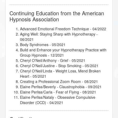
Continuing Education from the American
Hypnosis Association
Advanced Emotional Freedom Technique
- 04/2022
Aging Well: Staying Sharp with Hypnotherapy
-
06/2021
Body Syndromes
- 05/2021
Build and Enhance your Hypnotherapy Practice with
Group Hypnosis
- 12/2021
Cheryl O'Neil/Anthony - Grief
- 05/2021
Cheryl O'Neil/Justine - Stop Smoking
- 05/2021
Cheryl O'Neil/Linda - Weight Loss, Mend Broken
Heart
- 05/2021
Creating a Professional Zoom Room
- 08/2021
Elaine Perliss/Beverly - Claustrophobia
- 09/2021
Elaine Perliss/Carla - Fear of Flying
- 08/2021
Elaine Perliss/Nataly - Obsessive Compulsive
Disorder (OCD)
- 04/2021
Elaine Perliss/Shane - Test Taking Anxiety
- 08/2021
First Three Hypnosis Sessions
- 11/2021