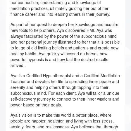
her connection, understanding and knowledge of
meditation practices, ultimately guiding her out of her
finance career and into leading others in their journey.
As part of her quest to deepen her knowledge and acquire
new tools to help others, Aya discovered HMI. Aya was
always fascinated by the power of the subconscious mind
and her personal journey illustrated to her that it is possible
to let go of old limiting beliefs and patterns and create new
healthy habits. Aya quickly witnessed on herself how
powerful hypnosis is and how fast the desired results
arrived.
Aya is a Certified Hypnotherapist and a Certified Meditation
Teacher and devotes her life to spreading inner peace and
serenity and helping others through tapping into their
subconscious mind. For each client, Aya will tailor a unique
self-discovery journey to connect to their inner wisdom and
power based on their goals.
Aya’s vision is to make this world a better place, where
people are happier, healthier, and living with less stress,
anxiety, fears, and restlessness. Aya believes that through