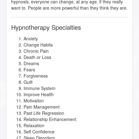
hypnosis, everyone can change, at any age, if they really
want to. People are more powerful than they think they are.
Hypnotherapy Specialties
Anxiety
Change Habits
Chronic Pain
Death or Loss
Dreams
Fears
Forgiveness
Guilt
Immune System
Improve Health
Motivation
Pain Management
Past Life Regression
Relationship Enhancement
Relaxation
Self Confidence
Sleep Disorders