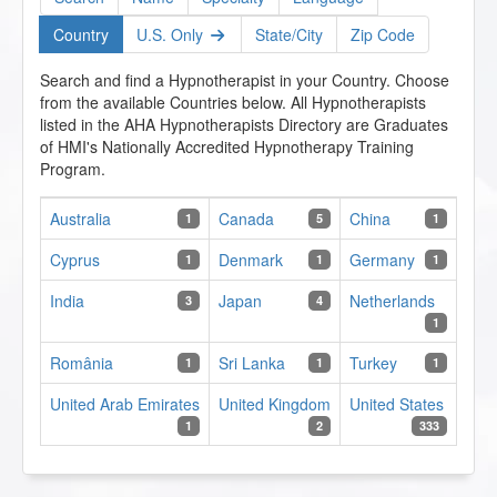
Country
U.S. Only
State/City
Zip Code
Search and find a Hypnotherapist in your Country. Choose
from the available Countries below. All Hypnotherapists
listed in the AHA Hypnotherapists Directory are Graduates
of HMI's Nationally Accredited Hypnotherapy Training
Program.
Australia
Canada
China
1
5
1
Cyprus
Denmark
Germany
1
1
1
India
Japan
Netherlands
3
4
1
România
Sri Lanka
Turkey
1
1
1
United Arab Emirates
United Kingdom
United States
1
2
333