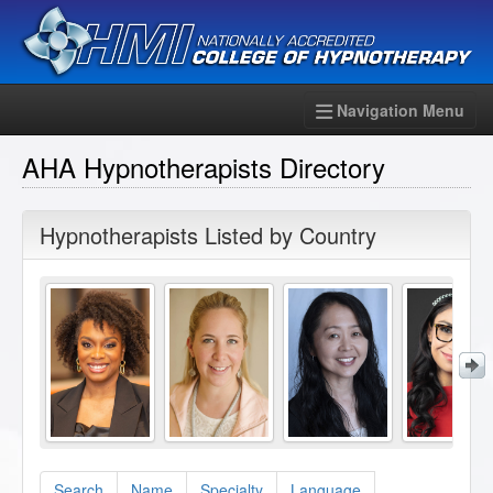
Navigation Menu
AHA Hypnotherapists Directory
Hypnotherapists Listed by Country
Search
Name
Specialty
Language