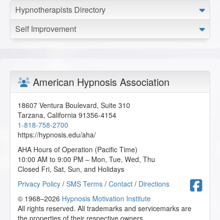
Hypnotherapists Directory
Self Improvement
American Hypnosis Association
18607 Ventura Boulevard, Suite 310
Tarzana
,
California
91356-4154
1-818-758-2700
https://hypnosis.edu/aha/
AHA Hours of Operation (Pacific Time)
10:00 AM to 9:00 PM – Mon, Tue, Wed, Thu
Closed Fri, Sat, Sun, and Holidays
F
Privacy Policy
/
SMS Terms
/
Contact
/
Directions
© 1968–2026
Hypnosis Motivation Institute
All rights reserved. All trademarks and servicemarks are
the properties of their respective owners.