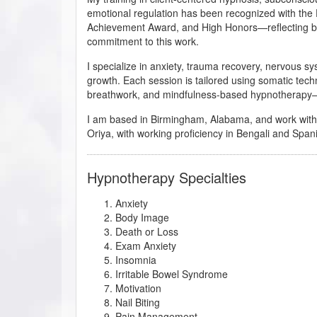
emotional regulation has been recognized with the
Achievement Award, and High Honors—reflecting bo
commitment to this work.
I specialize in anxiety, trauma recovery, nervous s
growth. Each session is tailored using somatic tec
breathwork, and mindfulness-based hypnotherapy—
I am based in Birmingham, Alabama, and work with cli
Oriya, with working proficiency in Bengali and Span
Hypnotherapy Specialties
Anxiety
Body Image
Death or Loss
Exam Anxiety
Insomnia
Irritable Bowel Syndrome
Motivation
Nail Biting
Pain Management