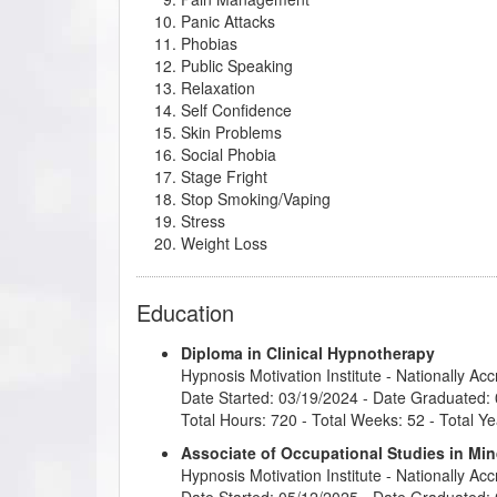
Panic Attacks
Phobias
Public Speaking
Relaxation
Self Confidence
Skin Problems
Social Phobia
Stage Fright
Stop Smoking/Vaping
Stress
Weight Loss
Education
Diploma in Clinical Hypnotherapy
Hypnosis Motivation Institute
- Nationally Ac
Date Started: 03/19/2024 - Date Graduated:
Total Hours: 720 - Total Weeks: 52 - Total Ye
Associate of Occupational Studies in M
Hypnosis Motivation Institute
- Nationally Ac
Date Started: 05/12/2025 - Date Graduated: