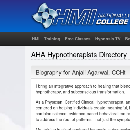
HMI
Training
Free Classes
Hypnosis TV
Bo
AHA Hypnotherapists Directory
Biography for
Anjali Agarwal
,
CCHt
I bring an integrative approach to healing that blend
hypnotherapy, and subconscious transformation.
As a Physician, Certified Clinical Hypnotherapist, 
centered on helping individuals create meaningful, l
combine science, evidence-based behavioral meth
to address the root of patterns—not just the sympt
My training in client-centered hypnosis, subconsc