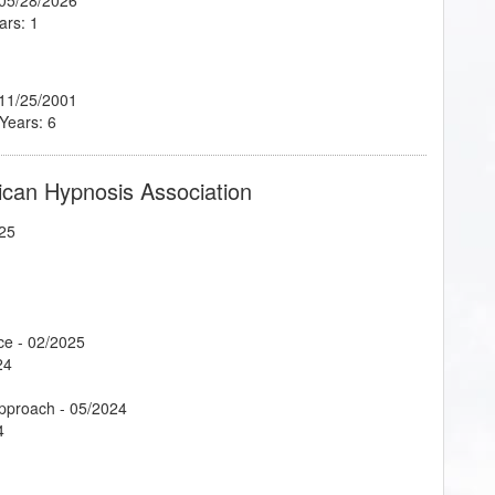
ars: 1
 11/25/2001
 Years: 6
ican Hypnosis Association
25
ce
- 02/2025
24
Approach
- 05/2024
4