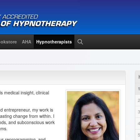
okstore
AHA
Hypnotherapists
Search
s medical insight, clinical
and entrepreneur, my work is
asting change from within. I
ods, and subconscious work
oms.
ious reprogramming, and