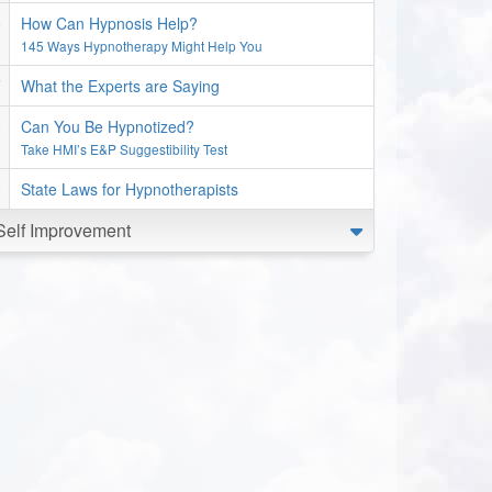
How Can Hypnosis Help?
145 Ways Hypnotherapy Might Help You
What the Experts are Saying
Can You Be Hypnotized?
Take HMI’s E&P Suggestibility Test
State Laws for Hypnotherapists
Self Improvement