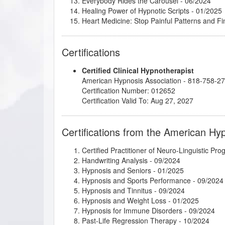
Everybody Rides the Carousel
- 06/2024
Healing Power of Hypnotic Scripts
- 01/2025
Heart Medicine: Stop Painful Patterns and 
Hypnosis in History
- 05/2021
Integrative Depth Psychology and Psychothera
Certifications
Intimate Conversations with Dr. John Kappas
Introduction to Biofeedback 1 and 2
- 06/202
Certified Clinical Hypnotherapist
Introduction to Intuitive and Energy Healing
-
American Hypnosis Association - 818-758-2
Introduction to Positive Psychology
- 05/2024
Certification Number: 012652
Introduction to Somatic and Parts Work for 
Certification Valid To: Aug 27, 2027
Introduction to the Embodied Mind Theory
- 
Kappasinian Hypnosis
- 06/2024
Lisa Machenberg/Diane - Driving Anxiety
- 1
Certifications from the American Hy
Lisa Machenberg/Harrison - Family Trauma
-
Lisa Machenberg/Yuki - Cheek Biting Habit
- 
Certified Practitioner of Neuro-Linguistic Pr
Marc Gravelle - HMI Book Club
- 04/2026
Handwriting Analysis
- 09/2024
Master the Arm Raising
- 06/2024
Hypnosis and Seniors
- 01/2025
Mental Bank Seminar
- 01/2025
Hypnosis and Sports Performance
- 09/2024
Mindfulness-Based Cognitive Therapy (MBC
Hypnosis and Tinnitus
- 09/2024
Podcasting for Your Hypnotherapy Practice
-
Hypnosis and Weight Loss
- 01/2025
Psychosynthesis Transpersonal Workshop
- 
Hypnosis for Immune Disorders
- 09/2024
Research Articles Course
- 02/2025
Past-Life Regression Therapy
- 10/2024
Subtleties of Hypnotherapy
- 06/2024