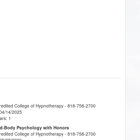
credited College of Hypnotherapy - 818-758-2700
 04/14/2025
ars: 1
ind-Body Psychology with Honors
credited College of Hypnotherapy - 818-758-2700
 05/28/2026