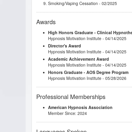
Smoking/Vaping Cessation
- 02/2025
Understanding and Working with Older Patie
Awards
High Honors Graduate - Clinical Hypnoth
Hypnosis Motivation Institute - 04/14/2025
Director's Award
Hypnosis Motivation Institute - 04/14/2025
Academic Achievement Award
Hypnosis Motivation Institute - 04/14/2025
Honors Graduate - AOS Degree Program
Hypnosis Motivation Institute - 05/28/2026
Professional Memberships
American Hypnosis Association
Member Since: 2024
Languages Spoken