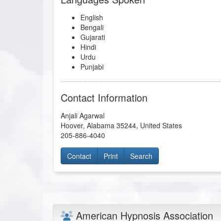
English
Bengali
Gujarati
Hindi
Urdu
Punjabi
Contact Information
Anjali Agarwal
Hoover
,
Alabama
35244
,
United States
205-886-4040
Contact
Print
Search
American Hypnosis Association