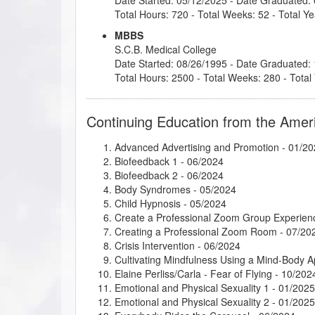
Total Hours: 720 - Total Weeks: 52 - Total Ye
MBBS
S.C.B. Medical College
Date Started: 08/26/1995 - Date Graduated:
Total Hours: 2500 - Total Weeks: 280 - Total
Continuing Education from the Amer
Advanced Advertising and Promotion
- 01/20
Biofeedback 1
- 06/2024
Biofeedback 2
- 06/2024
Body Syndromes
- 05/2024
Child Hypnosis
- 05/2024
Create a Professional Zoom Group Experien
Creating a Professional Zoom Room
- 07/20
Crisis Intervention
- 06/2024
Cultivating Mindfulness Using a Mind-Body 
Elaine Perliss/Carla - Fear of Flying
- 10/202
Emotional and Physical Sexuality 1
- 01/2025
Emotional and Physical Sexuality 2
- 01/2025