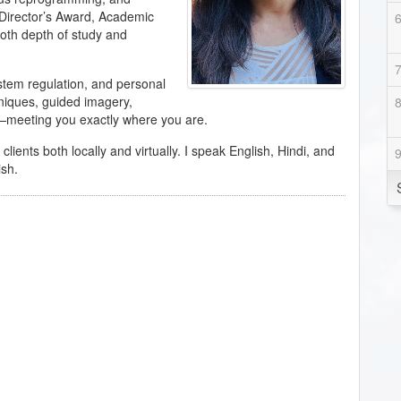
 Director’s Award, Academic
th depth of study and
ystem regulation, and personal
hniques, guided imagery,
meeting you exactly where you are.
ents both locally and virtually. I speak English, Hindi, and
ish.