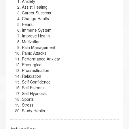
Anxiety
Assist Healing
Career Success
Change Habits
Fears
Immune System
Improve Health
Motivation
Pain Management
Panic Attacks
Performance Anxiety
Presurgical
Procrastination
Relaxation
Self Confidence
Self Esteem
Self Hypnosis
Sports
Stress
Study Habits
Education