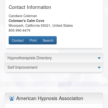
Contact Information
Candace Coleman
Coleman's Calm Cove
Moorpark
,
California
93021
,
United States
805-990-6479
Contact
Print
Search
Hypnotherapists Directory
Self Improvement
American Hypnosis Association