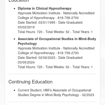
Diploma in Clinical Hypnotherapy
Hypnosis Motivation Institute
- Nationally Accredited
College of Hypnotherapy - 818-758-2700
Date Started: 03/01/1995 - Date Graduated:
03/02/2019
Total Hours: 720 - Total Weeks: 52 - Total Years: 1
Associate of Occupational Studies in Mind-Body
Psychology
Hypnosis Motivation Institute
- Nationally Accredited
College of Hypnotherapy - 818-758-2700
Date Started: 02/06/2023 - Date Graduated:
03/05/2024
Total Hours: 720 - Total Weeks: 52 - Total Years: 1
Continuing Education
Current Student, HMI’s Associate of Occupational
Studies Degree in Mind-Body Psychology - 02/2023