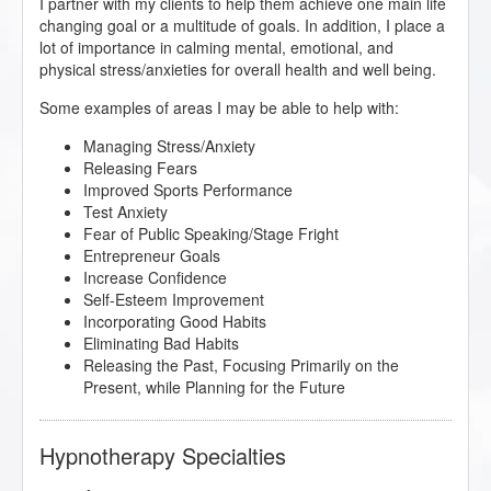
I partner with my clients to help them achieve one main life
changing goal or a multitude of goals. In addition, I place a
lot of importance in calming mental, emotional, and
physical stress/anxieties for overall health and well being.
Some examples of areas I may be able to help with:
Managing Stress/Anxiety
Releasing Fears
Improved Sports Performance
Test Anxiety
Fear of Public Speaking/Stage Fright
Entrepreneur Goals
Increase Confidence
Self-Esteem Improvement
Incorporating Good Habits
Eliminating Bad Habits
Releasing the Past, Focusing Primarily on the
Present, while Planning for the Future
Hypnotherapy Specialties