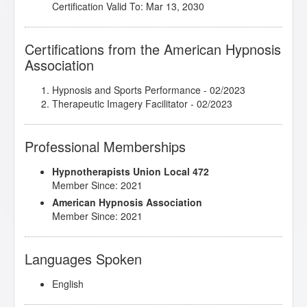
Certification Valid To: Mar 13, 2030
Certifications from the American Hypnosis
Association
Hypnosis and Sports Performance
- 02/2023
Therapeutic Imagery Facilitator
- 02/2023
Professional Memberships
Hypnotherapists Union Local 472
Member Since: 2021
American Hypnosis Association
Member Since: 2021
Languages Spoken
English