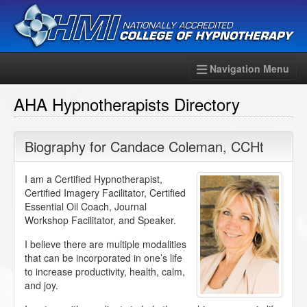
Navigation Menu
AHA Hypnotherapists Directory
Biography for
Candace Coleman
,
CCHt
I am a Certified Hypnotherapist,
Certified Imagery Facilitator, Certified
Essential Oil Coach, Journal
Workshop Facilitator, and Speaker.
I believe there are multiple modalities
that can be incorporated in one’s life
to increase productivity, health, calm,
and joy.