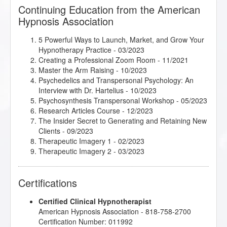
Continuing Education from the American
Hypnosis Association
5 Powerful Ways to Launch, Market, and Grow Your
Hypnotherapy Practice
- 03/2023
Creating a Professional Zoom Room
- 11/2021
Master the Arm Raising
- 10/2023
Psychedelics and Transpersonal Psychology: An
Interview with Dr. Hartelius
- 10/2023
Psychosynthesis Transpersonal Workshop
- 05/2023
Research Articles Course
- 12/2023
The Insider Secret to Generating and Retaining New
Clients
- 09/2023
Therapeutic Imagery 1
- 02/2023
Therapeutic Imagery 2
- 03/2023
Certifications
Certified Clinical Hypnotherapist
American Hypnosis Association - 818-758-2700
Certification Number: 011992