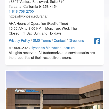
18607 Ventura Boulevard, Suite 310
Tarzana
,
California
91356-4154
1-818-758-2700
https://hypnosis.edu/aha/
AHA Hours of Operation (Pacific Time)
10:00 AM to 9:00 PM – Mon, Tue, Wed, Thu
Closed Fri, Sat, Sun, and Holidays
F
Privacy Policy
/
SMS Terms
/
Contact
/
Directions
© 1968–2026
Hypnosis Motivation Institute
All rights reserved. All trademarks and servicemarks are
the properties of their respective owners.