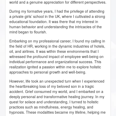
world and a genuine appreciation for different perspectives.
During my formative years, I had the privilege of attending
a private girls’ school in the UK, where I cultivated a strong
educational foundation. It was there that my interest in
human behavior and understanding the intricacies of the
mind began to flourish.
Embarking on my professional career, I found my calling in
the field of HR, working in the dynamic industries of hotels,
oil, and airlines. It was within these environments that I
witnessed the profound impact of employee well-being on
individual performance and organizational success. This
realization ignited a passion within me to explore holistic
approaches to personal growth and well-being.
However, life took an unexpected turn when I experienced
the heartbreaking loss of my beloved son in a tragic
accident. Grief consumed my world, and I embarked on a
deeply personal and transformative healing journey. In my
quest for solace and understanding, I turned to holistic
practices such as mindfulness, energy healing, and
hypnosis. These modalities became my lifeline, helping me