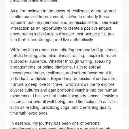
growth and self-realization.
As a firm believer in the power of resilience, empathy, and
continuous self-improvement, I strive to embody these
values in both my personal and professional life. I see each
interaction as an opportunity to create a positive impact,
encouraging individuals to discover their unique gifts, tap
into their inner strength, and live authentically.
While my focus remains on offering personalized guidance,
holistic healing, and mindfulness training, I aspire to reach
a broader audience. Whether through writing, speaking
engagements, or online platforms, I aim to spread
messages of hope, resilience, and self-empowerment to
individuals worldwide. Beyond my professional endeavors, I
nurture a deep love for travel, which allows me to explore
diverse cultures and gain profound insights into the human
experience. I believe that maintaining a balanced lifestyle is
essential for overall well-being, and I find solace in activities
such as reading, practicing yoga, and cherishing quality
time with loved ones.
In essence, my journey has been one of personal
transformation, resilience, and finding purpose through