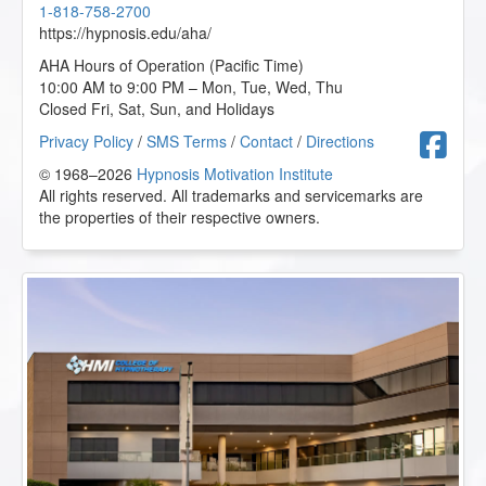
1-818-758-2700
https://hypnosis.edu/aha/
AHA Hours of Operation (Pacific Time)
10:00 AM to 9:00 PM – Mon, Tue, Wed, Thu
Closed Fri, Sat, Sun, and Holidays
F
Privacy Policy
/
SMS Terms
/
Contact
/
Directions
© 1968–2026
Hypnosis Motivation Institute
All rights reserved. All trademarks and servicemarks are
the properties of their respective owners.