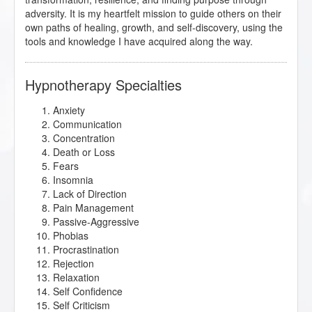
adversity. It is my heartfelt mission to guide others on their
own paths of healing, growth, and self-discovery, using the
tools and knowledge I have acquired along the way.
Hypnotherapy Specialties
Anxiety
Communication
Concentration
Death or Loss
Fears
Insomnia
Lack of Direction
Pain Management
Passive-Aggressive
Phobias
Procrastination
Rejection
Relaxation
Self Confidence
Self Criticism