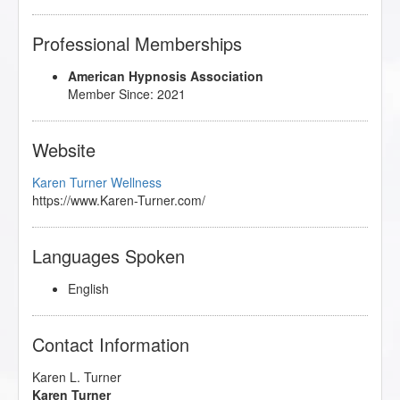
Professional Memberships
American Hypnosis Association
Member Since: 2021
Website
Karen Turner Wellness
https://www.Karen-Turner.com/
Languages Spoken
English
Contact Information
Karen L. Turner
Karen Turner