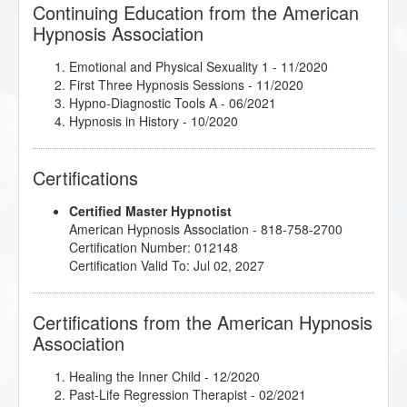
Continuing Education from the American
Hypnosis Association
Emotional and Physical Sexuality 1
- 11/2020
First Three Hypnosis Sessions
- 11/2020
Hypno-Diagnostic Tools A
- 06/2021
Hypnosis in History
- 10/2020
Certifications
Certified Master Hypnotist
American Hypnosis Association - 818-758-2700
Certification Number: 012148
Certification Valid To: Jul 02, 2027
Certifications from the American Hypnosis
Association
Healing the Inner Child
- 12/2020
Past-Life Regression Therapist
- 02/2021