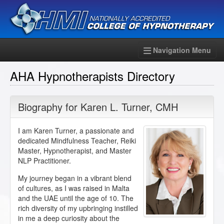
Navigation Menu
AHA Hypnotherapists Directory
Biography for
Karen L. Turner
,
CMH
I am Karen Turner, a passionate and
dedicated Mindfulness Teacher, Reiki
Master, Hypnotherapist, and Master
NLP Practitioner.
My journey began in a vibrant blend
of cultures, as I was raised in Malta
and the UAE until the age of 10. The
rich diversity of my upbringing instilled
in me a deep curiosity about the