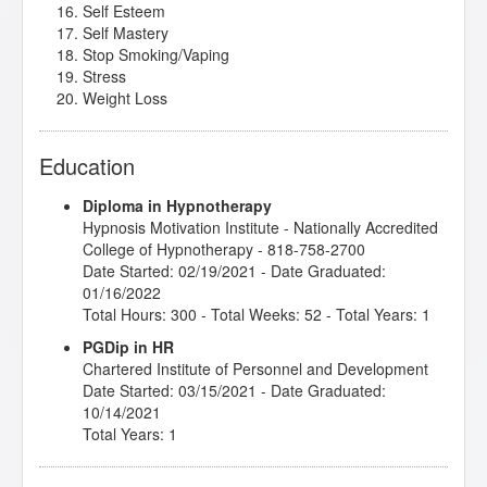
Self Esteem
Self Mastery
Stop Smoking/Vaping
Stress
Weight Loss
Education
Diploma in Hypnotherapy
Hypnosis Motivation Institute
- Nationally Accredited
College of Hypnotherapy - 818-758-2700
Date Started: 02/19/2021 - Date Graduated:
01/16/2022
Total Hours: 300 - Total Weeks: 52 - Total Years: 1
PGDip in HR
Chartered Institute of Personnel and Development
Date Started: 03/15/2021 - Date Graduated:
10/14/2021
Total Years: 1