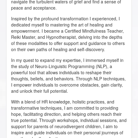
navigate the turbulent waters of grief and find a sense of
peace and acceptance.
Inspired by the profound transformation I experienced, I
dedicated myself to mastering the art of healing and
empowerment. I became a Certified Mindfulness Teacher,
Reiki Master, and Hypnotherapist, delving into the depths
of these modalities to offer support and guidance to others
on their own paths of healing and self-discovery.
In my quest to expand my expertise, I immersed myself in
the study of Neuro-Linguistic Programming (NLP), a
powerful tool that allows individuals to reshape their
thoughts, beliefs, and behaviors. Through NLP techniques,
I empower individuals to overcome obstacles, gain clarity,
and unlock their full potential.
With a blend of HR knowledge, holistic practices, and
transformative techniques, I am committed to providing
hope, facilitating direction, and helping others reach their
true potential. Through workshops, individual sessions, and
support for parents of neurodivergent children, I aim to
inspire and guide individuals on their personal journeys of