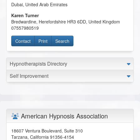
Dubai
,
United Arab Emirates
Karen Turner
Bredwardine
,
Herefordshire
HR3 6DD
,
United Kingdom
07557980519
Contact
Print
Search
Hypnotherapists Directory
Self Improvement
American Hypnosis Association
18607 Ventura Boulevard, Suite 310
Tarzana
,
California
91356-4154