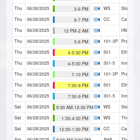
Thu
06/26/2025
WS
Staircase
3-6 PM
Thu
06/26/2025
CC
Case Con
6-7 PM
Thu
06/26/2025
HMI Café
12 PM-2 AM
Thu
06/26/2025
101-3P
Practicu
3-6 PM
Thu
06/26/2025
501
Ethics 1
4-5:30 PM
Thu
06/26/2025
301-5
Inner Chi
4-5:30 PM
Thu
06/26/2025
101-3P
Practicu
7-10 PM
Thu
06/26/2025
501
Ethics 1
7:30-9 PM
Thu
06/26/2025
301-5
Inner Chi
7:30-9 PM
Sat
06/28/2025
WS
Staircase
9:30 AM-12:30 PM
Sat
06/28/2025
WS
Theory o
1:30-4:30 PM
Sat
06/28/2025
CC
Case Con
12:30-1:30 PM
Sat
06/28/2025
AHA
The HMI 