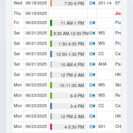
Wed
06/18/2025
201-14
EFT
7:30-9 PM
Thu
06/19/2025
Junetee
Fri
06/20/2025
PocketSui
11 AM-1 PM
Sat
06/21/2025
WS
Preinduc
9:30 AM-12:30 PM
Sat
06/21/2025
WS
Progressi
1:30-4:30 PM
Sat
06/21/2025
CC
Case Con
12:30-1:30 PM
Sat
06/21/2025
AHA
Past-Lif
10 AM-6 PM
Sat
06/21/2025
HMI Café
12 PM-2 AM
Mon
06/23/2025
WS
Skills Lab
10-11:30 AM
Mon
06/23/2025
WS
Reaction
6-9 PM
Mon
06/23/2025
CC
Case Con
3-4 PM
Mon
06/23/2025
HMI Café
12 PM-2 AM
Mon
06/23/2025
501
CH Serie
4-5:30 PM