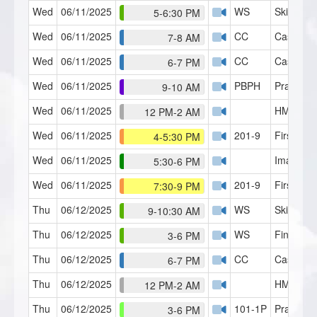
Wed
06/11/2025
WS
Skills Lab
5-6:30 PM
Wed
06/11/2025
CC
Case Con
7-8 AM
Wed
06/11/2025
CC
Case Con
6-7 PM
Wed
06/11/2025
PBPH
Practice 
9-10 AM
Wed
06/11/2025
HMI Café
12 PM-2 AM
Wed
06/11/2025
201-9
First Con
4-5:30 PM
Wed
06/11/2025
Imagery 
5:30-6 PM
Wed
06/11/2025
201-9
First Con
7:30-9 PM
Thu
06/12/2025
WS
Skills Lab
9-10:30 AM
Thu
06/12/2025
WS
Finger S
3-6 PM
Thu
06/12/2025
CC
Case Con
6-7 PM
Thu
06/12/2025
HMI Café
12 PM-2 AM
Thu
06/12/2025
101-1P
Practicu
3-6 PM