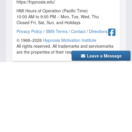
https://hypnosis.edu/
HMI Hours of Operation (Pacific Time)
10:00 AM to 9:00 PM – Mon, Tue, Wed, Thu
Closed Fri, Sat, Sun, and Holidays
Fa
Privacy Policy
/
SMS Terms
/
Contact
/
Directions
© 1968–2026
Hypnosis Motivation Institute
All rights reserved. All trademarks and servicemarks
are the properties of their respective owners.
Leave a Message