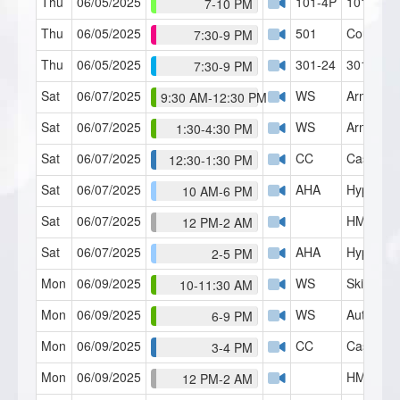
Thu
06/05/2025
101-4P
101 R&T 
7-10 PM
Thu
06/05/2025
501
Counseli
7:30-9 PM
Thu
06/05/2025
301-24
301 RT (
7:30-9 PM
Sat
06/07/2025
WS
Arm Rais
9:30 AM-12:30 PM
Sat
06/07/2025
WS
Arm Rigid
1:30-4:30 PM
Sat
06/07/2025
CC
Case Con
12:30-1:30 PM
Sat
06/07/2025
AHA
Hypnosis 
10 AM-6 PM
Sat
06/07/2025
HMI Café
12 PM-2 AM
Sat
06/07/2025
AHA
Hypnosis 
2-5 PM
Mon
06/09/2025
WS
Skills Lab
10-11:30 AM
Mon
06/09/2025
WS
Auto-Dua
6-9 PM
Mon
06/09/2025
CC
Case Con
3-4 PM
Mon
06/09/2025
HMI Café
12 PM-2 AM