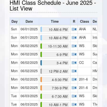
HMI Class Schedule - June 2025 -
List View
Day
Date
Time
R
Class
Descript
Sun
06/01/2025
AHA
NLP Pract
10 AM-6 PM
Sun
06/01/2025
AHA
Intuitive
10 AM-6 PM
Mon
06/02/2025
WS
Skills Lab
10-11:30 AM
Mon
06/02/2025
WS
Suggestib
6-9 PM
Mon
06/02/2025
CC
Case Con
3-4 PM
Mon
06/02/2025
HMI Café
12 PM-2 AM
Mon
06/02/2025
201-6
Dream T
4-5:30 PM
Mon
06/02/2025
201-6
Dream T
7:30-9 PM
Tue
06/03/2025
WS
Skills Lab
6-7:30 AM
Tue
06/03/2025
WS
Theory o
10 AM-1 PM