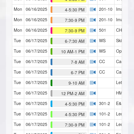
Mon
06/16/2025
201-10
Imagery 
4-5:30 PM
Mon
06/16/2025
201-10
Imagery 
7:30-9 PM
Mon
06/16/2025
501
CH Serie
7:30-9 PM
Tue
06/17/2025
WS
Skills Lab
6-7:30 AM
Tue
06/17/2025
WS
Open Fo
10 AM-1 PM
Tue
06/17/2025
CC
Case Con
7-8 AM
Tue
06/17/2025
CC
Case Con
6-7 PM
Tue
06/17/2025
Let's Ta
9-10 AM
Tue
06/17/2025
HMI Café
12 PM-2 AM
Tue
06/17/2025
301-2
E&P Part
4-5:30 PM
Tue
06/17/2025
101-2
Lecture 2
4-5:30 PM
Tue
06/17/2025
101-2
Lecture 2
7:30-9 PM