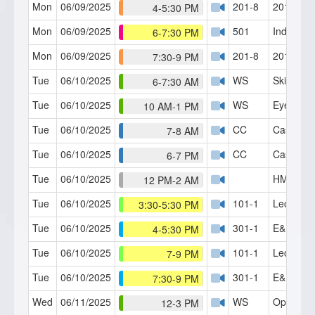
Mon
06/09/2025
201-8
201 RT (
4-5:30 PM
Mon
06/09/2025
501
Indoctrin
6-7:30 PM
Mon
06/09/2025
201-8
201 RT (
7:30-9 PM
Tue
06/10/2025
WS
Skills Lab
6-7:30 AM
Tue
06/10/2025
WS
Eye Fasc
10 AM-1 PM
Tue
06/10/2025
CC
Case Con
7-8 AM
Tue
06/10/2025
CC
Case Con
6-7 PM
Tue
06/10/2025
HMI Café
12 PM-2 AM
Tue
06/10/2025
101-1
Lecture 1
3:30-5:30 PM
Tue
06/10/2025
301-1
E&P Part
4-5:30 PM
Tue
06/10/2025
101-1
Lecture 1
7-9 PM
Tue
06/10/2025
301-1
E&P Part
7:30-9 PM
Wed
06/11/2025
WS
Open Fo
12-3 PM