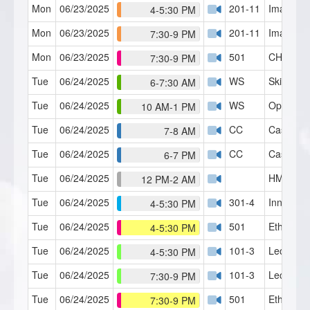
Mon
06/23/2025
201-11
Imagery 
4-5:30 PM
Mon
06/23/2025
201-11
Imagery 
7:30-9 PM
Mon
06/23/2025
501
CH Serie
7:30-9 PM
Tue
06/24/2025
WS
Skills Lab
6-7:30 AM
Tue
06/24/2025
WS
Open Fo
10 AM-1 PM
Tue
06/24/2025
CC
Case Con
7-8 AM
Tue
06/24/2025
CC
Case Con
6-7 PM
Tue
06/24/2025
HMI Café
12 PM-2 AM
Tue
06/24/2025
301-4
Inner Chi
4-5:30 PM
Tue
06/24/2025
501
Ethics 1
4-5:30 PM
Tue
06/24/2025
101-3
Lecture 3
4-5:30 PM
Tue
06/24/2025
101-3
Lecture 3
7:30-9 PM
Tue
06/24/2025
501
Ethics 1
7:30-9 PM