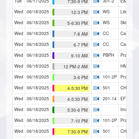
Tue
06/17/2025
301-2
E&P Part
7:30-9 PM
Wed
06/18/2025
WS
Literal S
12-3 PM
Wed
06/18/2025
WS
Skills Lab
5-6:30 PM
Wed
06/18/2025
CC
Case Con
7-8 AM
Wed
06/18/2025
CC
Case Con
6-7 PM
Wed
06/18/2025
PBPH
Practice 
9-10 AM
Wed
06/18/2025
HMI Café
12 PM-2 AM
Wed
06/18/2025
101-2P
Practicu
3-6 PM
Wed
06/18/2025
501
CH Serie
4-5:30 PM
Wed
06/18/2025
201-14
EFT
4-5:30 PM
Wed
06/18/2025
Imagery 
5:30-6 PM
Wed
06/18/2025
101-2P
Practicu
7-10 PM
Wed
06/18/2025
501
CH Serie
7:30-9 PM