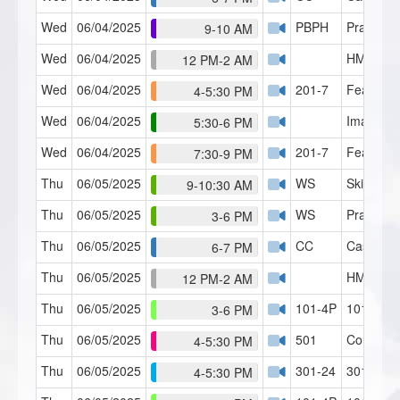
Wed
06/04/2025
PBPH
Practice
9-10 AM
Wed
06/04/2025
HMI Café
12 PM-2 AM
Wed
06/04/2025
201-7
Fears an
4-5:30 PM
Wed
06/04/2025
Imagery 
5:30-6 PM
Wed
06/04/2025
201-7
Fears an
7:30-9 PM
Thu
06/05/2025
WS
Skills Lab
9-10:30 AM
Thu
06/05/2025
WS
Practical
3-6 PM
Thu
06/05/2025
CC
Case Con
6-7 PM
Thu
06/05/2025
HMI Café
12 PM-2 AM
Thu
06/05/2025
101-4P
101 R&T 
3-6 PM
Thu
06/05/2025
501
Counseli
4-5:30 PM
Thu
06/05/2025
301-24
301 RT (
4-5:30 PM