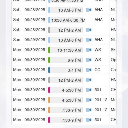
8:30 AM-7:30 PM
Sat
06/28/2025
AHA
NLP Pract
10 AM-6 PM
Sat
06/28/2025
AHA
Mental Ba
10:30 AM-6:30 PM
Sat
06/28/2025
HMI Café
12 PM-2 AM
Sun
06/29/2025
AHA
NLP Pract
10 AM-6 PM
Mon
06/30/2025
WS
Skills Lab
10-11:30 AM
Mon
06/30/2025
WS
Open Fo
6-9 PM
Mon
06/30/2025
CC
Case Con
3-4 PM
Mon
06/30/2025
HMI Café
12 PM-2 AM
Mon
06/30/2025
501
CH Serie
4-5:30 PM
Mon
06/30/2025
201-12
Mental B
4-5:30 PM
Mon
06/30/2025
201-12
Mental B
7:30-9 PM
Mon
06/30/2025
501
CH Serie
7:30-9 PM