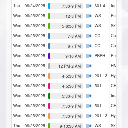
Tue
06/24/2025
301-4
Inner Chi
7:30-9 PM
Wed
06/25/2025
WS
Post Hyp
12-3 PM
Wed
06/25/2025
WS
Skills Lab
5-6:30 PM
Wed
06/25/2025
CC
Case Con
7-8 AM
Wed
06/25/2025
CC
Case Con
6-7 PM
Wed
06/25/2025
PBPH
Practice 
9-10 AM
Wed
06/25/2025
HMI Café
12 PM-2 AM
Wed
06/25/2025
201-13
Hypno-Di
4-5:30 PM
Wed
06/25/2025
501
CH Serie
4-5:30 PM
Wed
06/25/2025
Imagery 
5:30-6 PM
Wed
06/25/2025
501
CH Serie
7:30-9 PM
Wed
06/25/2025
201-13
Hypno-Di
7:30-9 PM
Thu
06/26/2025
WS
Skills Lab
9-10:30 AM