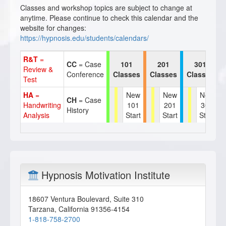
Classes and workshop topics are subject to change at
anytime. Please continue to check this calendar and the
website for changes:
https://hypnosis.edu/students/calendars/
R&T
=
CC
= Case
101
201
301
Review &
Conference
Classes
Classes
Classes
Test
HA
=
New
New
New
CH
= Case
Handwriting
101
201
301
History
Analysis
Start
Start
Start
Hypnosis Motivation Institute
18607 Ventura Boulevard, Suite 310
Tarzana
,
California
91356-4154
1-818-758-2700