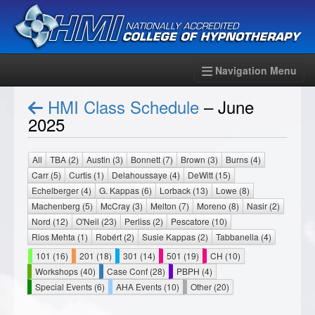
Navigation Menu
HMI Class Schedule
– June
2025
All
TBA (2)
Austin (3)
Bonnett (7)
Brown (3)
Burns (4)
Carr (5)
Curtis (1)
Delahoussaye (4)
DeWitt (15)
Echelberger (4)
G. Kappas (6)
Lorback (13)
Lowe (8)
Machenberg (5)
McCray (3)
Melton (7)
Moreno (8)
Nasir (2)
Nord (12)
O'Neil (23)
Perliss (2)
Pescatore (10)
Rios Mehta (1)
Robért (2)
Susie Kappas (2)
Tabbanella (4)
101 (16)
201 (18)
301 (14)
501 (19)
CH (10)
Workshops (40)
Case Conf (28)
PBPH (4)
Special Events (6)
AHA Events (10)
Other (20)