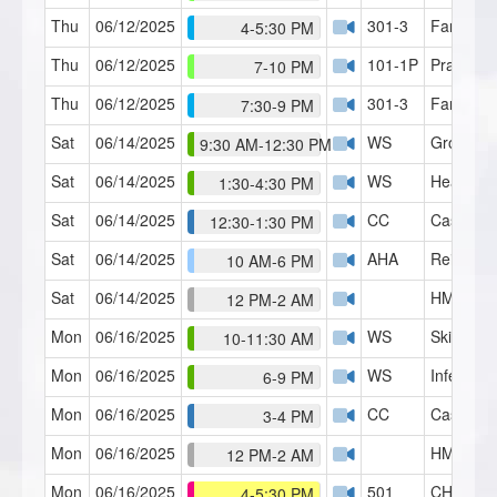
Thu
06/12/2025
301-3
Family S
4-5:30 PM
Thu
06/12/2025
101-1P
Practicu
7-10 PM
Thu
06/12/2025
301-3
Family S
7:30-9 PM
Sat
06/14/2025
WS
Group Hy
9:30 AM-12:30 PM
Sat
06/14/2025
WS
Heavy Li
1:30-4:30 PM
Sat
06/14/2025
CC
Case Con
12:30-1:30 PM
Sat
06/14/2025
AHA
Reiki Lev
10 AM-6 PM
Sat
06/14/2025
HMI Café
12 PM-2 AM
Mon
06/16/2025
WS
Skills Lab
10-11:30 AM
Mon
06/16/2025
WS
Inferred 
6-9 PM
Mon
06/16/2025
CC
Case Con
3-4 PM
Mon
06/16/2025
HMI Café
12 PM-2 AM
Mon
06/16/2025
501
CH Serie
4-5:30 PM