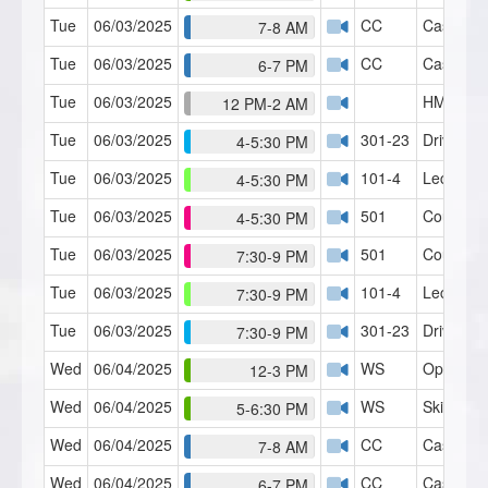
Tue
06/03/2025
CC
Case Con
7-8 AM
Tue
06/03/2025
CC
Case Con
6-7 PM
Tue
06/03/2025
HMI Café
12 PM-2 AM
Tue
06/03/2025
301-23
Driving A
4-5:30 PM
Tue
06/03/2025
101-4
Lecture 4
4-5:30 PM
Tue
06/03/2025
501
Counseli
4-5:30 PM
Tue
06/03/2025
501
Counseli
7:30-9 PM
Tue
06/03/2025
101-4
Lecture 4
7:30-9 PM
Tue
06/03/2025
301-23
Driving A
7:30-9 PM
Wed
06/04/2025
WS
Open Fo
12-3 PM
Wed
06/04/2025
WS
Skills Lab
5-6:30 PM
Wed
06/04/2025
CC
Case Con
7-8 AM
Wed
06/04/2025
CC
Case Con
6-7 PM