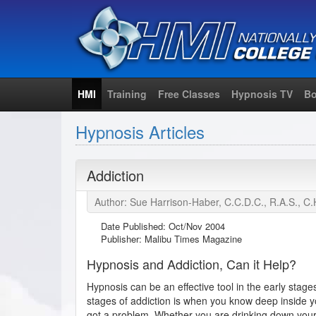
HMI
Training
Free Classes
Hypnosis TV
Bo
Hypnosis Articles
Addiction
Author: Sue Harrison-Haber, C.C.D.C., R.A.S., C.
Date Published:
Oct/Nov 2004
Publisher: Malibu Times Magazine
Hypnosis and Addiction, Can it Help?
Hypnosis can be an effective tool in the early stage
stages of addiction is when you know deep inside your
got a problem. Whether you are drinking down your p