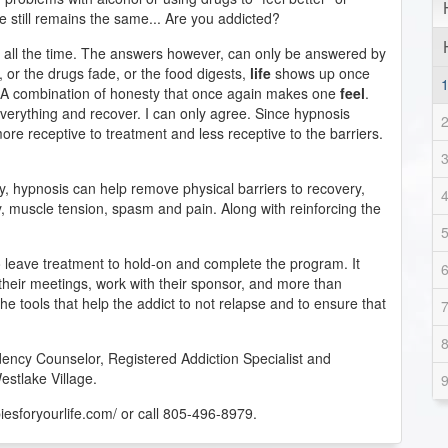
 still remains the same... Are you addicted?
s all the time. The answers however, can only be answered by
, or the drugs fade, or the food digests,
life
shows up once
 A combination of honesty that once again makes one
feel
.
everything and recover. I can only agree. Since hypnosis
ore receptive to treatment and less receptive to the barriers.
y, hypnosis can help remove physical barriers to recovery,
, muscle tension, spasm and pain. Along with reinforcing the
 leave treatment to hold-on and complete the program. It
 their meetings, work with their sponsor, and more than
the tools that help the addict to not relapse and to ensure that
ency Counselor, Registered Addiction Specialist and
estlake Village.
piesforyourlife.com/ or call 805-496-8979.