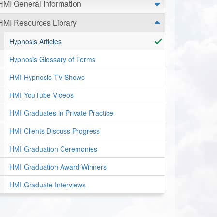
HMI General Information
HMI Resources Library
Hypnosis Articles
Hypnosis Glossary of Terms
HMI Hypnosis TV Shows
HMI YouTube Videos
HMI Graduates in Private Practice
HMI Clients Discuss Progress
HMI Graduation Ceremonies
HMI Graduation Award Winners
HMI Graduate Interviews