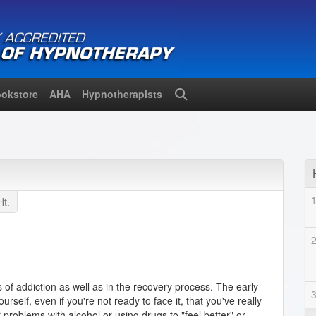
okstore
AHA
Hypnotherapists
Search
Ht.
s of addiction as well as in the recovery process. The early
self, even if you're not ready to face it, that you've really
roblems with alcohol or using drugs to "feel better" or