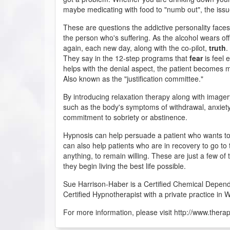
maybe medicating with food to "numb out", the issue
These are questions the addictive personality face
the person who's suffering. As the alcohol wears off
again, each new day, along with the co-pilot,
truth
.
They say in the 12-step programs that
fear
is feel 
helps with the denial aspect, the patient becomes m
Also known as the "justification committee."
By introducing relaxation therapy along with imager
such as the body's symptoms of withdrawal, anxiety
commitment to sobriety or abstinence.
Hypnosis can help persuade a patient who wants to
can also help patients who are in recovery to go to
anything, to remain willing. These are just a few of 
they begin living the best life possible.
Sue Harrison-Haber is a Certified Chemical Depend
Certified Hypnotherapist with a private practice in W
For more information, please visit http://www.thera