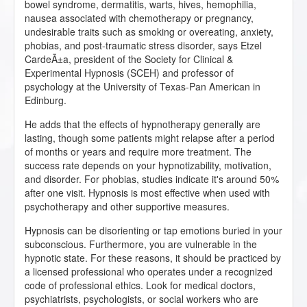
bowel syndrome, dermatitis, warts, hives, hemophilia,
nausea associated with chemotherapy or pregnancy,
undesirable traits such as smoking or overeating, anxiety,
phobias, and post-traumatic stress disorder, says Etzel
CardeÃ±a, president of the Society for Clinical &
Experimental Hypnosis (SCEH) and professor of
psychology at the University of Texas-Pan American in
Edinburg.
He adds that the effects of hypnotherapy generally are
lasting, though some patients might relapse after a period
of months or years and require more treatment. The
success rate depends on your hypnotizability, motivation,
and disorder. For phobias, studies indicate it's around 50%
after one visit. Hypnosis is most effective when used with
psychotherapy and other supportive measures.
Hypnosis can be disorienting or tap emotions buried in your
subconscious. Furthermore, you are vulnerable in the
hypnotic state. For these reasons, it should be practiced by
a licensed professional who operates under a recognized
code of professional ethics. Look for medical doctors,
psychiatrists, psychologists, or social workers who are