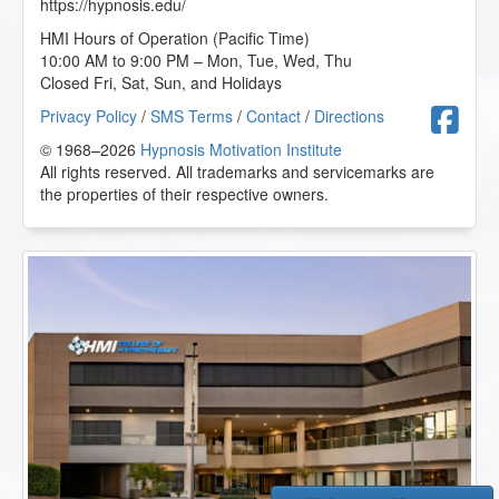
https://hypnosis.edu/
HMI Hours of Operation (Pacific Time)
10:00 AM to 9:00 PM – Mon, Tue, Wed, Thu
Closed Fri, Sat, Sun, and Holidays
F
Privacy Policy
/
SMS Terms
/
Contact
/
Directions
© 1968–2026
Hypnosis Motivation Institute
All rights reserved. All trademarks and servicemarks are
the properties of their respective owners.