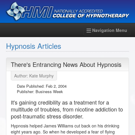
Navigation Menu
Hypnosis Articles
There's Entrancing News About Hypnosis
Author: Kate Murphy
Date Published:
Feb 2, 2004
Publisher: Business Week
It's gaining credibility as a treatment for a
multitude of troubles, from nicotine addiction to
post-traumatic stress disorder.
Hypnosis helped James Williams cut back on his drinking
eight years ago. So when he developed a fear of flying