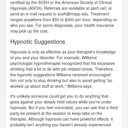
certified by the SCEH or the American Society of Clinical
Hypnosis (ASCH). Referrals are available at asch.net, or
send an e-mail request to sceh@mspp.edu. Treatment
ranges anywhere from $50 to $300 per hour, depending on
who you see. For some diagnoses, your health insurance
may pick up the cost.
Hypnotic Suggestions
Hypnosis is only as effective as your therapist's knowledge
of you and your disorder. For example, Williams'
psychologist hypnotherapist recognized that his excessive
drinking had a lot to do with job-related stress. Therefore,
the hypnotic suggestions Williams received encouraged
him not only to stop drinking but also to avoid getting "so
worked up about stuff at work," Williams says.
It's unlikely someone could get you to do anything that
goes against your deeply held values while you're under
hypnosis. But if you feel vulnerable, you can ask that a third
party be present at the session to keep tabs on the
therapist. Although hypnosis can have powerful effects, it
probably isn't anything you haven't already experienced