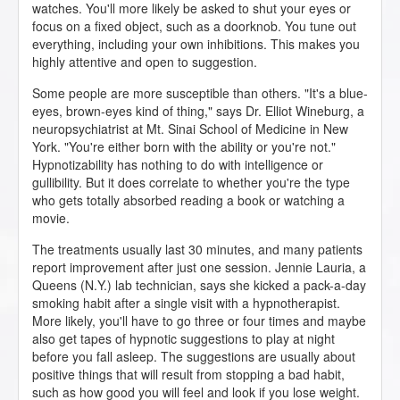
watches. You'll more likely be asked to shut your eyes or
focus on a fixed object, such as a doorknob. You tune out
everything, including your own inhibitions. This makes you
highly attentive and open to suggestion.
Some people are more susceptible than others. "It's a blue-
eyes, brown-eyes kind of thing," says Dr. Elliot Wineburg, a
neuropsychiatrist at Mt. Sinai School of Medicine in New
York. "You're either born with the ability or you're not."
Hypnotizability has nothing to do with intelligence or
gullibility. But it does correlate to whether you're the type
who gets totally absorbed reading a book or watching a
movie.
The treatments usually last 30 minutes, and many patients
report improvement after just one session. Jennie Lauria, a
Queens (N.Y.) lab technician, says she kicked a pack-a-day
smoking habit after a single visit with a hypnotherapist.
More likely, you'll have to go three or four times and maybe
also get tapes of hypnotic suggestions to play at night
before you fall asleep. The suggestions are usually about
positive things that will result from stopping a bad habit,
such as how good you will feel and look if you lose weight.