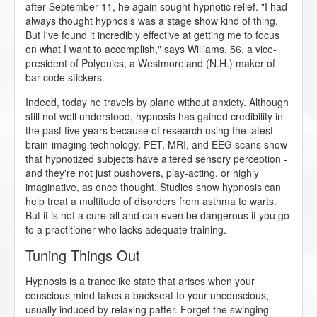
after September 11, he again sought hypnotic relief. "I had
always thought hypnosis was a stage show kind of thing.
But I've found it incredibly effective at getting me to focus
on what I want to accomplish," says Williams, 56, a vice-
president of Polyonics, a Westmoreland (N.H.) maker of
bar-code stickers.
Indeed, today he travels by plane without anxiety. Although
still not well understood, hypnosis has gained credibility in
the past five years because of research using the latest
brain-imaging technology. PET, MRI, and EEG scans show
that hypnotized subjects have altered sensory perception -
and they're not just pushovers, play-acting, or highly
imaginative, as once thought. Studies show hypnosis can
help treat a multitude of disorders from asthma to warts.
But it is not a cure-all and can even be dangerous if you go
to a practitioner who lacks adequate training.
Tuning Things Out
Hypnosis is a trancelike state that arises when your
conscious mind takes a backseat to your unconscious,
usually induced by relaxing patter. Forget the swinging