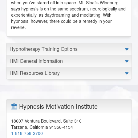
when you've stared off into space. Mt. Sinai's Wineburg
says hypnosis is on the same spectrum, neurologically and
experientially, as daydreaming and meditating. With
hypnosis, however, there could be a remedy in your
reverie.
Hypnotherapy Training Options
HMI General Information
HMI Resources Library
Hypnosis Motivation Institute
18607 Ventura Boulevard, Suite 310
Tarzana
,
California
91356-4154
1-818-758-2700