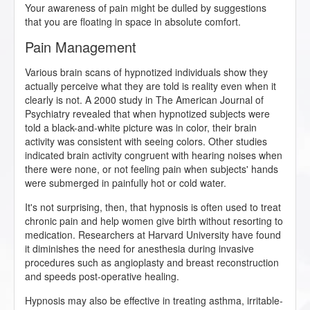
Your awareness of pain might be dulled by suggestions
that you are floating in space in absolute comfort.
Pain Management
Various brain scans of hypnotized individuals show they
actually perceive what they are told is reality even when it
clearly is not. A 2000 study in The American Journal of
Psychiatry revealed that when hypnotized subjects were
told a black-and-white picture was in color, their brain
activity was consistent with seeing colors. Other studies
indicated brain activity congruent with hearing noises when
there were none, or not feeling pain when subjects' hands
were submerged in painfully hot or cold water.
It's not surprising, then, that hypnosis is often used to treat
chronic pain and help women give birth without resorting to
medication. Researchers at Harvard University have found
it diminishes the need for anesthesia during invasive
procedures such as angioplasty and breast reconstruction
and speeds post-operative healing.
Hypnosis may also be effective in treating asthma, irritable-