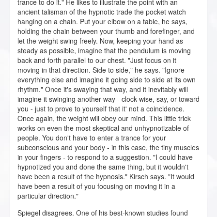
trance to do it." He likes to illustrate the point with an
ancient talisman of the hypnotic trade the pocket watch
hanging on a chain. Put your elbow on a table, he says,
holding the chain between your thumb and forefinger, and
let the weight swing freely. Now, keeping your hand as
steady as possible, imagine that the pendulum is moving
back and forth parallel to our chest. "Just focus on it
moving in that direction. Side to side," he says. "Ignore
everything else and imagine it going side to side at its own
rhythm." Once it's swaying that way, and it inevitably will
imagine it swinging another way - clock-wise, say, or toward
you - just to prove to yourself that it' not a coincidence.
Once again, the weight will obey our mind. This little trick
works on even the most skeptical and unhypnotizable of
people. You don't have to enter a trance for your
subconscious and your body - in this case, the tiny muscles
in your fingers - to respond to a suggestion. "I could have
hypnotized you and done the same thing, but it wouldn't
have been a result of the hypnosis." Kirsch says. "It would
have been a result of you focusing on moving it in a
particular direction."
Spiegel disagrees. One of his best-known studies found