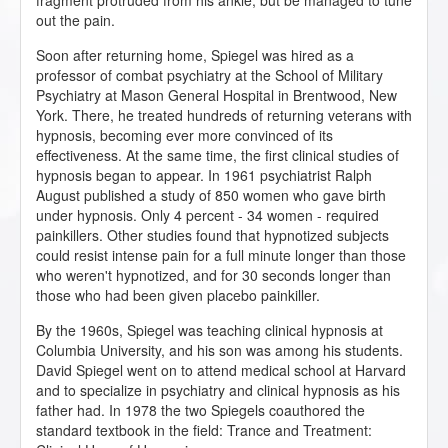
fragment protruded from his ankle, but be managed to tune
out the pain.
Soon after returning home, Spiegel was hired as a
professor of combat psychiatry at the School of Military
Psychiatry at Mason General Hospital in Brentwood, New
York. There, he treated hundreds of returning veterans with
hypnosis, becoming ever more convinced of its
effectiveness. At the same time, the first clinical studies of
hypnosis began to appear. In 1961 psychiatrist Ralph
August published a study of 850 women who gave birth
under hypnosis. Only 4 percent - 34 women - required
painkillers. Other studies found that hypnotized subjects
could resist intense pain for a full minute longer than those
who weren't hypnotized, and for 30 seconds longer than
those who had been given placebo painkiller.
By the 1960s, Spiegel was teaching clinical hypnosis at
Columbia University, and his son was among his students.
David Spiegel went on to attend medical school at Harvard
and to specialize in psychiatry and clinical hypnosis as his
father had. In 1978 the two Spiegels coauthored the
standard textbook in the field: Trance and Treatment: