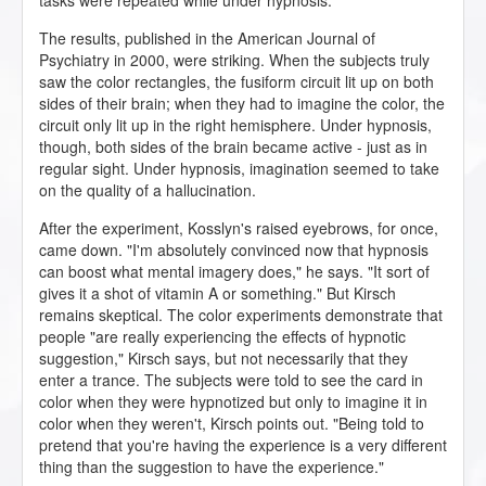
tasks were repeated while under hypnosis.
The results, published in the American Journal of
Psychiatry in 2000, were striking. When the subjects truly
saw the color rectangles, the fusiform circuit lit up on both
sides of their brain; when they had to imagine the color, the
circuit only lit up in the right hemisphere. Under hypnosis,
though, both sides of the brain became active - just as in
regular sight. Under hypnosis, imagination seemed to take
on the quality of a hallucination.
After the experiment, Kosslyn's raised eyebrows, for once,
came down. "I'm absolutely convinced now that hypnosis
can boost what mental imagery does," he says. "It sort of
gives it a shot of vitamin A or something." But Kirsch
remains skeptical. The color experiments demonstrate that
people "are really experiencing the effects of hypnotic
suggestion," Kirsch says, but not necessarily that they
enter a trance. The subjects were told to see the card in
color when they were hypnotized but only to imagine it in
color when they weren't, Kirsch points out. "Being told to
pretend that you're having the experience is a very different
thing than the suggestion to have the experience."