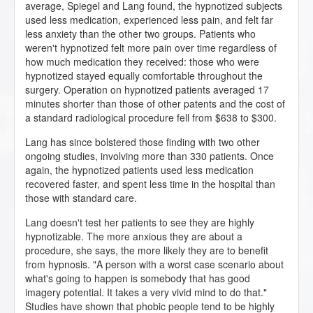
average, Spiegel and Lang found, the hypnotized subjects
used less medication, experienced less pain, and felt far
less anxiety than the other two groups. Patients who
weren't hypnotized felt more pain over time regardless of
how much medication they received: those who were
hypnotized stayed equally comfortable throughout the
surgery. Operation on hypnotized patients averaged 17
minutes shorter than those of other patents and the cost of
a standard radiological procedure fell from $638 to $300.
Lang has since bolstered those finding with two other
ongoing studies, involving more than 330 patients. Once
again, the hypnotized patients used less medication
recovered faster, and spent less time in the hospital than
those with standard care.
Lang doesn't test her patients to see they are highly
hypnotizable. The more anxious they are about a
procedure, she says, the more likely they are to benefit
from hypnosis. "A person with a worst case scenario about
what's going to happen is somebody that has good
imagery potential. It takes a very vivid mind to do that."
Studies have shown that phobic people tend to be highly