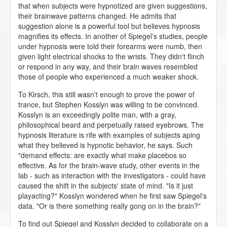
that when subjects were hypnotized are given suggestions,
their brainwave patterns changed. He admits that
suggestion alone is a powerful tool but believes hypnosis
magnifies its effects. In another of Spiegel's studies, people
under hypnosis were told their forearms were numb, then
given light electrical shocks to the wrists. They didn't flinch
or respond in any way, and their brain waves resembled
those of people who experienced a much weaker shock.
To Kirsch, this still wasn't enough to prove the power of
trance, but Stephen Kosslyn was willing to be convinced.
Kosslyn is an exceedingly polite man, with a gray,
philosophical beard and perpetually raised eyebrows. The
hypnosis literature is rife with examples of subjects aping
what they believed is hypnotic behavior, he says. Such
"demand effects: are exactly what make placebos so
effective. As for the brain-wave study, other events in the
lab - such as interaction with the investigators - could have
caused the shift in the subjects' state of mind. "Is it just
playacting?" Kosslyn wondered when he first saw Spiegel's
data. "Or is there something really gong on in the brain?"
To find out Spiegel and Kosslyn decided to collaborate on a