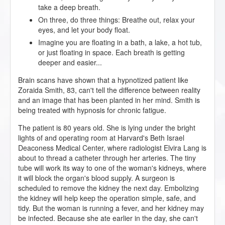
take a deep breath.
On three, do three things: Breathe out, relax your
eyes, and let your body float.
Imagine you are floating in a bath, a lake, a hot tub,
or just floating in space. Each breath is getting
deeper and easier...
Brain scans have shown that a hypnotized patient like
Zoraida Smith, 83, can't tell the difference between reality
and an image that has been planted in her mind. Smith is
being treated with hypnosis for chronic fatigue.
The patient is 80 years old. She is lying under the bright
lights of and operating room at Harvard's Beth Israel
Deaconess Medical Center, where radiologist Elvira Lang is
about to thread a catheter through her arteries. The tiny
tube will work its way to one of the woman's kidneys, where
it will block the organ's blood supply. A surgeon is
scheduled to remove the kidney the next day. Embolizing
the kidney will help keep the operation simple, safe, and
tidy. But the woman is running a fever, and her kidney may
be infected. Because she ate earlier in the day, she can't