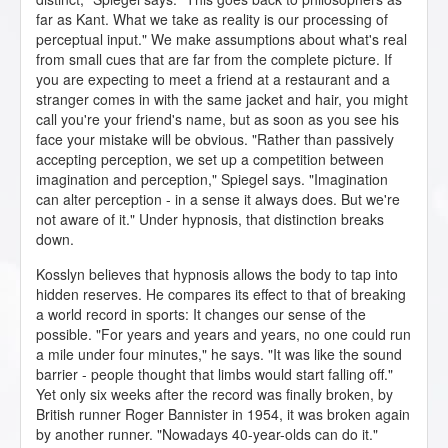
far as Kant. What we take as reality is our processing of
perceptual input." We make assumptions about what's real
from small cues that are far from the complete picture. If
you are expecting to meet a friend at a restaurant and a
stranger comes in with the same jacket and hair, you might
call you're your friend's name, but as soon as you see his
face your mistake will be obvious. "Rather than passively
accepting perception, we set up a competition between
imagination and perception," Spiegel says. "Imagination
can alter perception - in a sense it always does. But we're
not aware of it." Under hypnosis, that distinction breaks
down.
Kosslyn believes that hypnosis allows the body to tap into
hidden reserves. He compares its effect to that of breaking
a world record in sports: It changes our sense of the
possible. "For years and years and years, no one could run
a mile under four minutes," he says. "It was like the sound
barrier - people thought that limbs would start falling off."
Yet only six weeks after the record was finally broken, by
British runner Roger Bannister in 1954, it was broken again
by another runner. "Nowadays 40-year-olds can do it."