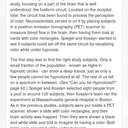
study, focusing on a part of the brain that is well
understood: the fusiform circuit. Located on the occipital
lobe, the circuit has been found to process the perception
of color. Neuroscientists zeroed in on it by placing subjects
in a positron-emission tomography (PET) scanner to
measure blood flow in the brain, then having them look at
cards with color rectangles. Spiegel and Kosslyn wanted to
see if subjects could set off the same circuit by visualizing
color while under hypnosis.
The first step was to find the right study subjects. Only a
small fraction of the population - known as highs in
hypnotic circles - can enter a deep trance, just as only a
few people cannot be hypnotized at all. The rest of us fall
on a spectrum in between. (See "Can you be Hypnotized?"
page 60.) Spiegel and Kosslyn selected eight people from
a pool or around 120 subjects, then Kosslyn's team ran the
experiment at Massachusetts general Hospital in Boston.
As in the previous studies, subjects were put inside a PET
scanner, shown a slide with color rectangles, and their
brain activity was mapped. Then they were shown a black-
and-white slide and told to imagine its having a color. Both