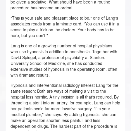
be given a sedative. What should have been a routine
procedure has become an ordeal.
"This is your safe and pleasant place to be," one of Lang's
associates reads from a laminate card. "You can use it in a
sense to play a trick on the doctors. Your body has to be
here, but you don't."
Lang is one of a growing number of hospital physicians
who use hypnosis in addition to anesthesia. Together with
David Spiegel, a professor of psychiatry at Stanford
University School of Medicine, she has conducted
extensive studies of hypnosis in the operating room, often
with dramatic results.
Hypnosis and interventional radiology interest Lang for the
same reason: Both are ways of making a visit to the
hospital less horrific. A tiny incision is all that's required. By
threading a stent into an artery, for example, Lang can help
her patients avoid far more invasive surgery. "I'm your
medical plumber," she says. By adding hypnosis, she can
make an operation shorter, less painful, and less
dependent on drugs. The hardest part of the procedure is