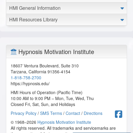
HMI General Information
HMI Resources Library
Hypnosis Motivation Institute
18607 Ventura Boulevard, Suite 310
Tarzana
,
California
91356-4154
1-818-758-2700
https://hypnosis.edu/
HMI Hours of Operation (Pacific Time)
10:00 AM to 9:00 PM – Mon, Tue, Wed, Thu
Closed Fri, Sat, Sun, and Holidays
F
Privacy Policy
/
SMS Terms
/
Contact
/
Directions
© 1968–2026
Hypnosis Motivation Institute
All rights reserved. All trademarks and servicemarks are