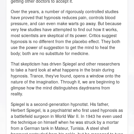
getting other doctors to accept it.
Over the years, a number of rigorously controlled studies
have proved that hypnosis reduces pain, controls blood
pressure, and can even make warts go away. But because
very few studies have attempted to find out how it works,
most scientists are skeptical of its power. Critics suggest
hypnosis is no different from the placebo effect. They both
use the power of suggestion to get the mind to heal the
body; both are no substitute for medicine.
That skepticism has driven Spiegel and other researchers
to take a hard look at what happens in the brain during
hypnosis. Trance, they've found, opens a window onto the
nature of the imagination. Through it, we are beginning to
glimpse how the mind distinguishes daydreams from
reality.
Spiegel is a second-generation hypnotist. His father,
Herbert Spiegel, is a psychiatrist who first used hypnosis as
a battlefield surgeon in World War II. In 1943 he even used
the technique on himself when he was struck by a mortar
from a German tank in Mateur, Tunisia. A steel shell