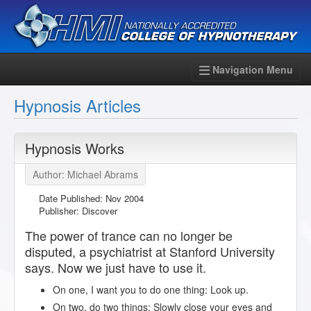
Navigation Menu
Hypnosis Articles
Hypnosis Works
Author: Michael Abrams
Date Published:
Nov 2004
Publisher: Discover
The power of trance can no longer be
disputed, a psychiatrist at Stanford University
says. Now we just have to use it.
On one, I want you to do one thing: Look up.
On two, do two things: Slowly close your eyes and