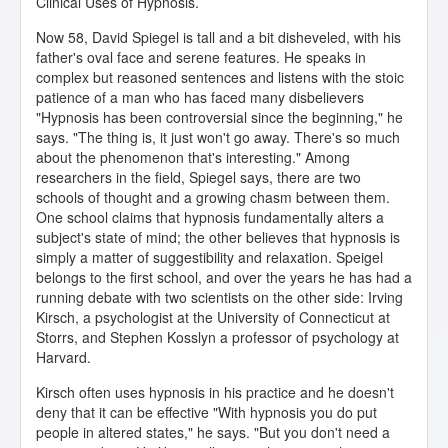
Clinical Uses of Hypnosis.
Now 58, David Spiegel is tall and a bit disheveled, with his
father's oval face and serene features. He speaks in
complex but reasoned sentences and listens with the stoic
patience of a man who has faced many disbelievers
"Hypnosis has been controversial since the beginning," he
says. "The thing is, it just won't go away. There's so much
about the phenomenon that's interesting." Among
researchers in the field, Spiegel says, there are two
schools of thought and a growing chasm between them.
One school claims that hypnosis fundamentally alters a
subject's state of mind; the other believes that hypnosis is
simply a matter of suggestibility and relaxation. Speigel
belongs to the first school, and over the years he has had a
running debate with two scientists on the other side: Irving
Kirsch, a psychologist at the University of Connecticut at
Storrs, and Stephen Kosslyn a professor of psychology at
Harvard.
Kirsch often uses hypnosis in his practice and he doesn't
deny that it can be effective "With hypnosis you do put
people in altered states," he says. "But you don't need a