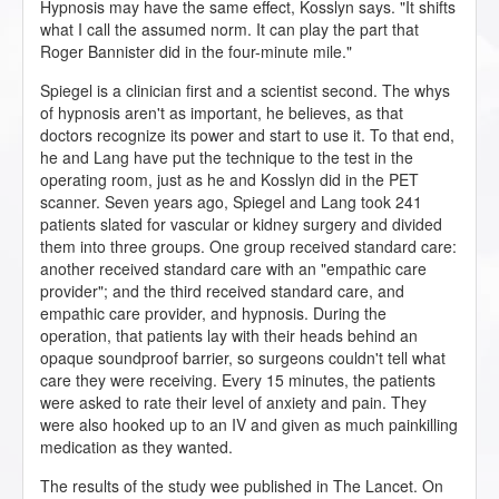
Hypnosis may have the same effect, Kosslyn says. "It shifts
what I call the assumed norm. It can play the part that
Roger Bannister did in the four-minute mile."
Spiegel is a clinician first and a scientist second. The whys
of hypnosis aren't as important, he believes, as that
doctors recognize its power and start to use it. To that end,
he and Lang have put the technique to the test in the
operating room, just as he and Kosslyn did in the PET
scanner. Seven years ago, Spiegel and Lang took 241
patients slated for vascular or kidney surgery and divided
them into three groups. One group received standard care:
another received standard care with an "empathic care
provider"; and the third received standard care, and
empathic care provider, and hypnosis. During the
operation, that patients lay with their heads behind an
opaque soundproof barrier, so surgeons couldn't tell what
care they were receiving. Every 15 minutes, the patients
were asked to rate their level of anxiety and pain. They
were also hooked up to an IV and given as much painkilling
medication as they wanted.
The results of the study wee published in The Lancet. On