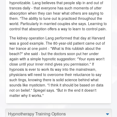
hypnotizable. Lang believes that people slip in and out of
trances daily - that everyone has such moments of utter
absorption when they can hear what others are saying to
them. "The ability to tune out is practiced throughout the
world. Particularly in married couples she says. Learning to
control that absorption offers a way to learn to control pain.
The kidney operation Lang performed that day at Harvard
was a good example. The 80-year-old patient came out of
her trance at one point - "What is this rubbish about the
beach?" she said - but the doctors soon put her under
again with a simple hypnotic suggestion: "Your eyes won't
close until your inner mind gives you permission." If
hypnosis is ever to work its way into the mainstream,
physicians will need to overcome their reluctance to say
such tings, knowing there is solid science behind what
sounds like mysticism. "I think it should be based on data
not on belief." Spiegel says. "But in the end it doesn't
matter why it works."
Hypnotherapy Training Options