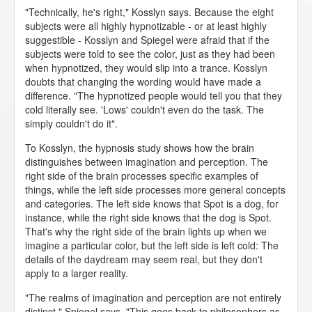
"Technically, he's right," Kosslyn says. Because the eight
subjects were all highly hypnotizable - or at least highly
suggestible - Kosslyn and Spiegel were afraid that if the
subjects were told to see the color, just as they had been
when hypnotized, they would slip into a trance. Kosslyn
doubts that changing the wording would have made a
difference. "The hypnotized people would tell you that they
cold literally see. 'Lows' couldn't even do the task. The
simply couldn't do it".
To Kosslyn, the hypnosis study shows how the brain
distinguishes between imagination and perception. The
right side of the brain processes specific examples of
things, while the left side processes more general concepts
and categories. The left side knows that Spot is a dog, for
instance, while the right side knows that the dog is Spot.
That's why the right side of the brain lights up when we
imagine a particular color, but the left side is left cold: The
details of the daydream may seem real, but they don't
apply to a larger reality.
"The realms of imagination and perception are not entirely
distinct," Spiegel says. "This goes back to philosophers as