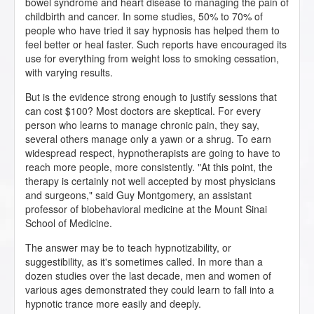
bowel syndrome and heart disease to managing the pain of
childbirth and cancer. In some studies, 50% to 70% of
people who have tried it say hypnosis has helped them to
feel better or heal faster. Such reports have encouraged its
use for everything from weight loss to smoking cessation,
with varying results.
But is the evidence strong enough to justify sessions that
can cost $100? Most doctors are skeptical. For every
person who learns to manage chronic pain, they say,
several others manage only a yawn or a shrug. To earn
widespread respect, hypnotherapists are going to have to
reach more people, more consistently. "At this point, the
therapy is certainly not well accepted by most physicians
and surgeons," said Guy Montgomery, an assistant
professor of biobehavioral medicine at the Mount Sinai
School of Medicine.
The answer may be to teach hypnotizability, or
suggestibility, as it's sometimes called. In more than a
dozen studies over the last decade, men and women of
various ages demonstrated they could learn to fall into a
hypnotic trance more easily and deeply.