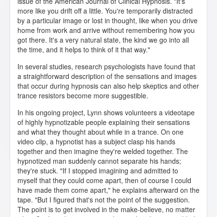
issue of the American Journal of Clinical Hypnosis. "It's
more like you drift off a little. You're temporarily distracted
by a particular image or lost in thought, like when you drive
home from work and arrive without remembering how you
got there. It's a very natural state, the kind we go into all
the time, and it helps to think of it that way."
In several studies, research psychologists have found that
a straightforward description of the sensations and images
that occur during hypnosis can also help skeptics and other
trance resistors become more suggestible.
In his ongoing project, Lynn shows volunteers a videotape
of highly hypnotizable people explaining their sensations
and what they thought about while in a trance. On one
video clip, a hypnotist has a subject clasp his hands
together and then imagine they're welded together. The
hypnotized man suddenly cannot separate his hands;
they're stuck. "If I stopped imagining and admitted to
myself that they could come apart, then of course I could
have made them come apart," he explains afterward on the
tape. "But I figured that's not the point of the suggestion.
The point is to get involved in the make-believe, no matter