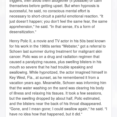
triggers, then avoid them altogether (if possible) or calm
themselves before getting upset. But when hypnosis is
successful, he said, no conscious mental effort is
necessary to short-circuit a painful emotional reaction. "It
just doesn't happen; you don't feel the same fear, the same
apprehension," he said. "In that sense, it's a form of
desensitization."
Henry Polic II, a movie and TV actor in his 50s best known
for his work in the 1980s series "Webster," got a referral to
Schoen last summer during treatment for malignant skin
cancer. Polic was on a drug and radiation regimen that
caused a paralyzing nausea, plus swelling blisters in his
mouth so severe that he had trouble speaking and
swallowing. While hypnotized, the actor imagined himself in
Key West, Fla., at sunset, as he remembered it from a
vacation years ago. Meanwhile, Schoen was informing him
that the water washing on the sand was clearing his body
of illness and relaxing his tissues. It took a few sessions,
but the swelling dropped by about half, Polic estimated,
and the blisters near the back of his throat disappeared.
"Gone, and I mean gone; I could swallow again," he said. "I
have no idea how that happened, but it did."