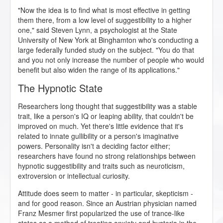
"Now the idea is to find what is most effective in getting
them there, from a low level of suggestibility to a higher
one," said Steven Lynn, a psychologist at the State
University of New York at Binghamton who's conducting a
large federally funded study on the subject. "You do that
and you not only increase the number of people who would
benefit but also widen the range of its applications."
The Hypnotic State
Researchers long thought that suggestibility was a stable
trait, like a person's IQ or leaping ability, that couldn't be
improved on much. Yet there's little evidence that it's
related to innate gullibility or a person's imaginative
powers. Personality isn't a deciding factor either;
researchers have found no strong relationships between
hypnotic suggestibility and traits such as neuroticism,
extroversion or intellectual curiosity.
Attitude does seem to matter - in particular, skepticism -
and for good reason. Since an Austrian physician named
Franz Mesmer first popularized the use of trance-like