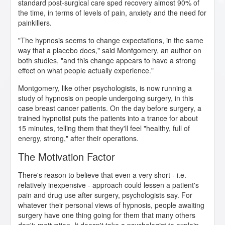
standard post-surgical care sped recovery almost 90% of
the time, in terms of levels of pain, anxiety and the need for
painkillers.
"The hypnosis seems to change expectations, in the same
way that a placebo does," said Montgomery, an author on
both studies, "and this change appears to have a strong
effect on what people actually experience."
Montgomery, like other psychologists, is now running a
study of hypnosis on people undergoing surgery, in this
case breast cancer patients. On the day before surgery, a
trained hypnotist puts the patients into a trance for about
15 minutes, telling them that they'll feel "healthy, full of
energy, strong," after their operations.
The Motivation Factor
There's reason to believe that even a very short - i.e.
relatively inexpensive - approach could lessen a patient's
pain and drug use after surgery, psychologists say. For
whatever their personal views of hypnosis, people awaiting
surgery have one thing going for them that many others