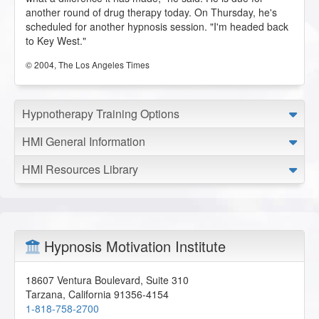
another round of drug therapy today. On Thursday, he's
scheduled for another hypnosis session. "I'm headed back
to Key West."
© 2004, The Los Angeles Times
Hypnotherapy Training Options
HMI General Information
HMI Resources Library
Hypnosis Motivation Institute
18607 Ventura Boulevard, Suite 310
Tarzana
,
California
91356-4154
1-818-758-2700