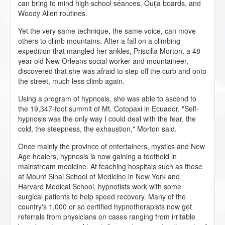
can bring to mind high school séances, Ouija boards, and
Woody Allen routines.
Yet the very same technique, the same voice, can move
others to climb mountains. After a fall on a climbing
expedition that mangled her ankles, Priscilla Morton, a 48-
year-old New Orleans social worker and mountaineer,
discovered that she was afraid to step off the curb and onto
the street, much less climb again.
Using a program of hypnosis, she was able to ascend to
the 19,347-foot summit of Mt. Cotopaxi in Ecuador. "Self-
hypnosis was the only way I could deal with the fear, the
cold, the steepness, the exhaustion," Morton said.
Once mainly the province of entertainers, mystics and New
Age healers, hypnosis is now gaining a foothold in
mainstream medicine. At teaching hospitals such as those
at Mount Sinai School of Medicine in New York and
Harvard Medical School, hypnotists work with some
surgical patients to help speed recovery. Many of the
country's 1,000 or so certified hypnotherapists now get
referrals from physicians on cases ranging from irritable