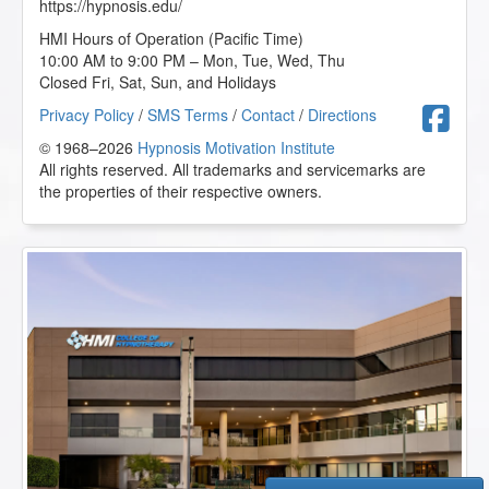
https://hypnosis.edu/
HMI Hours of Operation (Pacific Time)
10:00 AM to 9:00 PM – Mon, Tue, Wed, Thu
Closed Fri, Sat, Sun, and Holidays
F
Privacy Policy
/
SMS Terms
/
Contact
/
Directions
© 1968–2026
Hypnosis Motivation Institute
All rights reserved. All trademarks and servicemarks are
the properties of their respective owners.