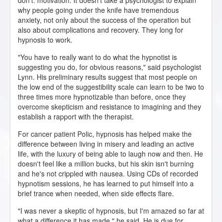
don't: motivation. It doesn't take a psychologist to explain
why people going under the knife have tremendous
anxiety, not only about the success of the operation but
also about complications and recovery. They long for
hypnosis to work.
"You have to really want to do what the hypnotist is
suggesting you do, for obvious reasons," said psychologist
Lynn. His preliminary results suggest that most people on
the low end of the suggestibility scale can learn to be two to
three times more hypnotizable than before, once they
overcome skepticism and resistance to imagining and they
establish a rapport with the therapist.
For cancer patient Polic, hypnosis has helped make the
difference between living in misery and leading an active
life, with the luxury of being able to laugh now and then. He
doesn't feel like a million bucks, but his skin isn't burning
and he's not crippled with nausea. Using CDs of recorded
hypnotism sessions, he has learned to put himself into a
brief trance when needed, when side effects flare.
"I was never a skeptic of hypnosis, but I'm amazed so far at
what a difference it has made," he said. He is due for