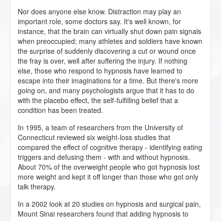
Nor does anyone else know. Distraction may play an
important role, some doctors say. It's well known, for
instance, that the brain can virtually shut down pain signals
when preoccupied; many athletes and soldiers have known
the surprise of suddenly discovering a cut or wound once
the fray is over, well after suffering the injury. If nothing
else, those who respond to hypnosis have learned to
escape into their imaginations for a time. But there's more
going on, and many psychologists argue that it has to do
with the placebo effect, the self-fulfilling belief that a
condition has been treated.
In 1995, a team of researchers from the University of
Connecticut reviewed six weight-loss studies that
compared the effect of cognitive therapy - identifying eating
triggers and defusing them - with and without hypnosis.
About 70% of the overweight people who got hypnosis lost
more weight and kept it off longer than those who got only
talk therapy.
In a 2002 look at 20 studies on hypnosis and surgical pain,
Mount Sinai researchers found that adding hypnosis to