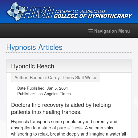
Navigation Menu
Hypnosis Articles
Hypnotic Reach
Author: Benedict Carey, Times Staff Writer
Date Published:
Jan 5, 2004
Publisher: Los Angeles Times
Doctors find recovery is aided by helping
patients into healing trances.
Hypnosis transports some people beyond serenity and
absorption to a state of pure silliness. A solemn voice
whispering to relax, breathe deeply and imagine a waterfall