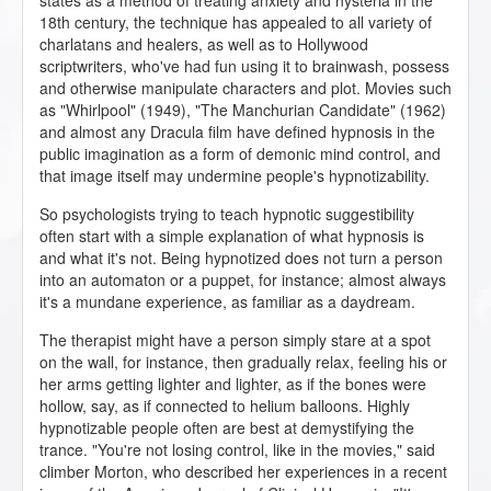
states as a method of treating anxiety and hysteria in the
18th century, the technique has appealed to all variety of
charlatans and healers, as well as to Hollywood
scriptwriters, who've had fun using it to brainwash, possess
and otherwise manipulate characters and plot. Movies such
as "Whirlpool" (1949), "The Manchurian Candidate" (1962)
and almost any Dracula film have defined hypnosis in the
public imagination as a form of demonic mind control, and
that image itself may undermine people's hypnotizability.
So psychologists trying to teach hypnotic suggestibility
often start with a simple explanation of what hypnosis is
and what it's not. Being hypnotized does not turn a person
into an automaton or a puppet, for instance; almost always
it's a mundane experience, as familiar as a daydream.
The therapist might have a person simply stare at a spot
on the wall, for instance, then gradually relax, feeling his or
her arms getting lighter and lighter, as if the bones were
hollow, say, as if connected to helium balloons. Highly
hypnotizable people often are best at demystifying the
trance. "You're not losing control, like in the movies," said
climber Morton, who described her experiences in a recent