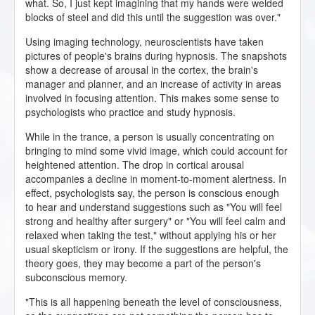
what. So, I just kept imagining that my hands were welded
blocks of steel and did this until the suggestion was over."
Using imaging technology, neuroscientists have taken
pictures of people's brains during hypnosis. The snapshots
show a decrease of arousal in the cortex, the brain's
manager and planner, and an increase of activity in areas
involved in focusing attention. This makes some sense to
psychologists who practice and study hypnosis.
While in the trance, a person is usually concentrating on
bringing to mind some vivid image, which could account for
heightened attention. The drop in cortical arousal
accompanies a decline in moment-to-moment alertness. In
effect, psychologists say, the person is conscious enough
to hear and understand suggestions such as "You will feel
strong and healthy after surgery" or "You will feel calm and
relaxed when taking the test," without applying his or her
usual skepticism or irony. If the suggestions are helpful, the
theory goes, they may become a part of the person's
subconscious memory.
"This is all happening beneath the level of consciousness,