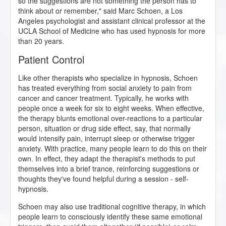
so the suggestions are not something the person has to
think about or remember," said Marc Schoen, a Los
Angeles psychologist and assistant clinical professor at the
UCLA School of Medicine who has used hypnosis for more
than 20 years.
Patient Control
Like other therapists who specialize in hypnosis, Schoen
has treated everything from social anxiety to pain from
cancer and cancer treatment. Typically, he works with
people once a week for six to eight weeks. When effective,
the therapy blunts emotional over-reactions to a particular
person, situation or drug side effect, say, that normally
would intensify pain, interrupt sleep or otherwise trigger
anxiety. With practice, many people learn to do this on their
own. In effect, they adapt the therapist's methods to put
themselves into a brief trance, reinforcing suggestions or
thoughts they've found helpful during a session - self-
hypnosis.
Schoen may also use traditional cognitive therapy, in which
people learn to consciously identify these same emotional