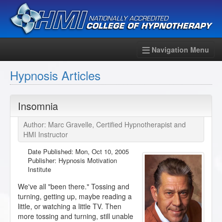
Navigation Menu
Hypnosis Articles
Insomnia
Author: Marc Gravelle, Certified Hypnotherapist and
HMI Instructor
Date Published:
Mon, Oct 10, 2005
Publisher: Hypnosis Motivation
Institute
We've all "been there." Tossing and
turning, getting up, maybe reading a
little, or watching a little TV. Then
more tossing and turning, still unable