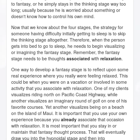
to fantasy, or he simply stays in the thinking stage way too
long; usually because he is worried about something or
doesn't know how to control his own mind.
Now that we know about the four stages, the strategy for
someone having difficulty initially getting to sleep is to skip
the thinking stage altogether. Therefore, when the person
gets into bed to go to sleep, he needs to begin visualizing
or imagining the fantasy stage. Remember, the fantasy
stage needs to be thoughts
associated
with
relaxation
.
One way to develop a fantasy stage is to reflect upon some
real experience where you really were feeling relaxed. This
could be when you were on a vacation or involved in some
activity that you associate with relaxation. One of my clients
visualizes riding north on Pacific Coast Highway, while
another visualizes an imaginary round of golf on one of his
favorite courses. Yet another visualizes being on a beach
on the island of Maui. It is important that you use your own
experience because you
already
associate that occasion
with relaxation. It is most important that you stay in or
maintain that fantasy thought process. That will eventually
draw you into the hypnoidal stage and then into