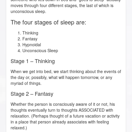
moves through four different stages, the last of which is
unconscious sleep.
The four stages of sleep are:
Thinking
Fantasy
Hypnoidal
Unconscious Sleep
Stage 1 – Thinking
When we get into bed, we start thinking about the events of
the day or, possibly, what will happen tomorrow, or any
myriad of things.
Stage 2 – Fantasy
Whether the person is consciously aware of it or not, his
thoughts eventually turn to thoughts ASSOCIATED with
relaxation. (Perhaps thought of a future vacation or activity
in a place that person already associates with feeling
relaxed.)