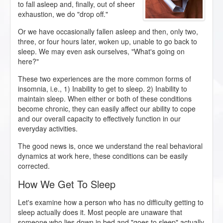
to fall asleep and, finally, out of sheer
exhaustion, we do "drop off."
Or we have occasionally fallen asleep and then, only two,
three, or four hours later, woken up, unable to go back to
sleep. We may even ask ourselves, "What's going on
here?"
These two experiences are the more common forms of
insomnia, i.e., 1) Inability to get to sleep. 2) Inability to
maintain sleep. When either or both of these conditions
become chronic, they can easily affect our ability to cope
and our overall capacity to effectively function in our
everyday activities.
The good news is, once we understand the real behavioral
dynamics at work here, these conditions can be easily
corrected.
How We Get To Sleep
Let's examine how a person who has no difficulty getting to
sleep actually does it. Most people are unaware that
someone who lies down in bed and "goes to sleep" actually