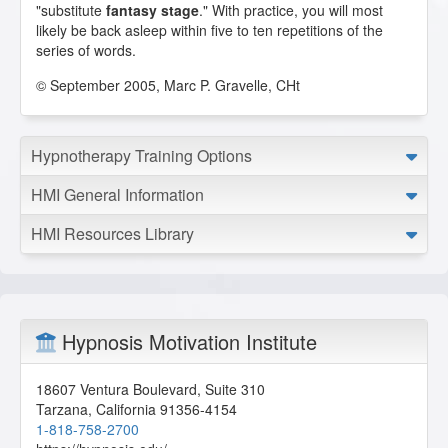
"substitute
fantasy stage
." With practice, you will most
likely be back asleep within five to ten repetitions of the
series of words.
© September 2005, Marc P. Gravelle, CHt
Hypnotherapy Training Options
HMI General Information
HMI Resources Library
Hypnosis Motivation Institute
18607 Ventura Boulevard, Suite 310
Tarzana
,
California
91356-4154
1-818-758-2700