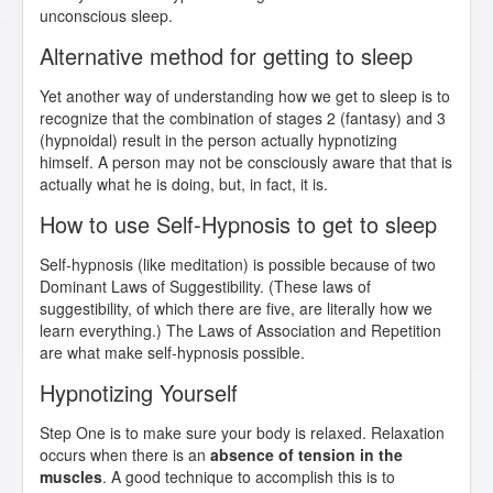
unconscious sleep.
Alternative method for getting to sleep
Yet another way of understanding how we get to sleep is to
recognize that the combination of stages 2 (fantasy) and 3
(hypnoidal) result in the person actually hypnotizing
himself. A person may not be consciously aware that that is
actually what he is doing, but, in fact, it is.
How to use Self-Hypnosis to get to sleep
Self-hypnosis (like meditation) is possible because of two
Dominant Laws of Suggestibility. (These laws of
suggestibility, of which there are five, are literally how we
learn everything.) The Laws of Association and Repetition
are what make self-hypnosis possible.
Hypnotizing Yourself
Step One is to make sure your body is relaxed. Relaxation
occurs when there is an
absence of tension in the
muscles
. A good technique to accomplish this is to