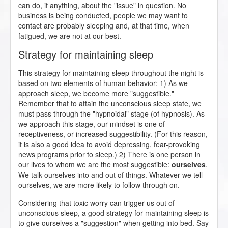
can do, if anything, about the "issue" in question. No
business is being conducted, people we may want to
contact are probably sleeping and, at that time, when
fatigued, we are not at our best.
Strategy for maintaining sleep
This strategy for maintaining sleep throughout the night is
based on two elements of human behavior: 1) As we
approach sleep, we become more "suggestible."
Remember that to attain the unconscious sleep state, we
must pass through the "hypnoidal" stage (of hypnosis). As
we approach this stage, our mindset is one of
receptiveness, or increased suggestibility. (For this reason,
it is also a good idea to avoid depressing, fear-provoking
news programs prior to sleep.) 2) There is one person in
our lives to whom we are the most suggestible:
ourselves
.
We talk ourselves into and out of things. Whatever we tell
ourselves, we are more likely to follow through on.
Considering that toxic worry can trigger us out of
unconscious sleep, a good strategy for maintaining sleep is
to give ourselves a "suggestion" when getting into bed. Say