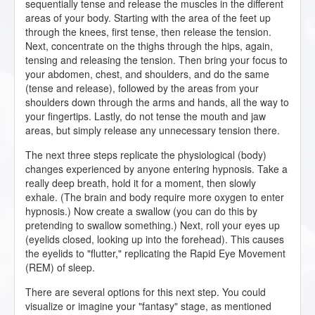
sequentially tense and release the muscles in the different
areas of your body. Starting with the area of the feet up
through the knees, first tense, then release the tension.
Next, concentrate on the thighs through the hips, again,
tensing and releasing the tension. Then bring your focus to
your abdomen, chest, and shoulders, and do the same
(tense and release), followed by the areas from your
shoulders down through the arms and hands, all the way to
your fingertips. Lastly, do not tense the mouth and jaw
areas, but simply release any unnecessary tension there.
The next three steps replicate the physiological (body)
changes experienced by anyone entering hypnosis. Take a
really deep breath, hold it for a moment, then slowly
exhale. (The brain and body require more oxygen to enter
hypnosis.) Now create a swallow (you can do this by
pretending to swallow something.) Next, roll your eyes up
(eyelids closed, looking up into the forehead). This causes
the eyelids to "flutter," replicating the Rapid Eye Movement
(REM) of sleep.
There are several options for this next step. You could
visualize or imagine your "fantasy" stage, as mentioned