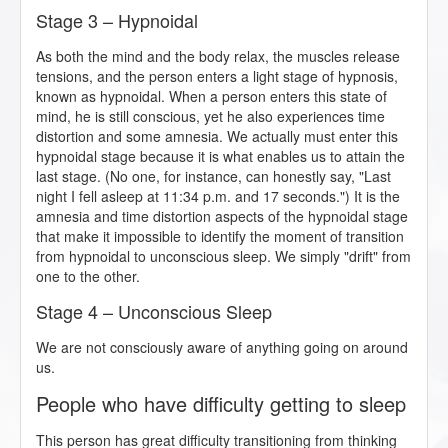
Stage 3 – Hypnoidal
As both the mind and the body relax, the muscles release
tensions, and the person enters a light stage of hypnosis,
known as hypnoidal. When a person enters this state of
mind, he is still conscious, yet he also experiences time
distortion and some amnesia. We actually must enter this
hypnoidal stage because it is what enables us to attain the
last stage. (No one, for instance, can honestly say, "Last
night I fell asleep at 11:34 p.m. and 17 seconds.") It is the
amnesia and time distortion aspects of the hypnoidal stage
that make it impossible to identify the moment of transition
from hypnoidal to unconscious sleep. We simply "drift" from
one to the other.
Stage 4 – Unconscious Sleep
We are not consciously aware of anything going on around
us.
People who have difficulty getting to sleep
This person has great difficulty transitioning from thinking