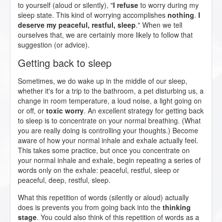
to yourself (aloud or silently), "
I refuse
to worry during my
sleep state. This kind of worrying accomplishes
nothing
.
I
deserve my peaceful, restful, sleep
." When we tell
ourselves that, we are certainly more likely to follow that
suggestion (or advice).
Getting back to sleep
Sometimes, we do wake up in the middle of our sleep,
whether it's for a trip to the bathroom, a pet disturbing us, a
change in room temperature, a loud noise, a light going on
or off, or
toxic worry
. An excellent strategy for getting back
to sleep is to concentrate on your normal breathing. (What
you are really doing is controlling your thoughts.) Become
aware of how your normal inhale and exhale actually feel.
This takes some practice, but once you concentrate on
your normal inhale and exhale, begin repeating a series of
words only on the exhale: peaceful, restful, sleep or
peaceful, deep, restful, sleep.
What this repetition of words (silently or aloud) actually
does is prevents you from going back into the
thinking
stage
. You could also think of this repetition of words as a