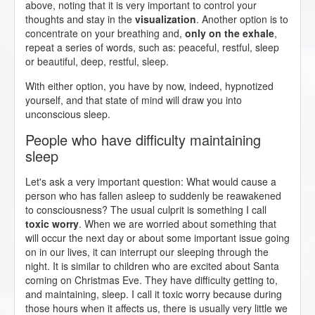
above, noting that it is very important to control your
thoughts and stay in the
visualization
. Another option is to
concentrate on your breathing and,
only on the exhale
,
repeat a series of words, such as: peaceful, restful, sleep
or beautiful, deep, restful, sleep.
With either option, you have by now, indeed, hypnotized
yourself, and that state of mind will draw you into
unconscious sleep.
People who have difficulty maintaining
sleep
Let's ask a very important question: What would cause a
person who has fallen asleep to suddenly be reawakened
to consciousness? The usual culprit is something I call
toxic worry
. When we are worried about something that
will occur the next day or about some important issue going
on in our lives, it can interrupt our sleeping through the
night. It is similar to children who are excited about Santa
coming on Christmas Eve. They have difficulty getting to,
and maintaining, sleep. I call it toxic worry because during
those hours when it affects us, there is usually very little we