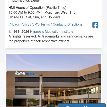
https://hypnosis.edu/
HMI Hours of Operation (Pacific Time)
10:00 AM to 9:00 PM – Mon, Tue, Wed, Thu
Closed Fri, Sat, Sun, and Holidays
F
Privacy Policy
/
SMS Terms
/
Contact
/
Directions
© 1968–2026
Hypnosis Motivation Institute
All rights reserved. All trademarks and servicemarks are
the properties of their respective owners.