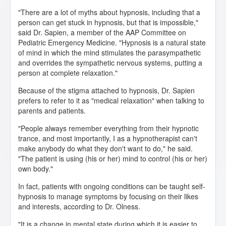
"There are a lot of myths about hypnosis, including that a
person can get stuck in hypnosis, but that is impossible,"
said Dr. Sapien, a member of the AAP Committee on
Pediatric Emergency Medicine. "Hypnosis is a natural state
of mind in which the mind stimulates the parasympathetic
and overrides the sympathetic nervous systems, putting a
person at complete relaxation."
Because of the stigma attached to hypnosis, Dr. Sapien
prefers to refer to it as "medical relaxation" when talking to
parents and patients.
"People always remember everything from their hypnotic
trance, and most importantly, I as a hypnotherapist can't
make anybody do what they don't want to do," he said.
"The patient is using (his or her) mind to control (his or her)
own body."
In fact, patients with ongoing conditions can be taught self-
hypnosis to manage symptoms by focusing on their likes
and interests, according to Dr. Olness.
"It is a change in mental state during which it is easier to