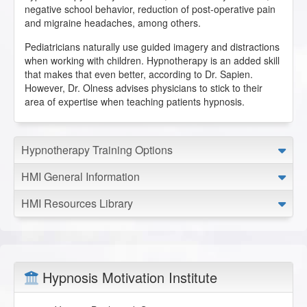
negative school behavior, reduction of post-operative pain
and migraine headaches, among others.
Pediatricians naturally use guided imagery and distractions
when working with children. Hypnotherapy is an added skill
that makes that even better, according to Dr. Sapien.
However, Dr. Olness advises physicians to stick to their
area of expertise when teaching patients hypnosis.
Hypnotherapy Training Options
HMI General Information
HMI Resources Library
Hypnosis Motivation Institute