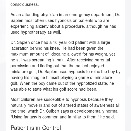
consciousness.
As an attending physician in an emergency department, Dr.
Sapien most often uses hypnosis on patients who are
experiencing anxiety about a procedure, although he has
used hypnotherapy as well.
Dr. Sapien once had a 10-year-old patient with a large
laceration behind his knee. He had been given the
maximum amount of lidocaine allowed for his weight, yet
he still was screaming in pain. After receiving parental
permission and finding out that the patient enjoyed
miniature golf, Dr. Sapien used hypnosis to relax the boy by
having his imagine himself playing a game of miniature
golf. When the boy came out of the hypnotized state, he
was able to state what his golf score had been.
Most children are susceptible to hypnosis because they
naturally move in and out of altered states of awareness all
the time, which Dr. Culbert says is developmentally normal.
"Using fantasy is common and familiar to them," he said.
Patient is in Control