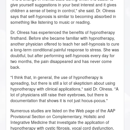
give yourself suggestions in your best interest and it gives
children a sense of being in control," she said. Dr. Olness
says that self-hypnosis is similar to becoming absorbed in
something like listening to music or reading.
Dr. Olness has experienced the benefits of hypnotherapy
firsthand. Before she became familiar with hypnotherapy,
another physician offered to teach her self-hypnosis to cure
a long-term conditional painful response to stress. She was
doubtful, but after performing self-hypnosis every day for
two months, the pain disappeared and has never come
back.
"I think that, in general, the use of hypnotherapy is
spreading, but there is still a lot of skepticism about using
hypnotherapy with clinical applications," said Dr. Olness. "A
lot of physicians still raise their eyebrows, but there is
documentation that shows it is not just hocus-pocus."
Numerous studies are listed on the Web page of the AAP
Provisional Section on Complementary, Holistic and
Integrative Medicine that investigate the application of
hypnotherapy with cystic fibrosis, vocal cord dysfunction,