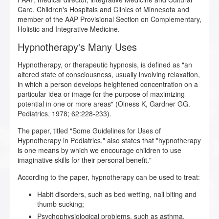
Care, Children's Hospitals and Clinics of Minnesota and
member of the AAP Provisional Section on Complementary,
Holistic and Integrative Medicine.
Hypnotherapy's Many Uses
Hypnotherapy, or therapeutic hypnosis, is defined as "an
altered state of consciousness, usually involving relaxation,
in which a person develops heightened concentration on a
particular idea or image for the purpose of maximizing
potential in one or more areas" (Olness K, Gardner GG.
Pediatrics. 1978; 62:228-233).
The paper, titled "Some Guidelines for Uses of
Hypnotherapy in Pediatrics," also states that "hypnotherapy
is one means by which we encourage children to use
imaginative skills for their personal benefit."
According to the paper, hypnotherapy can be used to treat:
Habit disorders, such as bed wetting, nail biting and
thumb sucking;
Psychophysiological problems, such as asthma,