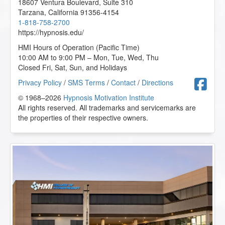
18607 Ventura Boulevard, Suite 310
Tarzana
,
California
91356-4154
1-818-758-2700
https://hypnosis.edu/
HMI Hours of Operation (Pacific Time)
10:00 AM to 9:00 PM – Mon, Tue, Wed, Thu
Closed Fri, Sat, Sun, and Holidays
F
Privacy Policy
/
SMS Terms
/
Contact
/
Directions
© 1968–2026
Hypnosis Motivation Institute
All rights reserved. All trademarks and servicemarks are
the properties of their respective owners.