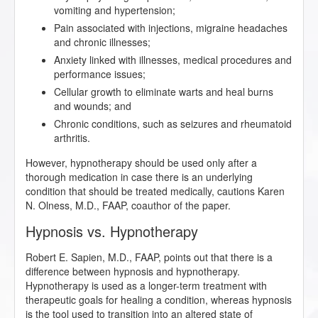
vomiting and hypertension;
Pain associated with injections, migraine headaches
and chronic illnesses;
Anxiety linked with illnesses, medical procedures and
performance issues;
Cellular growth to eliminate warts and heal burns
and wounds; and
Chronic conditions, such as seizures and rheumatoid
arthritis.
However, hypnotherapy should be used only after a
thorough medication in case there is an underlying
condition that should be treated medically, cautions Karen
N. Olness, M.D., FAAP, coauthor of the paper.
Hypnosis vs. Hypnotherapy
Robert E. Sapien, M.D., FAAP, points out that there is a
difference between hypnosis and hypnotherapy.
Hypnotherapy is used as a longer-term treatment with
therapeutic goals for healing a condition, whereas hypnosis
is the tool used to transition into an altered state of