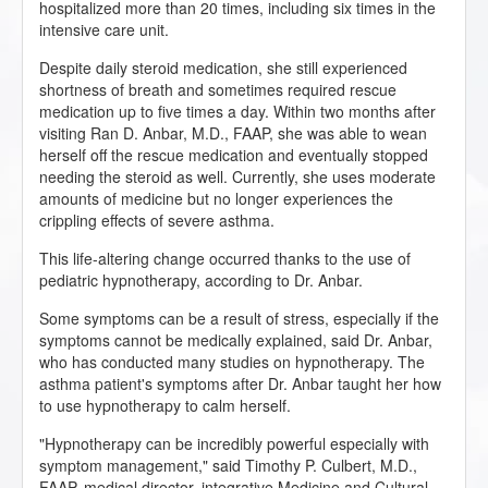
hospitalized more than 20 times, including six times in the
intensive care unit.
Despite daily steroid medication, she still experienced
shortness of breath and sometimes required rescue
medication up to five times a day. Within two months after
visiting Ran D. Anbar, M.D., FAAP, she was able to wean
herself off the rescue medication and eventually stopped
needing the steroid as well. Currently, she uses moderate
amounts of medicine but no longer experiences the
crippling effects of severe asthma.
This life-altering change occurred thanks to the use of
pediatric hypnotherapy, according to Dr. Anbar.
Some symptoms can be a result of stress, especially if the
symptoms cannot be medically explained, said Dr. Anbar,
who has conducted many studies on hypnotherapy. The
asthma patient's symptoms after Dr. Anbar taught her how
to use hypnotherapy to calm herself.
"Hypnotherapy can be incredibly powerful especially with
symptom management," said Timothy P. Culbert, M.D.,
FAAP, medical director, integrative Medicine and Cultural