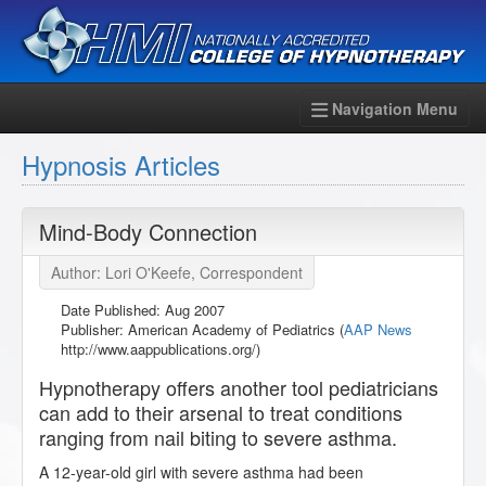
Navigation Menu
Hypnosis Articles
Mind-Body Connection
Author: Lori O'Keefe, Correspondent
Date Published:
Aug 2007
Publisher: American Academy of Pediatrics (
AAP News
http://www.aappublications.org/)
Hypnotherapy offers another tool pediatricians
can add to their arsenal to treat conditions
ranging from nail biting to severe asthma.
A 12-year-old girl with severe asthma had been