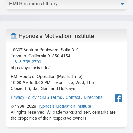
HMI Resources Library
Hypnosis Motivation Institute
18607 Ventura Boulevard, Suite 310
Tarzana
,
California
91356-4154
1-818-758-2700
https://hypnosis.edu/
HMI Hours of Operation (Pacific Time)
10:00 AM to 9:00 PM – Mon, Tue, Wed, Thu
Closed Fri, Sat, Sun, and Holidays
F
Privacy Policy
/
SMS Terms
/
Contact
/
Directions
© 1968–2026
Hypnosis Motivation Institute
All rights reserved. All trademarks and servicemarks are
the properties of their respective owners.