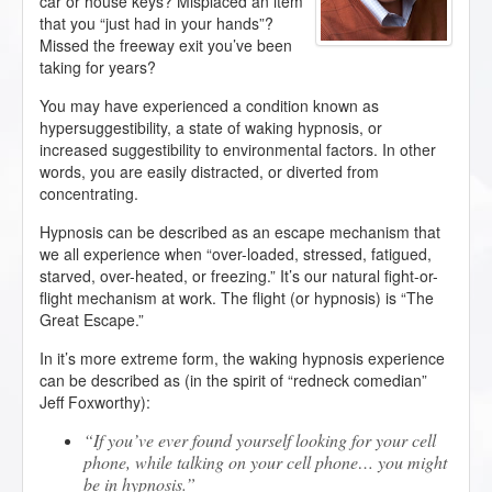
car or house keys? Misplaced an item
that you “just had in your hands”?
Missed the freeway exit you’ve been
taking for years?
You may have experienced a condition known as
hypersuggestibility, a state of waking hypnosis, or
increased suggestibility to environmental factors. In other
words, you are easily distracted, or diverted from
concentrating.
Hypnosis can be described as an escape mechanism that
we all experience when “over-loaded, stressed, fatigued,
starved, over-heated, or freezing.” It’s our natural fight-or-
flight mechanism at work. The flight (or hypnosis) is “The
Great Escape.”
In it’s more extreme form, the waking hypnosis experience
can be described as (in the spirit of “redneck comedian”
Jeff Foxworthy):
If you’ve ever found yourself looking for your cell
phone, while talking on your cell phone… you might
be in hypnosis.