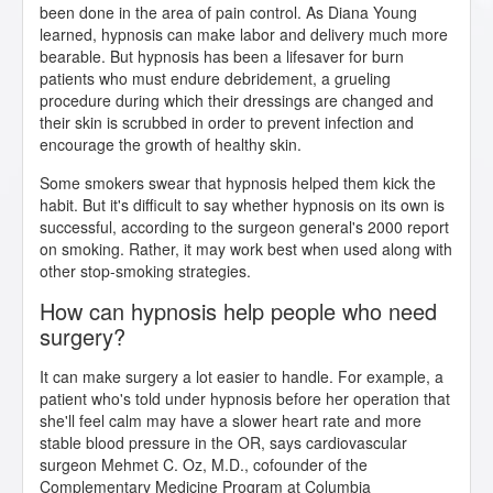
been done in the area of pain control. As Diana Young
learned, hypnosis can make labor and delivery much more
bearable. But hypnosis has been a lifesaver for burn
patients who must endure debridement, a grueling
procedure during which their dressings are changed and
their skin is scrubbed in order to prevent infection and
encourage the growth of healthy skin.
Some smokers swear that hypnosis helped them kick the
habit. But it's difficult to say whether hypnosis on its own is
successful, according to the surgeon general's 2000 report
on smoking. Rather, it may work best when used along with
other stop-smoking strategies.
How can hypnosis help people who need
surgery?
It can make surgery a lot easier to handle. For example, a
patient who's told under hypnosis before her operation that
she'll feel calm may have a slower heart rate and more
stable blood pressure in the OR, says cardiovascular
surgeon Mehmet C. Oz, M.D., cofounder of the
Complementary Medicine Program at Columbia