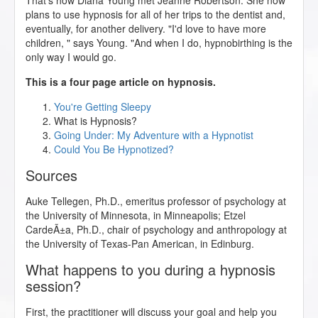
That's how Diana Young met Jeanne Robertson. She now
plans to use hypnosis for all of her trips to the dentist and,
eventually, for another delivery. "I'd love to have more
children, " says Young. "And when I do, hypnobirthing is the
only way I would go.
This is a four page article on hypnosis.
You're Getting Sleepy
What is Hypnosis?
Going Under: My Adventure with a Hypnotist
Could You Be Hypnotized?
Sources
Auke Tellegen, Ph.D., emeritus professor of psychology at
the University of Minnesota, in Minneapolis; Etzel
CardeÃ±a, Ph.D., chair of psychology and anthropology at
the University of Texas-Pan American, in Edinburg.
What happens to you during a hypnosis
session?
First, the practitioner will discuss your goal and help you