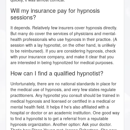
Will my insurance pay for hypnosis
sessions?
It depends. Relatively few insurers cover hypnosis directly.
But many do cover the services of physicians and mental-
health professionals who use hypnosis in their practice. (A
session with a lay hypnotist, on the other hand, is unlikely
to be reimbursed). If you are considering hypnosis, check
with your insurance company, and make it clear that you
are interested in being hypnotized for medical purposes.
How can I find a qualified hypnotist?
Unfortunately, there are no national standards in place for
the medical use of hypnosis, and very few states regulate
practitioners. Any hypnotist you consult should be trained in
medical hypnosis and licensed or certified in a medical or
mental health field. It helps if he's also affiliated with a
hospital or doctor or an academic institution. One good way
to find a hypnotist is to get a referral from a reputable
hypnosis organization. Another option: Ask your doctor.