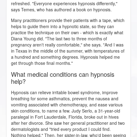
refreshed. "Everyone experiences hypnosis differently,"
says Temes, who has authored a book on hypnosis.
Many practitioners provide their patients with a tape, which
helps to guide them into a hypnotic state, so they can
practice the technique on their own - which is exactly what
Diana Young did. "The last two to three months of
pregnancy aren't really comfortable," she says. "And I was
in Texas in the middle of the summer, with temperatures of
a hundred and something degrees. Hypnosis helped me
get through those final months."
What medical conditions can hypnosis
help?
Hypnosis can relieve irritable bowel syndrome, improve
breathing for some asthmatics, prevent the nausea and
vomiting associated with chemotherapy, and ease various
skin conditions, to name a few. Judy Serlo, a 31-year-old
paralegal in Fort Lauderdale, Florida, broke out in hives
after her divorce. She saw her general practitioner and two
dermatologists and "tried every product I could find.
Nothing helped." Then, her sister-in-law, who'd been seeing