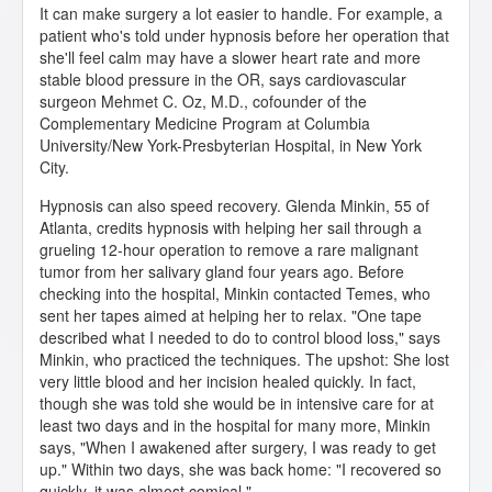
It can make surgery a lot easier to handle. For example, a
patient who's told under hypnosis before her operation that
she'll feel calm may have a slower heart rate and more
stable blood pressure in the OR, says cardiovascular
surgeon Mehmet C. Oz, M.D., cofounder of the
Complementary Medicine Program at Columbia
University/New York-Presbyterian Hospital, in New York
City.
Hypnosis can also speed recovery. Glenda Minkin, 55 of
Atlanta, credits hypnosis with helping her sail through a
grueling 12-hour operation to remove a rare malignant
tumor from her salivary gland four years ago. Before
checking into the hospital, Minkin contacted Temes, who
sent her tapes aimed at helping her to relax. "One tape
described what I needed to do to control blood loss," says
Minkin, who practiced the techniques. The upshot: She lost
very little blood and her incision healed quickly. In fact,
though she was told she would be in intensive care for at
least two days and in the hospital for many more, Minkin
says, "When I awakened after surgery, I was ready to get
up." Within two days, she was back home: "I recovered so
quickly, it was almost comical."