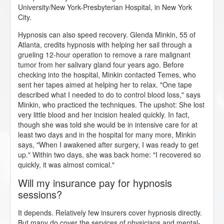
University/New York-Presbyterian Hospital, in New York
City.
Hypnosis can also speed recovery. Glenda Minkin, 55 of
Atlanta, credits hypnosis with helping her sail through a
grueling 12-hour operation to remove a rare malignant
tumor from her salivary gland four years ago. Before
checking into the hospital, Minkin contacted Temes, who
sent her tapes aimed at helping her to relax. "One tape
described what I needed to do to control blood loss," says
Minkin, who practiced the techniques. The upshot: She lost
very little blood and her incision healed quickly. In fact,
though she was told she would be in intensive care for at
least two days and in the hospital for many more, Minkin
says, "When I awakened after surgery, I was ready to get
up." Within two days, she was back home: "I recovered so
quickly, it was almost comical."
Will my insurance pay for hypnosis
sessions?
It depends. Relatively few insurers cover hypnosis directly.
But many do cover the services of physicians and mental-