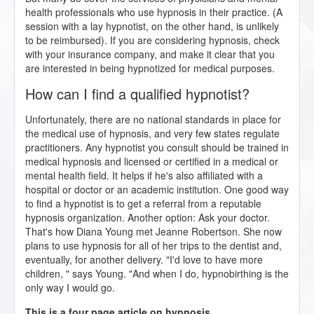
health professionals who use hypnosis in their practice. (A
session with a lay hypnotist, on the other hand, is unlikely
to be reimbursed). If you are considering hypnosis, check
with your insurance company, and make it clear that you
are interested in being hypnotized for medical purposes.
How can I find a qualified hypnotist?
Unfortunately, there are no national standards in place for
the medical use of hypnosis, and very few states regulate
practitioners. Any hypnotist you consult should be trained in
medical hypnosis and licensed or certified in a medical or
mental health field. It helps if he's also affiliated with a
hospital or doctor or an academic institution. One good way
to find a hypnotist is to get a referral from a reputable
hypnosis organization. Another option: Ask your doctor.
That's how Diana Young met Jeanne Robertson. She now
plans to use hypnosis for all of her trips to the dentist and,
eventually, for another delivery. "I'd love to have more
children, " says Young. "And when I do, hypnobirthing is the
only way I would go.
This is a four page article on hypnosis.