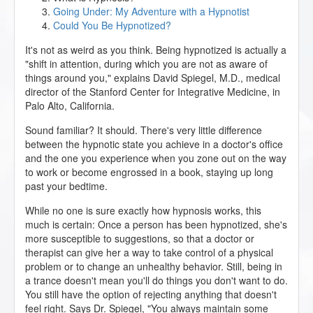
Going Under: My Adventure with a Hypnotist
Could You Be Hypnotized?
It's not as weird as you think. Being hypnotized is actually a
"shift in attention, during which you are not as aware of
things around you," explains David Spiegel, M.D., medical
director of the Stanford Center for Integrative Medicine, in
Palo Alto, California.
Sound familiar? It should. There's very little difference
between the hypnotic state you achieve in a doctor's office
and the one you experience when you zone out on the way
to work or become engrossed in a book, staying up long
past your bedtime.
While no one is sure exactly how hypnosis works, this
much is certain: Once a person has been hypnotized, she's
more susceptible to suggestions, so that a doctor or
therapist can give her a way to take control of a physical
problem or to change an unhealthy behavior. Still, being in
a trance doesn't mean you'll do things you don't want to do.
You still have the option of rejecting anything that doesn't
feel right. Says Dr. Spiegel, "You always maintain some