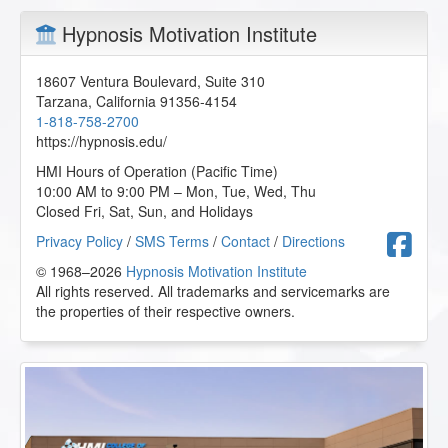
Hypnosis Motivation Institute
18607 Ventura Boulevard, Suite 310
Tarzana
,
California
91356-4154
1-818-758-2700
https://hypnosis.edu/
HMI Hours of Operation (Pacific Time)
10:00 AM to 9:00 PM – Mon, Tue, Wed, Thu
Closed Fri, Sat, Sun, and Holidays
F
Privacy Policy
/
SMS Terms
/
Contact
/
Directions
© 1968–2026
Hypnosis Motivation Institute
All rights reserved. All trademarks and servicemarks are
the properties of their respective owners.