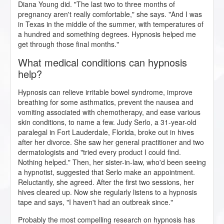
Diana Young did. "The last two to three months of
pregnancy aren't really comfortable," she says. "And I was
in Texas in the middle of the summer, with temperatures of
a hundred and something degrees. Hypnosis helped me
get through those final months."
What medical conditions can hypnosis
help?
Hypnosis can relieve irritable bowel syndrome, improve
breathing for some asthmatics, prevent the nausea and
vomiting associated with chemotherapy, and ease various
skin conditions, to name a few. Judy Serlo, a 31-year-old
paralegal in Fort Lauderdale, Florida, broke out in hives
after her divorce. She saw her general practitioner and two
dermatologists and "tried every product I could find.
Nothing helped." Then, her sister-in-law, who'd been seeing
a hypnotist, suggested that Serlo make an appointment.
Reluctantly, she agreed. After the first two sessions, her
hives cleared up. Now she regularly listens to a hypnosis
tape and says, "I haven't had an outbreak since."
Probably the most compelling research on hypnosis has