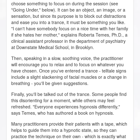
choose something to focus on during the session (see
"Going Under," below). It can be an object, an image, or a
sensation, but since its purpose is to block out distractions
and ease you into a trance, it must be something you like.
"I can't have somebody focus on a nice time with her family
if she hates her mother," explains Roberta Temes, Ph.D., a
clinical assistant professor in the department of psychiatry
at Downstate Medical School, in Brooklyn.
Then, speaking in a slow, soothing voice, the practitioner
will encourage you to relax and to focus on whatever you
have chosen. Once you've entered a trance - telltale signs
include a slight slackening of facial muscles or a change in
breathing - you'll be given suggestions.
Finally, you'll be talked out of the trance. Some people find
this disorienting for a moment, while others may feel
refreshed. "Everyone experiences hypnosis differently,"
says Temes, who has authored a book on hypnosis.
Many practitioners provide their patients with a tape, which
helps to guide them into a hypnotic state, so they can
practice the technique on their own - which is exactly what