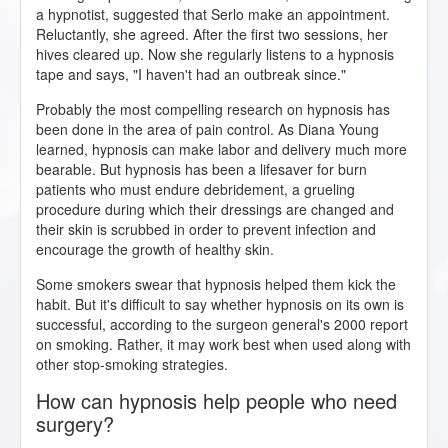
a hypnotist, suggested that Serlo make an appointment.
Reluctantly, she agreed. After the first two sessions, her
hives cleared up. Now she regularly listens to a hypnosis
tape and says, "I haven't had an outbreak since."
Probably the most compelling research on hypnosis has
been done in the area of pain control. As Diana Young
learned, hypnosis can make labor and delivery much more
bearable. But hypnosis has been a lifesaver for burn
patients who must endure debridement, a grueling
procedure during which their dressings are changed and
their skin is scrubbed in order to prevent infection and
encourage the growth of healthy skin.
Some smokers swear that hypnosis helped them kick the
habit. But it's difficult to say whether hypnosis on its own is
successful, according to the surgeon general's 2000 report
on smoking. Rather, it may work best when used along with
other stop-smoking strategies.
How can hypnosis help people who need
surgery?