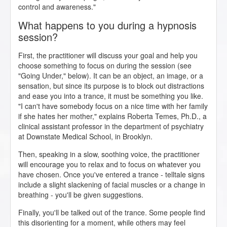
control and awareness."
What happens to you during a hypnosis
session?
First, the practitioner will discuss your goal and help you
choose something to focus on during the session (see
"Going Under," below). It can be an object, an image, or a
sensation, but since its purpose is to block out distractions
and ease you into a trance, it must be something you like.
"I can't have somebody focus on a nice time with her family
if she hates her mother," explains Roberta Temes, Ph.D., a
clinical assistant professor in the department of psychiatry
at Downstate Medical School, in Brooklyn.
Then, speaking in a slow, soothing voice, the practitioner
will encourage you to relax and to focus on whatever you
have chosen. Once you've entered a trance - telltale signs
include a slight slackening of facial muscles or a change in
breathing - you'll be given suggestions.
Finally, you'll be talked out of the trance. Some people find
this disorienting for a moment, while others may feel