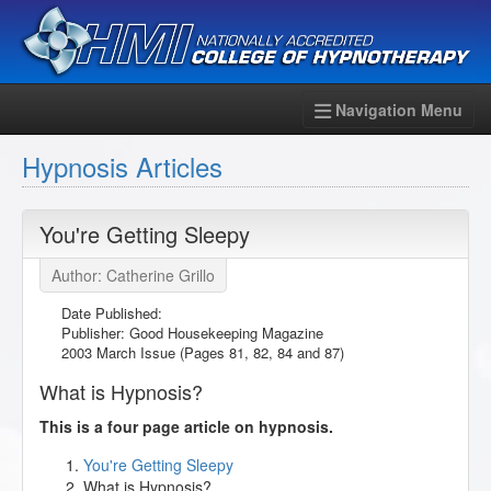
Navigation Menu
Hypnosis Articles
You're Getting Sleepy
Author: Catherine Grillo
Date Published:
Publisher: Good Housekeeping Magazine
2003 March Issue (Pages 81, 82, 84 and 87)
What is Hypnosis?
This is a four page article on hypnosis.
You're Getting Sleepy
What is Hypnosis?