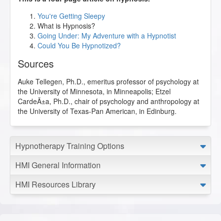
You're Getting Sleepy
What is Hypnosis?
Going Under: My Adventure with a Hypnotist
Could You Be Hypnotized?
Sources
Auke Tellegen, Ph.D., emeritus professor of psychology at
the University of Minnesota, in Minneapolis; Etzel
CardeÃ±a, Ph.D., chair of psychology and anthropology at
the University of Texas-Pan American, in Edinburg.
Hypnotherapy Training Options
HMI General Information
HMI Resources Library