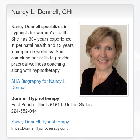
Nancy L. Donnell
, CHt
Nancy Donnell specializes in
hypnosis for women's health.
She has 30+ years experience
in perinatal health and 13 years
in corporate wellness. She
combines her skills to provide
practical wellness coaching
along with hypnotherapy.
AHA Biography for Nancy L.
Donnell
Donnell Hypnotherapy
East Peoria
,
Illinois
61611
,
United States
224-552-0441
Nancy Donnell Hypnotherapy
https://DonnellHypnotherapy.com/