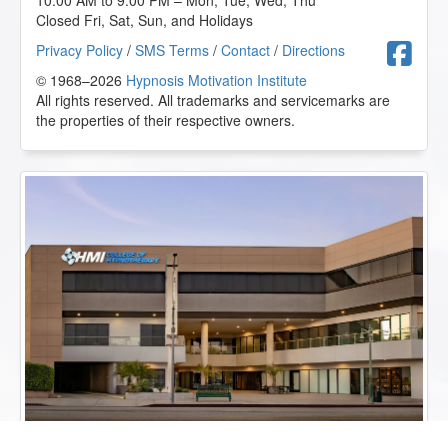
10:00 AM to 9:00 PM – Mon, Tue, Wed, Thu
Closed Fri, Sat, Sun, and Holidays
F
Privacy Policy
/
SMS Terms
/
Contact
/
Directions
© 1968–2026
Hypnosis Motivation Institute
All rights reserved. All trademarks and servicemarks are
the properties of their respective owners.