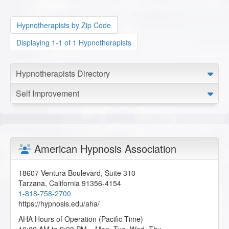
Hypnotherapists by Zip Code
Displaying 1-1 of 1 Hypnotherapists
Hypnotherapists Directory
Self Improvement
American Hypnosis Association
18607 Ventura Boulevard, Suite 310
Tarzana
,
California
91356-4154
1-818-758-2700
https://hypnosis.edu/aha/
AHA Hours of Operation (Pacific Time)