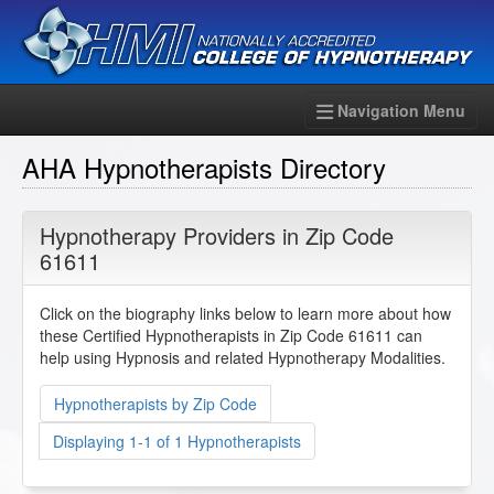
Navigation Menu
AHA Hypnotherapists Directory
Hypnotherapy Providers in Zip Code
61611
Click on the biography links below to learn more about how
these Certified Hypnotherapists in Zip Code 61611 can
help using Hypnosis and related Hypnotherapy Modalities.
Hypnotherapists by Zip Code
Displaying 1-1 of 1 Hypnotherapists