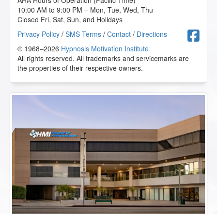
AHA Hours of Operation (Pacific Time)
10:00 AM to 9:00 PM – Mon, Tue, Wed, Thu
Closed Fri, Sat, Sun, and Holidays
F
Privacy Policy
/
SMS Terms
/
Contact
/
Directions
© 1968–2026
Hypnosis Motivation Institute
All rights reserved. All trademarks and servicemarks are
the properties of their respective owners.