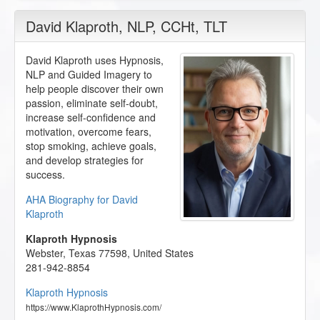
David Klaproth
, NLP, CCHt, TLT
David Klaproth uses Hypnosis,
NLP and Guided Imagery to
help people discover their own
passion, eliminate self-doubt,
increase self-confidence and
motivation, overcome fears,
stop smoking, achieve goals,
and develop strategies for
success.
AHA Biography for David
Klaproth
Klaproth Hypnosis
Webster
,
Texas
77598
,
United States
281-942-8854
Klaproth Hypnosis
https://www.KlaprothHypnosis.com/