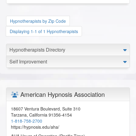
Hypnotherapists by Zip Code
Displaying 1-1 of 1 Hypnotherapists
Hypnotherapists Directory
Self Improvement
American Hypnosis Association
18607 Ventura Boulevard, Suite 310
Tarzana
,
California
91356-4154
1-818-758-2700
https://hypnosis.edu/aha/