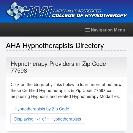
Navigation Menu
AHA Hypnotherapists Directory
Hypnotherapy Providers in Zip Code
77598
Click on the biography links below to learn more about how
these Certified Hypnotherapists in Zip Code 77598 can
help using Hypnosis and related Hypnotherapy Modalities.
Hypnotherapists by Zip Code
Displaying 1-1 of 1 Hypnotherapists