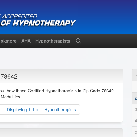
okstore
AHA
Hypnotherapists
Search
 78642
bout how these Certified Hypnotherapists in Zip Code 78642
Modalities.
Displaying 1-1 of 1 Hypnotherapists