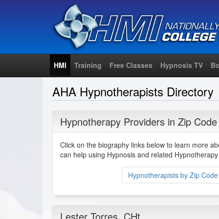
HMI
Training
Free Classes
Hypnosis TV
Bo
AHA Hypnotherapists Directory
Hypnotherapy Providers in Zip Code
Click on the biography links below to learn more a
can help using Hypnosis and related Hypnotherapy 
Hypnotherapists by Zip Code
Lester Torres
, CHt