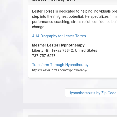
Lester Torres is dedicated to helping individuals bre
step into their highest potential. He specializes in
performance coaching, stress relief, confidence bui
change.
AHA Biography for Lester Torres
Mesmer Lester Hypnotherapy
Liberty Hill
,
Texas
78642
,
United States
737-757-6273
Transform Through Hypnotherapy
https://LesterTorres.com/hypnotherapy/
Hypnotherapists by Zip Code