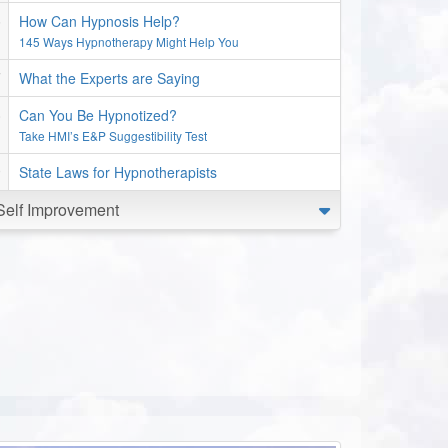
How Can Hypnosis Help?
145 Ways Hypnotherapy Might Help You
What the Experts are Saying
Can You Be Hypnotized?
Take HMI’s E&P Suggestibility Test
State Laws for Hypnotherapists
Self Improvement