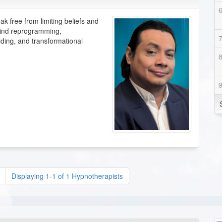
ak free from limiting beliefs and
 mind reprogramming,
lding, and transformational
Displaying 1-1 of 1 Hypnotherapists