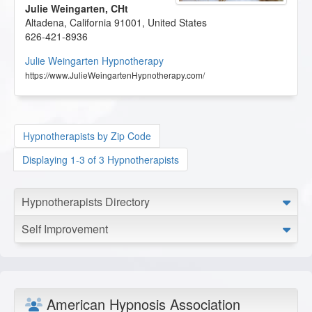
Julie Weingarten, CHt
Altadena
,
California
91001
,
United States
626-421-8936
Julie Weingarten Hypnotherapy
https://www.JulieWeingartenHypnotherapy.com/
Hypnotherapists by Zip Code
Displaying 1-3 of 3 Hypnotherapists
Hypnotherapists Directory
Self Improvement
American Hypnosis Association