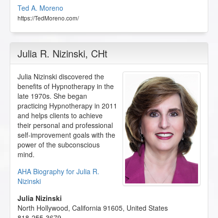
Ted A. Moreno
https://TedMoreno.com/
Julia R. Nizinski
, CHt
Julia Nizinski discovered the
benefits of Hypnotherapy in the
late 1970s. She began
practicing Hypnotherapy in 2011
and helps clients to achieve
their personal and professional
self-improvement goals with the
power of the subconscious
mind.
AHA Biography for Julia R.
Nizinski
Julia Nizinski
North Hollywood
,
California
91605
,
United States
818-255-3679