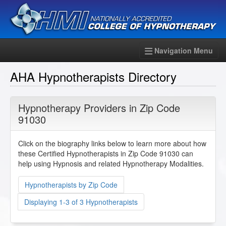
Navigation Menu
AHA Hypnotherapists Directory
Hypnotherapy Providers in Zip Code
91030
Click on the biography links below to learn more about how
these Certified Hypnotherapists in Zip Code 91030 can
help using Hypnosis and related Hypnotherapy Modalities.
Hypnotherapists by Zip Code
Displaying 1-3 of 3 Hypnotherapists