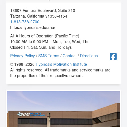
18607 Ventura Boulevard, Suite 310
Tarzana
,
California
91356-4154
1-818-758-2700
https://hypnosis.edu/aha/
AHA Hours of Operation (Pacific Time)
10:00 AM to 9:00 PM – Mon, Tue, Wed, Thu
Closed Fri, Sat, Sun, and Holidays
F
Privacy Policy
/
SMS Terms
/
Contact
/
Directions
© 1968–2026
Hypnosis Motivation Institute
All rights reserved. All trademarks and servicemarks are
the properties of their respective owners.