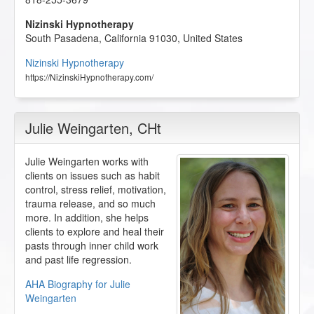
Nizinski Hypnotherapy
South Pasadena
,
California
91030
,
United States
Nizinski Hypnotherapy
https://NizinskiHypnotherapy.com/
Julie Weingarten
, CHt
Julie Weingarten works with
clients on issues such as habit
control, stress relief, motivation,
trauma release, and so much
more. In addition, she helps
clients to explore and heal their
pasts through inner child work
and past life regression.
AHA Biography for Julie
Weingarten