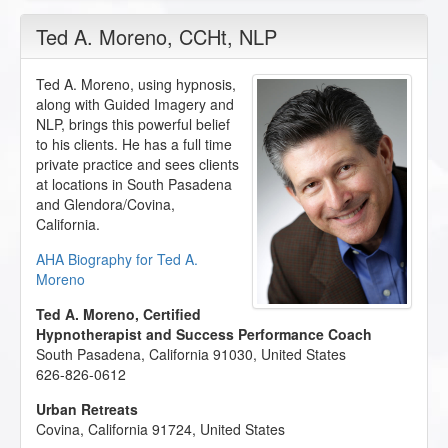
Ted A. Moreno
, CCHt, NLP
Ted A. Moreno, using hypnosis,
along with Guided Imagery and
NLP, brings this powerful belief
to his clients. He has a full time
private practice and sees clients
at locations in South Pasadena
and Glendora/Covina,
California.
AHA Biography for Ted A.
Moreno
Ted A. Moreno, Certified
Hypnotherapist and Success Performance Coach
South Pasadena
,
California
91030
,
United States
626-826-0612
Urban Retreats
Covina
,
California
91724
,
United States