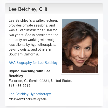
Lee Betchley
, CHt
Lee Betchley is a writer, lecturer,
provides private sessions, and
was a Staff Instructor at HMI for
two years. She is considered the
authority on working with weight
loss clients by hypnotherapists,
psychologists, and others in
Southern California.
AHA Biography for Lee Betchley
HypnoCoaching with Lee
Betchley
Fullerton
,
California
92831
,
United States
818-486-9219
Lee Betchley Hypnotherapy
https://www.LeeBetchley.com/