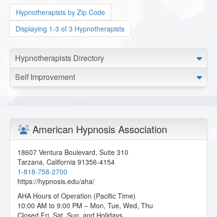
Hypnotherapists by Zip Code
Displaying 1-3 of 3 Hypnotherapists
Hypnotherapists Directory
Self Improvement
American Hypnosis Association
18607 Ventura Boulevard, Suite 310
Tarzana
,
California
91356-4154
1-818-758-2700
https://hypnosis.edu/aha/
AHA Hours of Operation (Pacific Time)
10:00 AM to 9:00 PM – Mon, Tue, Wed, Thu
Closed Fri, Sat, Sun, and Holidays