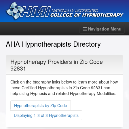
Navigation Menu
AHA Hypnotherapists Directory
Hypnotherapy Providers in Zip Code
92831
Click on the biography links below to learn more about how
these Certified Hypnotherapists in Zip Code 92831 can
help using Hypnosis and related Hypnotherapy Modalities.
Hypnotherapists by Zip Code
Displaying 1-3 of 3 Hypnotherapists