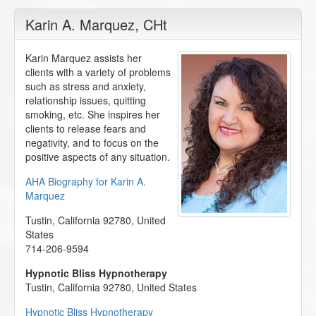
Karin A. Marquez
, CHt
Karin Marquez assists her
clients with a variety of problems
such as stress and anxiety,
relationship issues, quitting
smoking, etc. She inspires her
clients to release fears and
negativity, and to focus on the
positive aspects of any situation.
AHA Biography for Karin A.
Marquez
Tustin
,
California
92780
,
United
States
714-206-9594
Hypnotic Bliss Hypnotherapy
Tustin
,
California
92780
,
United States
Hypnotic Bliss Hypnotherapy