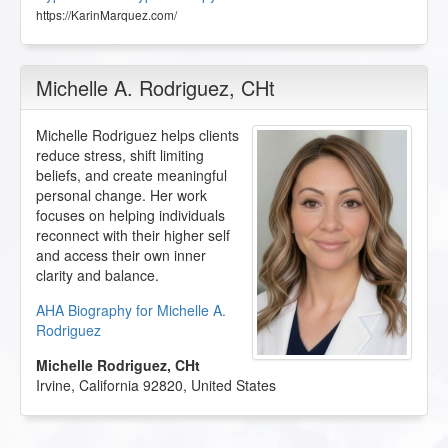
https://KarinMarquez.com/
Michelle A. Rodriguez
, CHt
Michelle Rodriguez helps clients
reduce stress, shift limiting
beliefs, and create meaningful
personal change. Her work
focuses on helping individuals
reconnect with their higher self
and access their own inner
clarity and balance.
AHA Biography for Michelle A.
Rodriguez
Michelle Rodriguez, CHt
Irvine
,
California
92820
,
United States