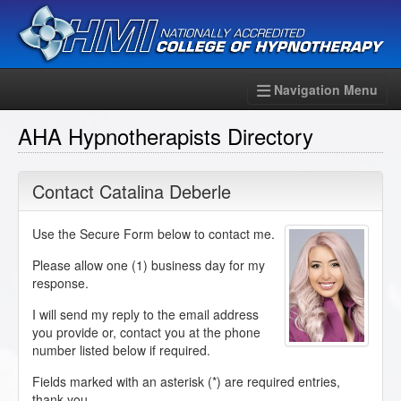
Navigation Menu
AHA Hypnotherapists Directory
Contact Catalina Deberle
Use the Secure Form below to contact me.
Please allow one (1) business day for my
response.
I will send my reply to the email address
you provide or, contact you at the phone
number listed below if required.
Fields marked with an asterisk (
*
) are required entries,
thank you.