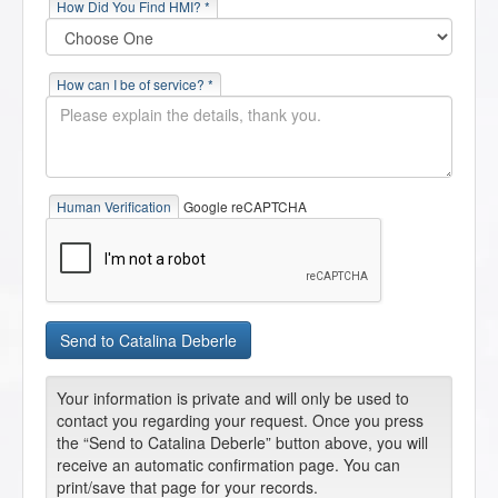
How Did You Find HMI? *
How can I be of service? *
Human Verification
Google reCAPTCHA
Your information is private and will only be used to
contact you regarding your request. Once you press
the “Send to Catalina Deberle” button above, you will
receive an automatic confirmation page. You can
print/save that page for your records.