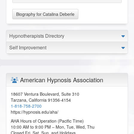
Biography for Catalina Deberle
Hypnotherapists Directory
Self Improvement
American Hypnosis Association
18607 Ventura Boulevard, Suite 310
Tarzana
,
California
91356-4154
1-818-758-2700
https://hypnosis.edu/aha/
AHA Hours of Operation (Pacific Time)
10:00 AM to 9:00 PM – Mon, Tue, Wed, Thu
Closed Fri, Sat, Sun, and Holidays