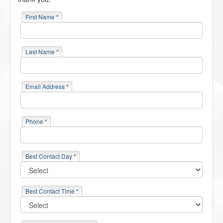
First Name *
Last Name *
Email Address *
Phone *
Best Contact Day *
Best Contact Time *