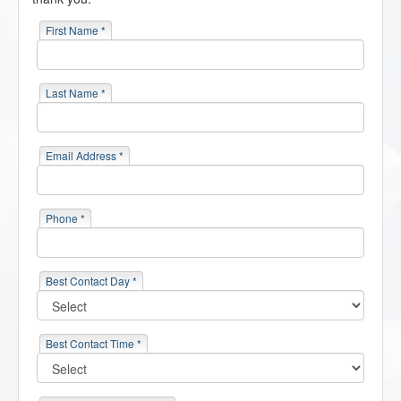
First Name *
Last Name *
Email Address *
Phone *
Best Contact Day *
Best Contact Time *