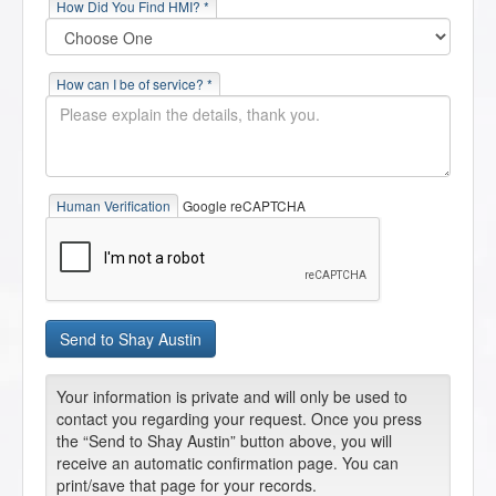
How Did You Find HMI? *
How can I be of service? *
Human Verification
Google reCAPTCHA
Your information is private and will only be used to
contact you regarding your request. Once you press
the “Send to Shay Austin” button above, you will
receive an automatic confirmation page. You can
print/save that page for your records.