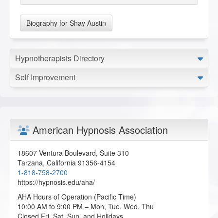
Biography for Shay Austin
Hypnotherapists Directory
Self Improvement
American Hypnosis Association
18607 Ventura Boulevard, Suite 310
Tarzana
,
California
91356-4154
1-818-758-2700
https://hypnosis.edu/aha/
AHA Hours of Operation (Pacific Time)
10:00 AM to 9:00 PM – Mon, Tue, Wed, Thu
Closed Fri, Sat, Sun, and Holidays