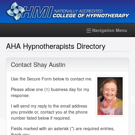
Navigation Menu
AHA Hypnotherapists Directory
Contact Shay Austin
Use the Secure Form below to contact me.
Please allow one (1) business day for my
response.
I will send my reply to the email address
you provide or, contact you at the phone
number listed below if required.
Fields marked with an asterisk (
*
) are required entries,
thank you.