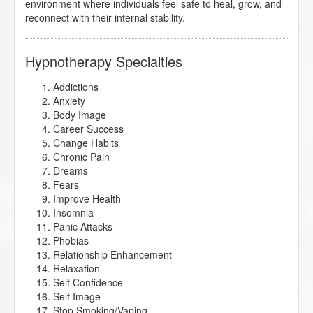
environment where individuals feel safe to heal, grow, and
reconnect with their internal stability.
Hypnotherapy Specialties
Addictions
Anxiety
Body Image
Career Success
Change Habits
Chronic Pain
Dreams
Fears
Improve Health
Insomnia
Panic Attacks
Phobias
Relationship Enhancement
Relaxation
Self Confidence
Self Image
Stop Smoking/Vaping