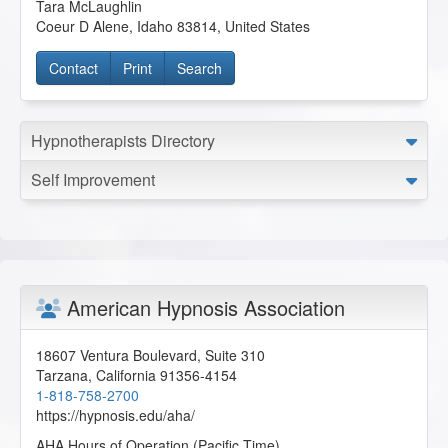
Tara McLaughlin
Coeur D Alene
,
Idaho
83814
,
United States
Contact
Print
Search
Hypnotherapists Directory
Self Improvement
American Hypnosis Association
18607 Ventura Boulevard, Suite 310
Tarzana
,
California
91356-4154
1-818-758-2700
https://hypnosis.edu/aha/
AHA Hours of Operation (Pacific Time)