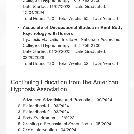
College of Hypnotherapy - 818-758-2700
Date Started: 11/07/2023 - Date Graduated:
12/04/2024
Total Hours: 720 - Total Weeks: 52 - Total Years: 1
Associate of Occupational Studies in Mind-Body
Psychology with Honors
Hypnosis Motivation Institute
- Nationally Accredited
College of Hypnotherapy - 818-758-2700
Date Started: 01/20/2025 - Date Graduated:
02/20/2026
Total Hours: 720 - Total Weeks: 52 - Total Years: 1
Continuing Education from the American
Hypnosis Association
Advanced Advertising and Promotion
- 09/2024
Biofeedback 1
- 03/2024
Biofeedback 2
- 03/2024
Body Syndromes
- 12/2023
Creating a Professional Zoom Room
- 05/2024
Crisis Intervention
- 04/2024