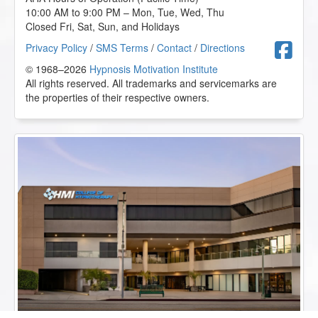
10:00 AM to 9:00 PM – Mon, Tue, Wed, Thu
Closed Fri, Sat, Sun, and Holidays
F
Privacy Policy
/
SMS Terms
/
Contact
/
Directions
© 1968–2026
Hypnosis Motivation Institute
All rights reserved. All trademarks and servicemarks are
the properties of their respective owners.