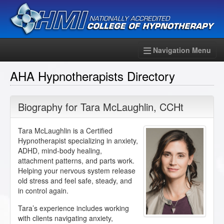
Navigation Menu
AHA Hypnotherapists Directory
Biography for
Tara McLaughlin
,
CCHt
Tara McLaughlin is a Certified
Hypnotherapist specializing in anxiety,
ADHD, mind-body healing,
attachment patterns, and parts work.
Helping your nervous system release
old stress and feel safe, steady, and
in control again.
Tara’s experience includes working
with clients navigating anxiety,