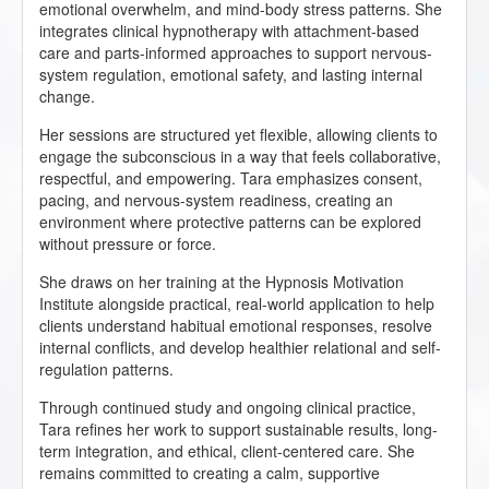
emotional overwhelm, and mind-body stress patterns. She
integrates clinical hypnotherapy with attachment-based
care and parts-informed approaches to support nervous-
system regulation, emotional safety, and lasting internal
change.
Her sessions are structured yet flexible, allowing clients to
engage the subconscious in a way that feels collaborative,
respectful, and empowering. Tara emphasizes consent,
pacing, and nervous-system readiness, creating an
environment where protective patterns can be explored
without pressure or force.
She draws on her training at the Hypnosis Motivation
Institute alongside practical, real-world application to help
clients understand habitual emotional responses, resolve
internal conflicts, and develop healthier relational and self-
regulation patterns.
Through continued study and ongoing clinical practice,
Tara refines her work to support sustainable results, long-
term integration, and ethical, client-centered care. She
remains committed to creating a calm, supportive