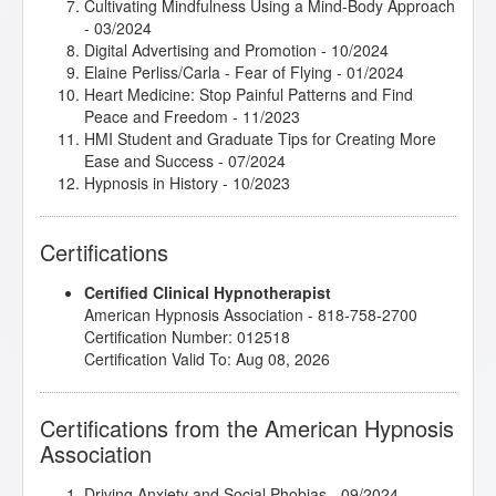
Cultivating Mindfulness Using a Mind-Body Approach
- 03/2024
Digital Advertising and Promotion
- 10/2024
Elaine Perliss/Carla - Fear of Flying
- 01/2024
Heart Medicine: Stop Painful Patterns and Find
Peace and Freedom
- 11/2023
HMI Student and Graduate Tips for Creating More
Ease and Success
- 07/2024
Hypnosis in History
- 10/2023
Integrative Depth Psychology and Psychotherapy:
Clinical Application
- 11/2023
Certifications
Introduction to Biofeedback 1 and 2
- 03/2024
Introduction to Cognitive Behavioral Therapy
-
Certified Clinical Hypnotherapist
02/2024
American Hypnosis Association - 818-758-2700
Introduction to Intuitive and Energy Healing
-
Certification Number: 012518
04/2024
Certification Valid To: Aug 08, 2026
Introduction to Positive Psychology
- 01/2024
Introduction to Somatic and Parts Work for Healing
Trauma
- 12/2023
Certifications from the American Hypnosis
Introduction to the Embodied Mind Theory
- 02/2024
Association
Is Our Soul a Secret Problem Solver?
- 02/2024
John Melton/Todd - Anxiety and Panic Attacks
-
11/2025
Driving Anxiety and Social Phobias
- 09/2024