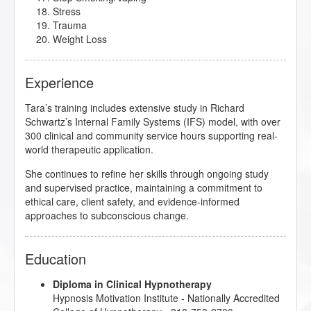
Stress
Trauma
Weight Loss
Experience
Tara’s training includes extensive study in Richard
Schwartz’s Internal Family Systems (IFS) model, with over
300 clinical and community service hours supporting real-
world therapeutic application.
She continues to refine her skills through ongoing study
and supervised practice, maintaining a commitment to
ethical care, client safety, and evidence-informed
approaches to subconscious change.
Education
Diploma in Clinical Hypnotherapy
Hypnosis Motivation Institute
- Nationally Accredited