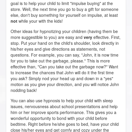
goal is to help your child to limit "impulse buying" at the
store. Well, the next time you go to buy a gift for someone
else, don't buy something for yourself on impulse, at least
not
while your with the kids!
Other ideas for hypnotizing your children (having them be
more suggestible to you) are easy and
very
effective. First,
stop. Put your hand on the child's shoulder, look directly in
his/her eyes and give directions as statements, not
questions. For example, you can say, "John, it is now time
for you to take out the garbage, please." This is more
effective than, "Can you take out the garbage now?" Want
to increase the chances that John will do it the first time
you ask? Simply nod your head up and down in a "yes"
motion as you give your direction, and you will notice John
nodding back!
You can also use hypnosis to help your child with sleep
issues, nervousness about school presentations and help
him or her improve sports performance. This gives you a
wonderful opportunity to bond with your child before
bedtime. Right before he/she goes to bed, have your child
close his/her eyes and get comfy and cozy under the