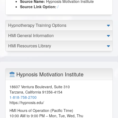
Source Name:
Hypnosis Motivation Institute
Source Link Option:
/
Hypnotherapy Training Options
HMI General Information
HMI Resources Library
Hypnosis Motivation Institute
18607 Ventura Boulevard, Suite 310
Tarzana
,
California
91356-4154
1-818-758-2700
https://hypnosis.edu/
HMI Hours of Operation (Pacific Time)
10:00 AM to 9:00 PM – Mon, Tue, Wed, Thu