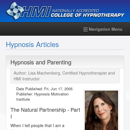
Navigation Menu
Hypnosis Articles
Hypnosis and Parenting
Author: Lisa Machenberg, Certified Hypnotherapist and
HMI Instructor
Date Published:
Fri, Jun 17, 2005
Publisher: Hypnosis Motivation
Institute
The Natural Partnership - Part
I
When I tell people that I am a