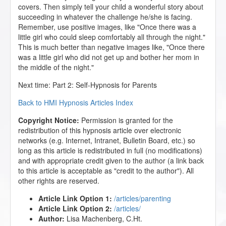
covers. Then simply tell your child a wonderful story about
succeeding in whatever the challenge he/she is facing.
Remember, use positive images, like "Once there was a
little girl who could sleep comfortably all through the night."
This is much better than negative images like, "Once there
was a little girl who did not get up and bother her mom in
the middle of the night."
Next time: Part 2: Self-Hypnosis for Parents
Back to HMI Hypnosis Articles Index
Copyright Notice:
Permission is granted for the
redistribution of this hypnosis article over electronic
networks (e.g. Internet, Intranet, Bulletin Board, etc.) so
long as this article is redistributed in full (no modifications)
and with appropriate credit given to the author (a link back
to this article is acceptable as "credit to the author"). All
other rights are reserved.
Article Link Option 1:
/articles/parenting
Article Link Option 2:
/articles/
Author:
Lisa Machenberg, C.Ht.