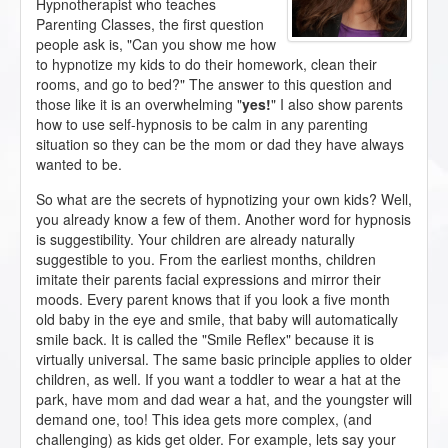
Hypnotherapist who teaches
Parenting Classes, the first question
people ask is, "Can you show me how
to hypnotize my kids to do their homework, clean their
rooms, and go to bed?" The answer to this question and
those like it is an overwhelming "
yes!
" I also show parents
how to use self-hypnosis to be calm in any parenting
situation so they can be the mom or dad they have always
wanted to be.
So what are the secrets of hypnotizing your own kids? Well,
you already know a few of them. Another word for hypnosis
is suggestibility. Your children are already naturally
suggestible to you. From the earliest months, children
imitate their parents facial expressions and mirror their
moods. Every parent knows that if you look a five month
old baby in the eye and smile, that baby will automatically
smile back. It is called the "Smile Reflex" because it is
virtually universal. The same basic principle applies to older
children, as well. If you want a toddler to wear a hat at the
park, have mom and dad wear a hat, and the youngster will
demand one, too! This idea gets more complex, (and
challenging) as kids get older. For example, lets say your