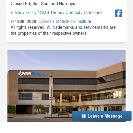
Closed Fri, Sat, Sun, and Holidays
F
Privacy Policy
/
SMS Terms
/
Contact
/
Directions
© 1968–2026
Hypnosis Motivation Institute
All rights reserved. All trademarks and servicemarks are
the properties of their respective owners.
Leave a Message