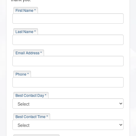
First Name *
Last Name *
Email Address *
Phone *
Best Contact Day *
Best Contact Time *