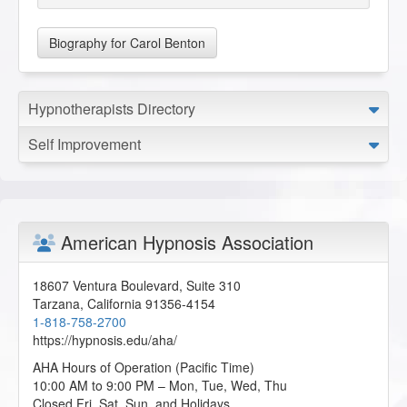
Biography for Carol Benton
Hypnotherapists Directory
Self Improvement
American Hypnosis Association
18607 Ventura Boulevard, Suite 310
Tarzana
,
California
91356-4154
1-818-758-2700
https://hypnosis.edu/aha/
AHA Hours of Operation (Pacific Time)
10:00 AM to 9:00 PM – Mon, Tue, Wed, Thu
Closed Fri, Sat, Sun, and Holidays