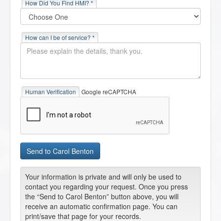
How Did You Find HMI? *
How can I be of service? *
Human Verification
Google reCAPTCHA
Your information is private and will only be used to
contact you regarding your request. Once you press
the “Send to Carol Benton” button above, you will
receive an automatic confirmation page. You can
print/save that page for your records.