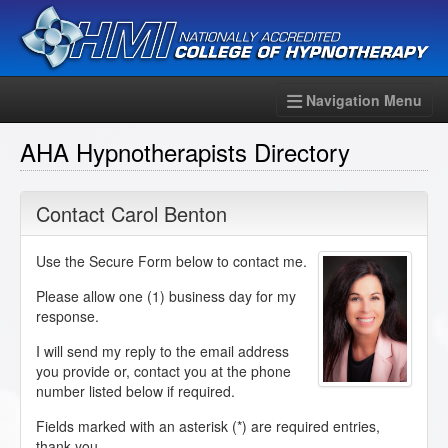
Navigation Menu
AHA Hypnotherapists Directory
Contact Carol Benton
Use the Secure Form below to contact me.
Please allow one (1) business day for my
response.
I will send my reply to the email address
you provide or, contact you at the phone
number listed below if required.
Fields marked with an asterisk (
*
) are required entries,
thank you.