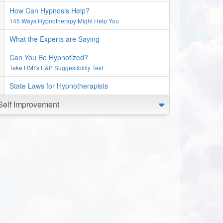
How Can Hypnosis Help?
145 Ways Hypnotherapy Might Help You
What the Experts are Saying
Can You Be Hypnotized?
Take HMI’s E&P Suggestibility Test
State Laws for Hypnotherapists
Self Improvement