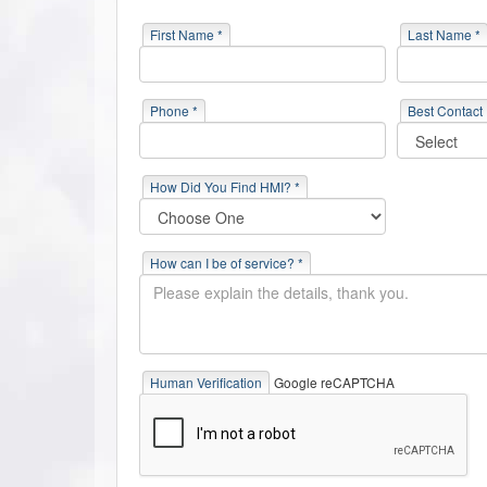
First Name *
Last Name *
Phone *
Best Contact
How Did You Find HMI? *
How can I be of service? *
Human Verification
Google reCAPTCHA