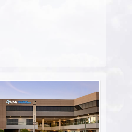
ebook