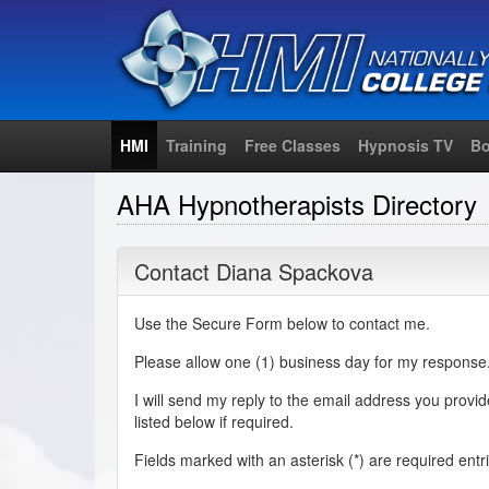
HMI
Training
Free Classes
Hypnosis TV
Bo
AHA Hypnotherapists Directory
Contact Diana Spackova
Use the Secure Form below to contact me.
Please allow one (1) business day for my response
I will send my reply to the email address you provi
listed below if required.
Fields marked with an asterisk (
*
) are required entr