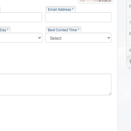
Email Address *
 Day *
Best Contact Time *