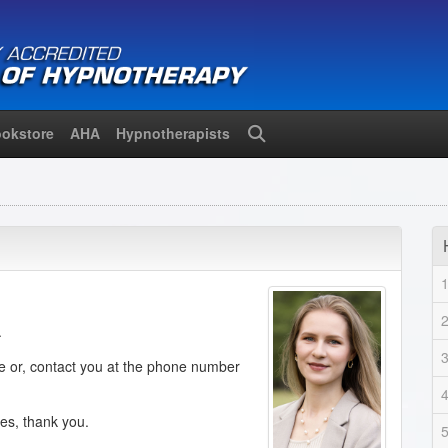
okstore
AHA
Hypnotherapists
Search
.
de or, contact you at the phone number
ies, thank you.