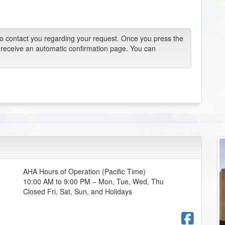
 to contact you regarding your request. Once you press the
 receive an automatic confirmation page. You can
AHA Hours of Operation (Pacific Time)
10:00 AM to 9:00 PM – Mon, Tue, Wed, Thu
Closed Fri, Sat, Sun, and Holidays
Fac