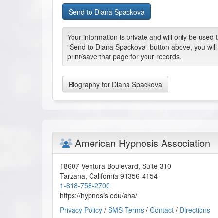
Your information is private and will only be used
“Send to Diana Spackova” button above, you will
print/save that page for your records.
Biography for Diana Spackova
American Hypnosis Association
18607 Ventura Boulevard, Suite 310
Tarzana
,
California
91356-4154
1-818-758-2700
https://hypnosis.edu/aha/
Privacy Policy
/
SMS Terms
/
Contact
/
Directions