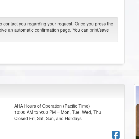
 to contact you regarding your request. Once you press the
eive an automatic confirmation page. You can print/save
AHA Hours of Operation (Pacific Time)
10:00 AM to 9:00 PM – Mon, Tue, Wed, Thu
Closed Fri, Sat, Sun, and Holidays
Fac