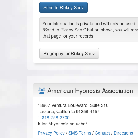
Your information is private and will only be used
“Send to Rickey Saez” button above, you will rec
that page for your records.
Biography for Rickey Saez
American Hypnosis Association
18607 Ventura Boulevard, Suite 310
Tarzana
,
California
91356-4154
1-818-758-2700
https://hypnosis.edu/aha/
Privacy Policy
/
SMS Terms
/
Contact
/
Directions