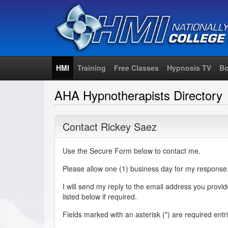
HMI
Training
Free Classes
Hypnosis TV
Bo
AHA Hypnotherapists Directory
Contact Rickey Saez
Use the Secure Form below to contact me.
Please allow one (1) business day for my response
I will send my reply to the email address you provi
listed below if required.
Fields marked with an asterisk (
*
) are required entr