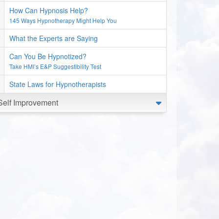
How Can Hypnosis Help?
145 Ways Hypnotherapy Might Help You
What the Experts are Saying
Can You Be Hypnotized?
Take HMI’s E&P Suggestibility Test
State Laws for Hypnotherapists
Self Improvement