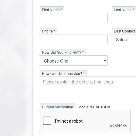
First Name *
Last Name *
Phone *
Best Contact
How Did You Find HMI? *
How can I be of service? *
Human Verification
Google reCAPTCHA