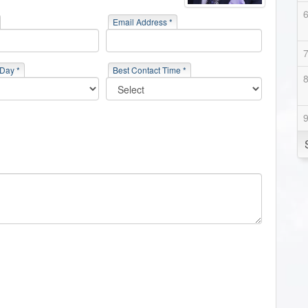
Email Address *
 Day *
Best Contact Time *