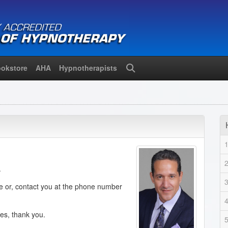
okstore
AHA
Hypnotherapists
Search
.
de or, contact you at the phone number
ies, thank you.