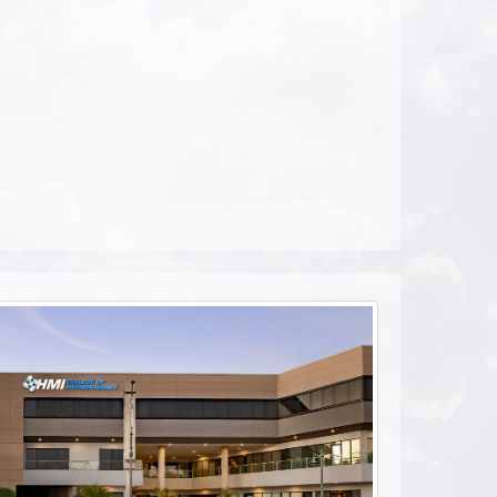
ebook