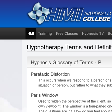
HMI
Training
Free Classes
Hypnosis TV
Bo
Hypnotherapy Terms and Definit
Hypnosis Glossary of Terms - P
Parataxic Distortion
This occurs when we respond to a person or sit
situation or person, but rather to what they sub
Paris Window
Used to widen the perspective of the client, so
own viewpoint. The window is a four-paned one,
The questions are, 1). How do you feel about 