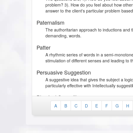
problem? 3). How do you feel about how others
answer to the client's particular problem base
Paternalism
The authoritarian approach to inductions and 
demanding, words.
Patter
A rhythmic series of words in a semi-monotone
stimulation of different senses and leading to t
Persuasive Suggestion
A suggestive idea that gives the subject a log
particularly effective with Intellectually suggest
Physical Sexuality
A type of sexual behavior in which the individua
A
B
C
D
E
F
G
H
his/her emotional behavior, thereby exaggerati
Physical Suggestibility
A suggestible behavior, characterized by a hig