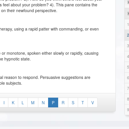
 feel about your problem? 4). This pane contains the
d on their newfound perspective.
therapy, using a rapid patter with commanding, or even
 or monotone, spoken either slowly or rapidly, causing
he hypnotic state.
ical reason to respond. Persuasive suggestions are
ible subjects.
l reacts to physical stimulation as a defense to protect
I
K
L
M
N
P
R
S
T
V
ng the need for physical acceptance and gratification.
h degree of responsiveness to suggestions affecting the