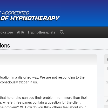
okstore
AHA
Hypnotherapists
Search
ions
uation in a distorted way. We are not responding to the
consciously trigger in us.
 that he or she can see their problem from more than their
 where three panes contain a question for the client.
the problem? 2). How do you think others feel about your