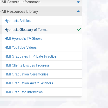
HMI General Information
HMI Resources Library
Hypnosis Articles
Hypnosis Glossary of Terms
HMI Hypnosis TV Shows
HMI YouTube Videos
HMI Graduates in Private Practice
HMI Clients Discuss Progress
HMI Graduation Ceremonies
HMI Graduation Award Winners
HMI Graduate Interviews