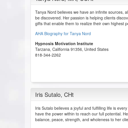
Tanya Nord believes we have an infinite sources, alr
be discovered. Her passion is helping clients disco
gifts that enable them to realize their own highest po
AHA Biography for Tanya Nord
Hypnosis Motivation Institute
Tarzana
,
California
91356
,
United States
818-344-2262
Iris Sutalo
, CHt
Iris Sutalo believes a joyful and fulfilling life is ev
have the power within to reach our full potential. He
balance, peace, strength, and wholeness to her clie