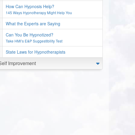
How Can Hypnosis Help?
145 Ways Hypnotherapy Might Help You
What the Experts are Saying
Can You Be Hypnotized?
Take HMI’s E&P Suggestibility Test
State Laws for Hypnotherapists
Self Improvement