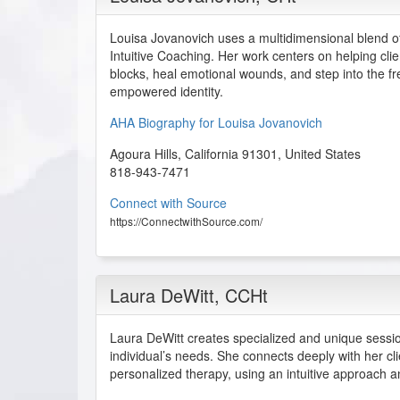
Louisa Jovanovich uses a multidimensional blend o
Intuitive Coaching. Her work centers on helping cl
blocks, heal emotional wounds, and step into the fr
empowered identity.
AHA Biography for Louisa Jovanovich
Agoura Hills
,
California
91301
,
United States
818-943-7471
Connect with Source
https://ConnectwithSource.com/
Laura DeWitt
, CCHt
Laura DeWitt creates specialized and unique sess
individual’s needs. She connects deeply with her cl
personalized therapy, using an intuitive approach a