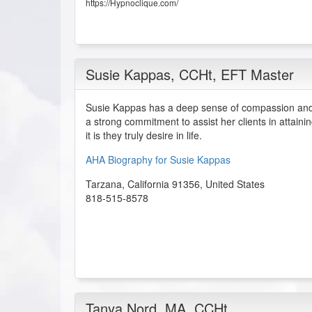
https://Hypnoclique.com/
Susie Kappas
, CCHt, EFT Master
Susie Kappas has a deep sense of compassion and 
a strong commitment to assist her clients in attainin
it is they truly desire in life.
AHA Biography for Susie Kappas
Tarzana
,
California
91356
,
United States
818-515-8578
Tanya Nord
, MA, CCHt