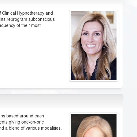
f Clinical Hypnotherapy and
ients reprogram subconscious
equency of their most
ions based around each
ients giving one-on-one
nd a blend of various modalities.