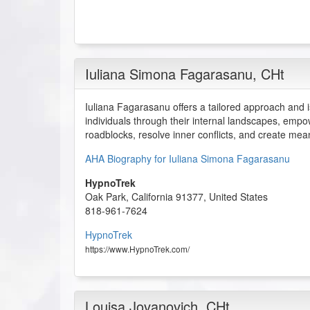
Iuliana Simona Fagarasanu
, CHt
Iuliana Fagarasanu offers a tailored approach and i
individuals through their internal landscapes, em
roadblocks, resolve inner conflicts, and create mean
AHA Biography for Iuliana Simona Fagarasanu
HypnoTrek
Oak Park
,
California
91377
,
United States
818-961-7624
HypnoTrek
https://www.HypnoTrek.com/
Louisa Jovanovich
, CHt