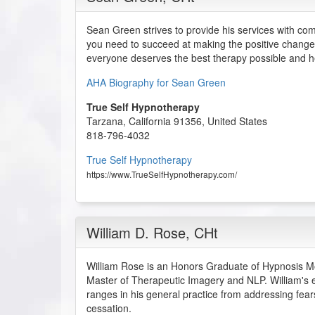
Sean Green strives to provide his services with co
you need to succeed at making the positive change
everyone deserves the best therapy possible and he
AHA Biography for Sean Green
True Self Hypnotherapy
Tarzana
,
California
91356
,
United States
818-796-4032
True Self Hypnotherapy
https://www.TrueSelfHypnotherapy.com/
William D. Rose
, CHt
William Rose is an Honors Graduate of Hypnosis Moti
Master of Therapeutic Imagery and NLP. William's 
ranges in his general practice from addressing fea
cessation.