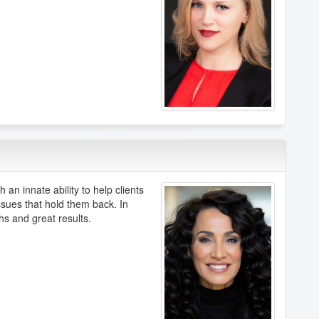
 an innate ability to help clients
sues that hold them back. In
s and great results.