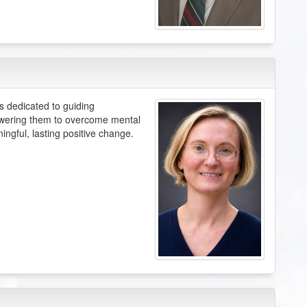
s dedicated to guiding
powering them to overcome mental
ingful, lasting positive change.