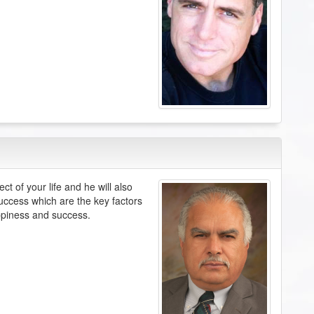
t of your life and he will also
success which are the key factors
ppiness and success.