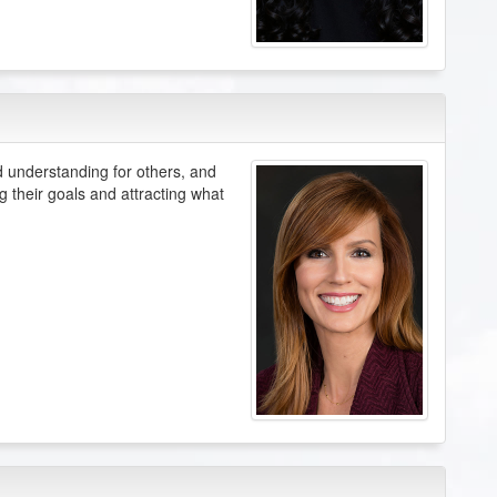
understanding for others, and
g their goals and attracting what