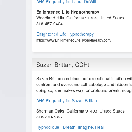
AHA Biography for Laura DeWitt
Enlightened Life Hypnotherapy
Woodland Hills
,
California
91364
,
United States
818-457-9424
Enlightened Life Hypnotherapy
https://www.EnlightenedLifeHypnotherapy.com/
Suzan Brittan
, CCHt
Suzan Brittan combines her exceptional intuition with
confront and overcome self-sabotage and hidden is
doing so, she makes way for profound breakthrough
AHA Biography for Suzan Brittan
Sherman Oaks
,
California
91403
,
United States
818-270-5327
Hypnoclique - Breath, Imagine, Heal