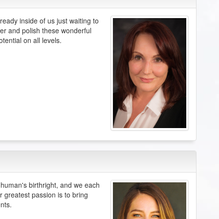
eady inside of us just waiting to
ver and polish these wonderful
tential on all levels.
ery human's birthright, and we each
r greatest passion is to bring
nts.