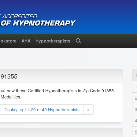
okstore
AHA
Hypnotherapists
Search
 91355
bout how these Certified Hypnotherapists in Zip Code 91355
Modalities.
Displaying 11-20 of 49 Hypnotherapists
»