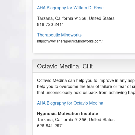
AHA Biography for William D. Rose
Tarzana
,
California
91356
,
United States
818-720-2411
Therapeutic Mindworks
https://www.TherapeuticMindworks.com/
Octavio Medina
, CHt
Octavio Medina can help you to improve in any aspec
help you to overcome the fear of failure or fear of 
that unconsciously hold us back from achieving ha
AHA Biography for Octavio Medina
Hypnosis Motivation Institute
Tarzana
,
California
91356
,
United States
626-841-2971