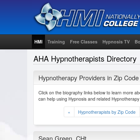
HMI
Training
Free Classes
Hypnosis TV
Bo
AHA Hypnotherapists Directory
Hypnotherapy Providers in Zip Code
Click on the biography links below to learn more a
can help using Hypnosis and related Hypnotherapy 
«
Hypnotherapists by Zip Code
Sean Green
, CHt