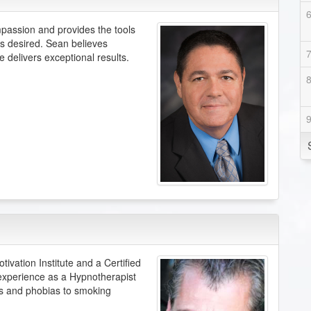
mpassion and provides the tools
s desired. Sean believes
 delivers exceptional results.
vation Institute and a Certified
experience as a Hypnotherapist
rs and phobias to smoking