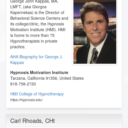
George John Kappas, MA,
LMFT, (aka Giorgos
Kapernekas) is the Director of
Behavioral Science Centers and
its college/clinic, the Hypnosis
Motivation Institute (HMI). HMI
is home to more than 75
Hypnotherapists in private
practice.
AHA Biography for George J.
Kappas
Hypnosis Motivation Institute
Tarzana
,
California
91356
,
United States
818-758-2720
HMI College of Hypnotherapy
https://Hypnosis.edu/
Carl Rhoads
, CHt