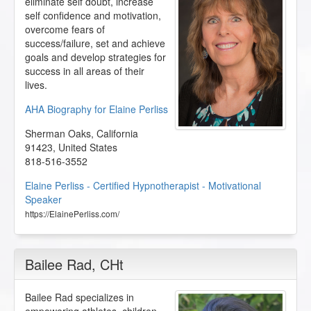
eliminate self doubt, increase
self confidence and motivation,
overcome fears of
success/failure, set and achieve
goals and develop strategies for
success in all areas of their
lives.
AHA Biography for Elaine Perliss
Sherman Oaks
,
California
91423
,
United States
818-516-3552
Elaine Perliss - Certified Hypnotherapist - Motivational
Speaker
https://ElainePerliss.com/
Bailee Rad
, CHt
Bailee Rad specializes in