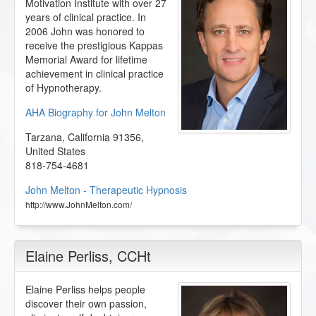
Motivation Institute with over 27
years of clinical practice. In
2006 John was honored to
receive the prestigious Kappas
Memorial Award for lifetime
achievement in clinical practice
of Hypnotherapy.
AHA Biography for John Melton
Tarzana
,
California
91356
,
United States
818-754-4681
John Melton - Therapeutic Hypnosis
http://www.JohnMelton.com/
Elaine Perliss
, CCHt
Elaine Perliss helps people
discover their own passion,