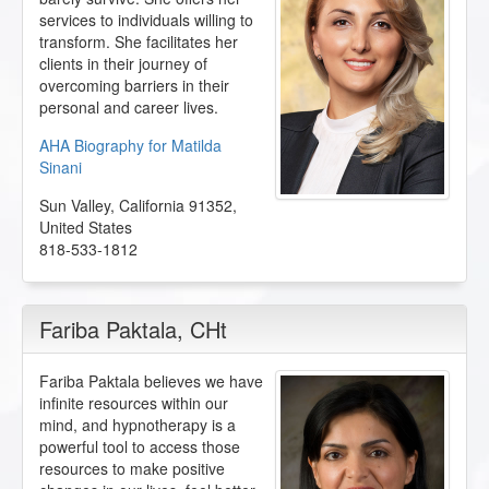
services to individuals willing to
transform. She facilitates her
clients in their journey of
overcoming barriers in their
personal and career lives.
AHA Biography for Matilda
Sinani
Sun Valley
,
California
91352
,
United States
818-533-1812
Fariba Paktala
, CHt
Fariba Paktala believes we have
infinite resources within our
mind, and hypnotherapy is a
powerful tool to access those
resources to make positive