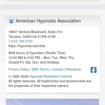
American Hypnosis Association
18607 Ventura Boulevard, Suite 310
Tarzana
,
California
91356-4154
1-818-758-2700
https://hypnosis.edu/aha/
AHA Hours of Operation (Pacific Time)
10:00 AM to 9:00 PM – Mon, Tue, Wed, Thu
Closed Fri, Sat, Sun, and Holidays
F
Privacy Policy
/
SMS Terms
/
Contact
/
Directions
© 1968–2026
Hypnosis Motivation Institute
All rights reserved. All trademarks and servicemarks are
the properties of their respective owners.