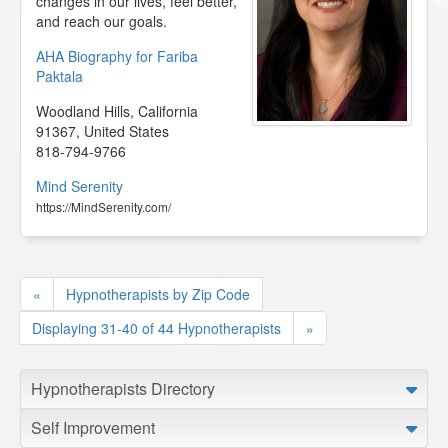
changes in our lives, feel better,
and reach our goals.
AHA Biography for Fariba
Paktala
Woodland Hills
,
California
91367
,
United States
818-794-9766
Mind Serenity
https://MindSerenity.com/
«
Hypnotherapists by Zip Code
Displaying 31-40 of 44 Hypnotherapists
»
Hypnotherapists Directory
Self Improvement