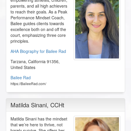
empowering athletes, children,
parents, and all high achievers
to reach their goals. As a Peak
Performance Mindset Coach,
Bailee guides clients towards
excellence both on and off the
court, emphasizing three core
principles.
AHA Biography for Bailee Rad
Tarzana
,
California
91356
,
United States
Bailee Rad
https://BaileeRad.com/
Matilda Sinani
, CCHt
Matilda Sinani has the mindset
that we’re here to thrive, not
barely survive. She offers her