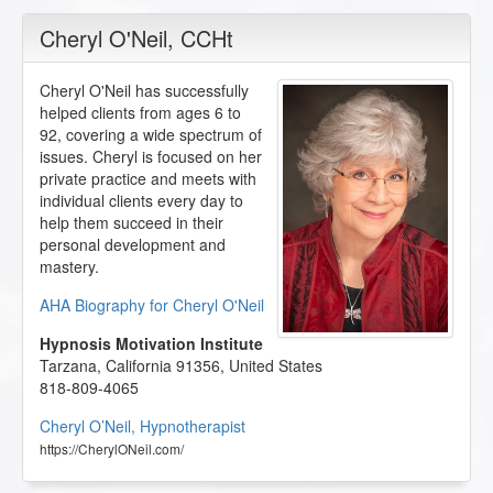
Cheryl O'Neil
, CCHt
Cheryl O'Neil has successfully
helped clients from ages 6 to
92, covering a wide spectrum of
issues. Cheryl is focused on her
private practice and meets with
individual clients every day to
help them succeed in their
personal development and
mastery.
AHA Biography for Cheryl O'Neil
Hypnosis Motivation Institute
Tarzana
,
California
91356
,
United States
818-809-4065
Cheryl O’Neil, Hypnotherapist
https://CherylONeil.com/