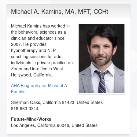
Michael A. Kamins
, MA, MFT, CCHt
Michael Kamins has worked in
the behavioral sciences as a
clinician and educator since
2007. He provides
hypnotherapy and NLP
coaching sessions for adult
individuals in private practice on
Zoom and in-office in West
Hollywood, California.
AHA Biography for Michael A.
Kamins
Sherman Oaks
,
California
91423
,
United States
818-963-3314
Future-Mind-Works
Los Angeles
,
California
90046
,
United States