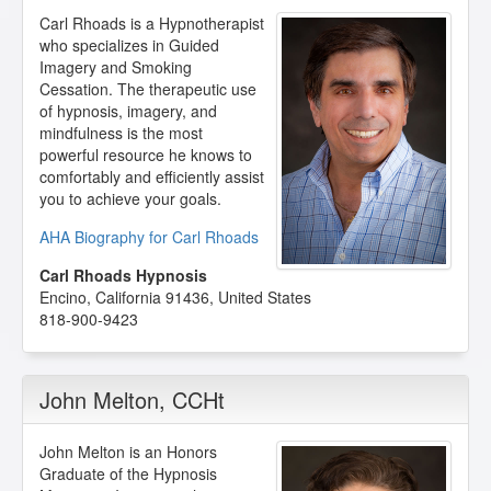
Carl Rhoads is a Hypnotherapist
who specializes in Guided
Imagery and Smoking
Cessation. The therapeutic use
of hypnosis, imagery, and
mindfulness is the most
powerful resource he knows to
comfortably and efficiently assist
you to achieve your goals.
AHA Biography for Carl Rhoads
Carl Rhoads Hypnosis
Encino
,
California
91436
,
United States
818-900-9423
John Melton
, CCHt
John Melton is an Honors
Graduate of the Hypnosis