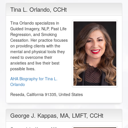
Tina L. Orlando
, CCHt
Tina Orlando specializes in
Guided Imagery, NLP, Past Life
Regression, and Smoking
Cessation. Her practice focuses
on providing clients with the
mental and physical tools they
need to overcome their
anxieties and live their best
possible lives.
AHA Biography for Tina L.
Orlando
Reseda
,
California
91335
,
United States
George J. Kappas
, MA, LMFT, CCHt