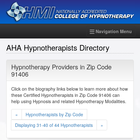
Navigation Menu
AHA Hypnotherapists Directory
Hypnotherapy Providers in Zip Code
91406
Click on the biography links below to learn more about how
these Certified Hypnotherapists in Zip Code 91406 can
help using Hypnosis and related Hypnotherapy Modalities.
«
Hypnotherapists by Zip Code
Displaying 31-40 of 44 Hypnotherapists
»