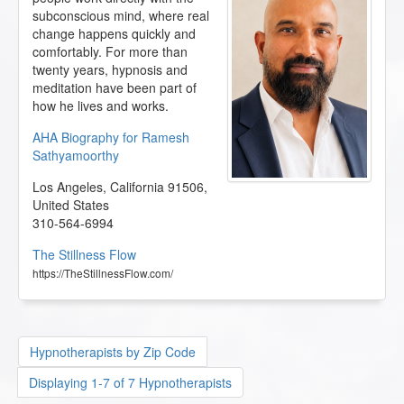
subconscious mind, where real
change happens quickly and
comfortably. For more than
twenty years, hypnosis and
meditation have been part of
how he lives and works.
AHA Biography for Ramesh
Sathyamoorthy
Los Angeles
,
California
91506
,
United States
310-564-6994
The Stillness Flow
https://TheStillnessFlow.com/
Hypnotherapists by Zip Code
Displaying 1-7 of 7 Hypnotherapists