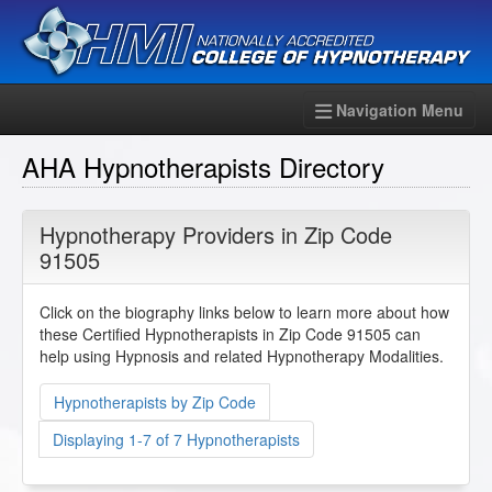
Navigation Menu
AHA Hypnotherapists Directory
Hypnotherapy Providers in Zip Code
91505
Click on the biography links below to learn more about how
these Certified Hypnotherapists in Zip Code 91505 can
help using Hypnosis and related Hypnotherapy Modalities.
Hypnotherapists by Zip Code
Displaying 1-7 of 7 Hypnotherapists