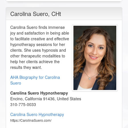
Carolina Suero
, CHt
Carolina Suero finds immense
joy and satisfaction in being able
to facilitate creative and effective
hypnotherapy sessions for her
clients. She uses hypnosis and
other therapeutic modalities to
help her clients achieve the
results they want.
AHA Biography for Carolina
Suero
Carolina Suero Hypnotherapy
Encino
,
California
91436
,
United States
310-775-0033
Carolina Suero Hypnotherapy
https://CarolinaSuero.com/