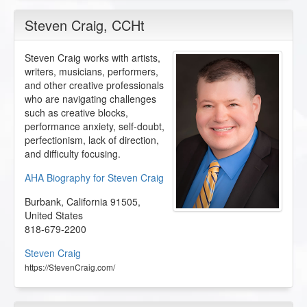
Steven Craig
, CCHt
Steven Craig works with artists,
writers, musicians, performers,
and other creative professionals
who are navigating challenges
such as creative blocks,
performance anxiety, self-doubt,
perfectionism, lack of direction,
and difficulty focusing.
AHA Biography for Steven Craig
Burbank
,
California
91505
,
United States
818-679-2200
Steven Craig
https://StevenCraig.com/