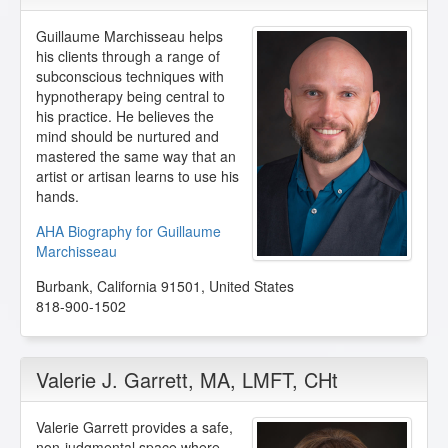
Guillaume Marchisseau helps
his clients through a range of
subconscious techniques with
hypnotherapy being central to
his practice. He believes the
mind should be nurtured and
mastered the same way that an
artist or artisan learns to use his
hands.
AHA Biography for Guillaume
Marchisseau
Burbank
,
California
91501
,
United States
818-900-1502
Valerie J. Garrett
, MA, LMFT, CHt
Valerie Garrett provides a safe,
non-judgmental space where