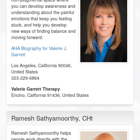
you can develop awareness and
understanding about the painful
emotions that keep you feeling
stuck, and help you develop
new ways of finding balance and
moving forward.
AHA Biography for Valerie J.
Garrett
Los Angeles
,
California
90046
,
United States
323-229-6864
Valerie Garrett Therapy
Encino
,
California
91436
,
United States
Ramesh Sathyamoorthy
, CHt
Ramesh Sathyamoorthy helps
people work directly with the