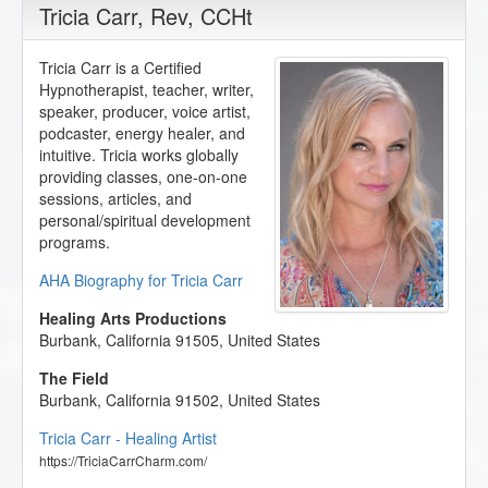
Tricia Carr
, Rev, CCHt
Tricia Carr is a Certified
Hypnotherapist, teacher, writer,
speaker, producer, voice artist,
podcaster, energy healer, and
intuitive. Tricia works globally
providing classes, one-on-one
sessions, articles, and
personal/spiritual development
programs.
AHA Biography for Tricia Carr
Healing Arts Productions
Burbank
,
California
91505
,
United States
The Field
Burbank
,
California
91502
,
United States
Tricia Carr - Healing Artist
https://TriciaCarrCharm.com/