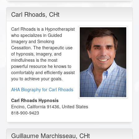
Carl Rhoads
, CHt
Carl Rhoads is a Hypnotherapist
who specializes in Guided
Imagery and Smoking
Cessation. The therapeutic use
of hypnosis, imagery, and
mindfulness is the most
powerful resource he knows to
comfortably and efficiently assist
you to achieve your goals.
AHA Biography for Carl Rhoads
Carl Rhoads Hypnosis
Encino
,
California
91436
,
United States
818-900-9423
Guillaume Marchisseau
, CHt