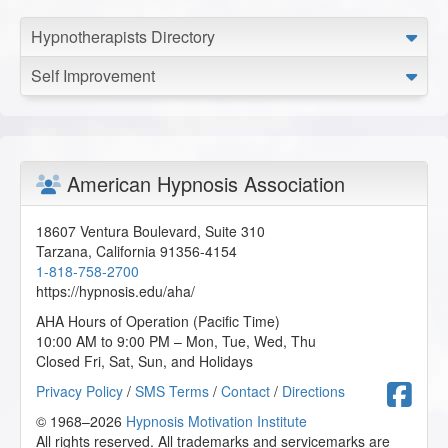
Hypnotherapists Directory
Self Improvement
American Hypnosis Association
18607 Ventura Boulevard, Suite 310
Tarzana
,
California
91356-4154
1-818-758-2700
https://hypnosis.edu/aha/
AHA Hours of Operation (Pacific Time)
10:00 AM to 9:00 PM – Mon, Tue, Wed, Thu
Closed Fri, Sat, Sun, and Holidays
F
Privacy Policy
/
SMS Terms
/
Contact
/
Directions
© 1968–2026
Hypnosis Motivation Institute
All rights reserved. All trademarks and servicemarks are