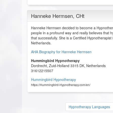
Hanneke Hermsen
, CHt
Hanneke Hermsen decided to become a Hypnothera
people in a profound way and really believes that h
that successfully. She is a Certified Hypnotherapist
Netherlands.
AHA Biography for Hanneke Hermsen
Hummingbird Hypnotherapy
Dordrecht
,
Zuid-Holland
3315 DK
,
Netherlands
31612215507
Hummingbird Hypnotherapy
https://Hummingbird-Hypnotherapy.com/en/
Hypnotherapy Languages