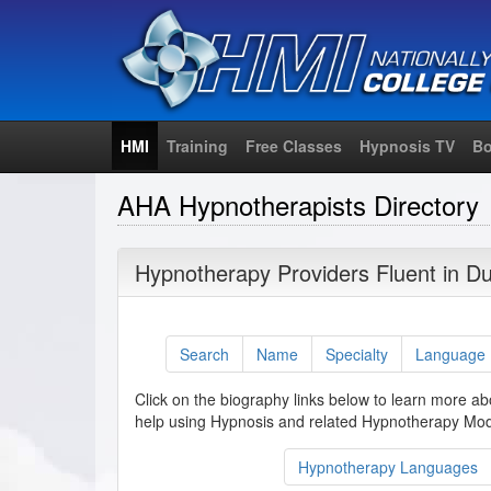
HMI
Training
Free Classes
Hypnosis TV
Bo
AHA Hypnotherapists Directory
Hypnotherapy Providers Fluent in D
Search
Name
Specialty
Language
Click on the biography links below to learn more ab
help using Hypnosis and related Hypnotherapy Moda
Hypnotherapy Languages