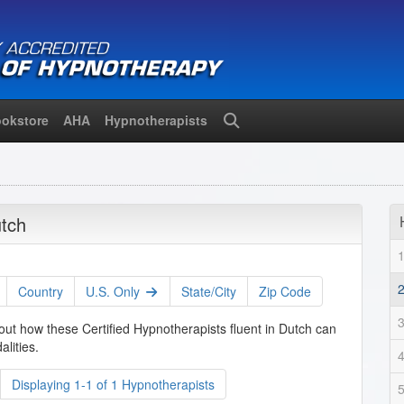
okstore
AHA
Hypnotherapists
Search
utch
Country
U.S. Only
State/City
Zip Code
out how these Certified Hypnotherapists fluent in Dutch can
lities.
Displaying 1-1 of 1 Hypnotherapists