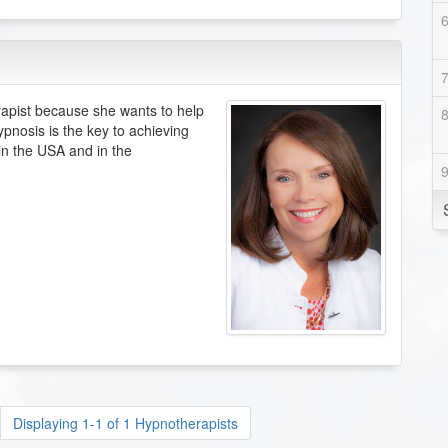
pist because she wants to help
ypnosis is the key to achieving
 in the USA and in the
Displaying 1-1 of 1 Hypnotherapists