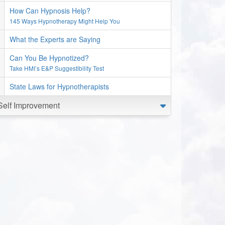
How Can Hypnosis Help?
145 Ways Hypnotherapy Might Help You
What the Experts are Saying
Can You Be Hypnotized?
Take HMI’s E&P Suggestibility Test
State Laws for Hypnotherapists
Self Improvement