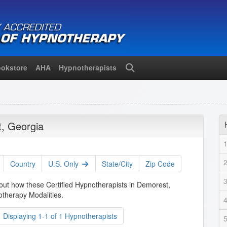
okstore
AHA
Hypnotherapists
Search
, Georgia
Country
U.S. Only
State/City
Zip Code
bout how these Certified Hypnotherapists in Demorest,
therapy Modalities.
Displaying 1-1 of 1 Hypnotherapists