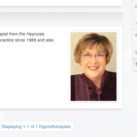
apist from the Hypnosis
 practice since 1988 and also
Displaying 1-1 of 1 Hypnotherapists