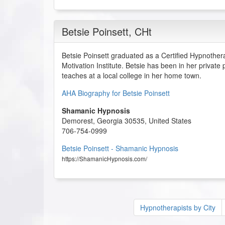
Betsie Poinsett
, CHt
Betsie Poinsett graduated as a Certified Hypnother
Motivation Institute. Betsie has been in her private
teaches at a local college in her home town.
AHA Biography for Betsie Poinsett
Shamanic Hypnosis
Demorest
,
Georgia
30535
,
United States
706-754-0999
Betsie Poinsett - Shamanic Hypnosis
https://ShamanicHypnosis.com/
Hypnotherapists by City