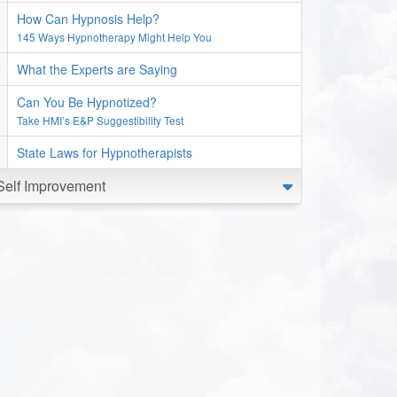
How Can Hypnosis Help?
145 Ways Hypnotherapy Might Help You
What the Experts are Saying
Can You Be Hypnotized?
Take HMI’s E&P Suggestibility Test
State Laws for Hypnotherapists
Self Improvement