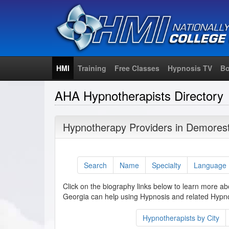
HMI
Training
Free Classes
Hypnosis TV
Bo
AHA Hypnotherapists Directory
Hypnotherapy Providers in Demorest
Search
Name
Specialty
Language
Click on the biography links below to learn more a
Georgia can help using Hypnosis and related Hypno
Hypnotherapists by City