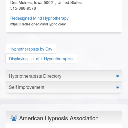
Des Moines
,
Iowa
50021
,
United States
515-868-9578
Redesigned Mind Hypnotherapy
https://RedesignedMindHypno.com/
Hypnotherapists by City
Displaying 1-1 of 1 Hypnotherapists
Hypnotherapists Directory
Self Improvement
American Hypnosis Association