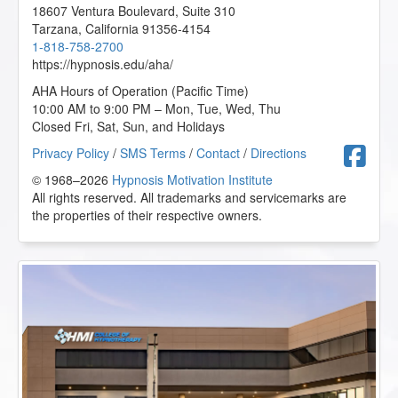
18607 Ventura Boulevard, Suite 310
Tarzana
,
California
91356-4154
1-818-758-2700
https://hypnosis.edu/aha/
AHA Hours of Operation (Pacific Time)
10:00 AM to 9:00 PM – Mon, Tue, Wed, Thu
Closed Fri, Sat, Sun, and Holidays
F
Privacy Policy
/
SMS Terms
/
Contact
/
Directions
© 1968–2026
Hypnosis Motivation Institute
All rights reserved. All trademarks and servicemarks are
the properties of their respective owners.