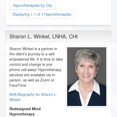
Hypnotherapists by City
Displaying 1-1 of 1 Hypnotherapists
Sharon L. Winkel
, LNHA, CHt
Sharon Winkel is a partner in
the client's journey to a self-
empowered life. It is time to take
control and change is one
phone call away! Hypnotherapy
services are available via in-
person, as well as Zoom or
FaceTime.
AHA Biography for Sharon L.
Winkel
Redesigned Mind
Hypnotherapy