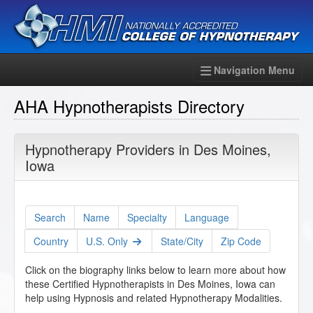
Navigation Menu
AHA Hypnotherapists Directory
Hypnotherapy Providers in Des Moines,
Iowa
Search
Name
Specialty
Language
Country
U.S. Only
State/City
Zip Code
Click on the biography links below to learn more about how
these Certified Hypnotherapists in Des Moines, Iowa can
help using Hypnosis and related Hypnotherapy Modalities.