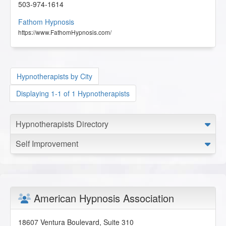
503-974-1614
Fathom Hypnosis
https://www.FathomHypnosis.com/
Hypnotherapists by City
Displaying 1-1 of 1 Hypnotherapists
Hypnotherapists Directory
Self Improvement
American Hypnosis Association
18607 Ventura Boulevard, Suite 310