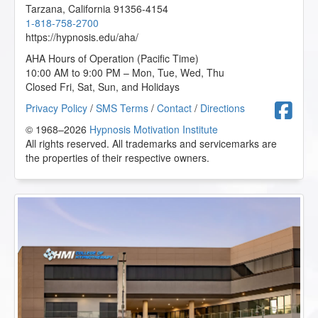
Tarzana
,
California
91356-4154
1-818-758-2700
https://hypnosis.edu/aha/
AHA Hours of Operation (Pacific Time)
10:00 AM to 9:00 PM – Mon, Tue, Wed, Thu
Closed Fri, Sat, Sun, and Holidays
F
Privacy Policy
/
SMS Terms
/
Contact
/
Directions
© 1968–2026
Hypnosis Motivation Institute
All rights reserved. All trademarks and servicemarks are
the properties of their respective owners.