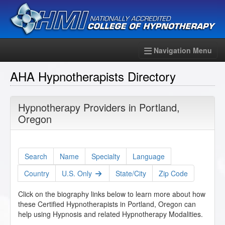
Navigation Menu
AHA Hypnotherapists Directory
Hypnotherapy Providers in Portland,
Oregon
Search
Name
Specialty
Language
Country
U.S. Only
State/City
Zip Code
Click on the biography links below to learn more about how
these Certified Hypnotherapists in Portland, Oregon can
help using Hypnosis and related Hypnotherapy Modalities.