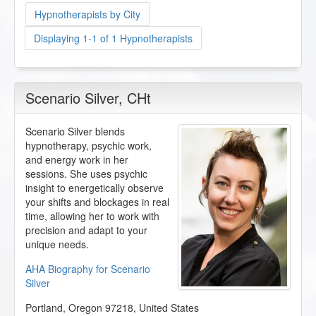
Hypnotherapists by City
Displaying 1-1 of 1 Hypnotherapists
Scenario Silver
, CHt
Scenario Silver blends
hypnotherapy, psychic work,
and energy work in her
sessions. She uses psychic
insight to energetically observe
your shifts and blockages in real
time, allowing her to work with
precision and adapt to your
unique needs.
AHA Biography for Scenario
Silver
Portland
,
Oregon
97218
,
United States