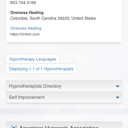
803-704-3169
Oneness Healing
Columbia
,
South Carolina
29229
,
United States
Oneness Healing
https://Omtran.com/
Hypnotherapy Languages
Displaying 1-1 of 1 Hypnotherapists
Hypnotherapists Directory
Self Improvement
American Hypnosis Association