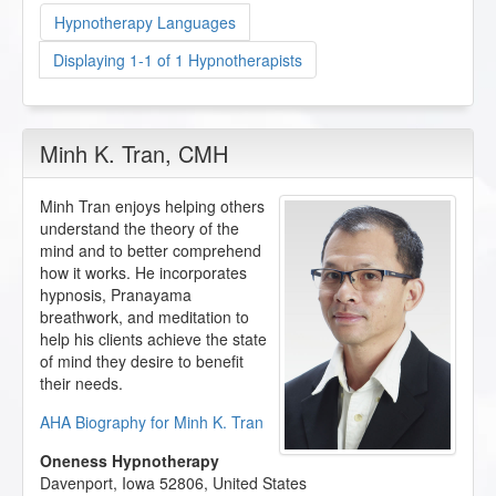
Hypnotherapy Languages
Displaying 1-1 of 1 Hypnotherapists
Minh K. Tran
, CMH
Minh Tran enjoys helping others
understand the theory of the
mind and to better comprehend
how it works. He incorporates
hypnosis, Pranayama
breathwork, and meditation to
help his clients achieve the state
of mind they desire to benefit
their needs.
AHA Biography for Minh K. Tran
Oneness Hypnotherapy
Davenport
,
Iowa
52806
,
United States