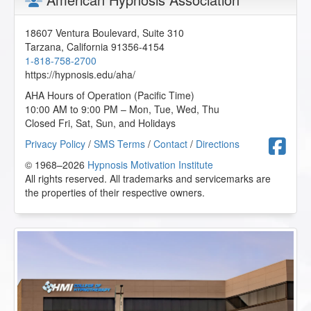
18607 Ventura Boulevard, Suite 310
Tarzana
,
California
91356-4154
1-818-758-2700
https://hypnosis.edu/aha/
AHA Hours of Operation (Pacific Time)
10:00 AM to 9:00 PM – Mon, Tue, Wed, Thu
Closed Fri, Sat, Sun, and Holidays
F
Privacy Policy
/
SMS Terms
/
Contact
/
Directions
© 1968–2026
Hypnosis Motivation Institute
All rights reserved. All trademarks and servicemarks are
the properties of their respective owners.