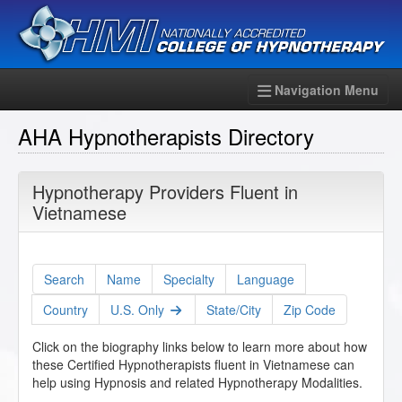
Navigation Menu
AHA Hypnotherapists Directory
Hypnotherapy Providers Fluent in
Vietnamese
Search
Name
Specialty
Language
Country
U.S. Only
State/City
Zip Code
Click on the biography links below to learn more about how
these Certified Hypnotherapists fluent in Vietnamese can
help using Hypnosis and related Hypnotherapy Modalities.