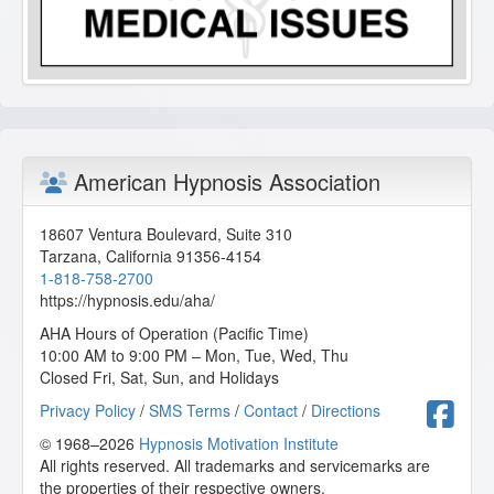
American Hypnosis Association
18607 Ventura Boulevard, Suite 310
Tarzana
,
California
91356-4154
1-818-758-2700
https://hypnosis.edu/aha/
AHA Hours of Operation (Pacific Time)
10:00 AM to 9:00 PM – Mon, Tue, Wed, Thu
Closed Fri, Sat, Sun, and Holidays
F
Privacy Policy
/
SMS Terms
/
Contact
/
Directions
© 1968–2026
Hypnosis Motivation Institute
All rights reserved. All trademarks and servicemarks are
the properties of their respective owners.