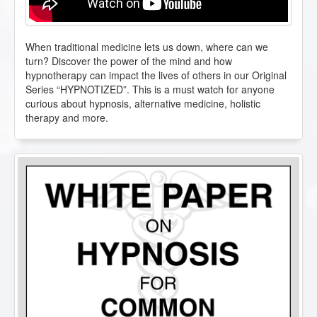
When traditional medicine lets us down, where can we
turn? Discover the power of the mind and how
hypnotherapy can impact the lives of others in our Original
Series “HYPNOTIZED”. This is a must watch for anyone
curious about hypnosis, alternative medicine, holistic
therapy and more.