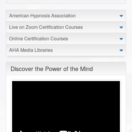
American Hypnosis Association
Live on Zoom Certification Courses
Online Certification Courses
AHA Media Libraries
Discover the Power of the Mind