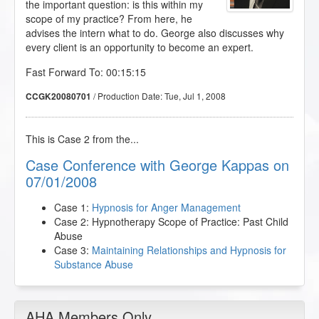
the important question: is this within my
scope of my practice? From here, he
advises the intern what to do. George also discusses why
every client is an opportunity to become an expert.
Fast Forward To: 00:15:15
/ Production Date:
Tue, Jul 1, 2008
CCGK20080701
This is Case 2 from the...
Case Conference with George Kappas on
07/01/2008
Case 1:
Hypnosis for Anger Management
Case 2: Hypnotherapy Scope of Practice: Past Child
Abuse
Case 3:
Maintaining Relationships and Hypnosis for
Substance Abuse
AHA Members Only