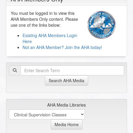
You must be logged in to view this
AHA Members Only content. Please
use one of the links below:
Existing AHA Members Login
Here
Not an AHA Member? Join the AHA today!
Search AHA Media
AHA Media Libraries
Media Home