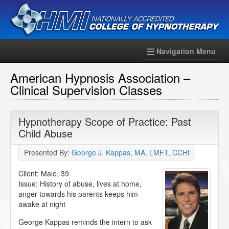
Navigation Menu
American Hypnosis Association –
Clinical Supervision Classes
Hypnotherapy Scope of Practice: Past
Child Abuse
Presented By:
George J. Kappas, MA, LMFT, CCHt
Client: Male, 39
Issue: History of abuse, lives at home,
anger towards his parents keeps him
awake at night
George Kappas reminds the intern to ask