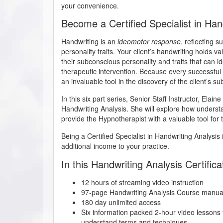
your convenience.
Become a Certified Specialist in Han
Handwriting is an
ideomotor response
, reflecting 
personality traits. Your client’s handwriting holds v
their subconscious personality and traits that can id
therapeutic intervention. Because every successful 
an invaluable tool in the discovery of the client’s s
In this six part series, Senior Staff Instructor, Elain
Handwriting Analysis. She will explore how understand
provide the Hypnotherapist with a valuable tool for t
Being a Certified Specialist in Handwriting Analysis 
additional income to your practice.
In this Handwriting Analysis Certifica
12 hours of streaming video instruction
97-page Handwriting Analysis Course manua
180 day unlimited access
Six information packed 2-hour video lessons t
understand terms and techniques