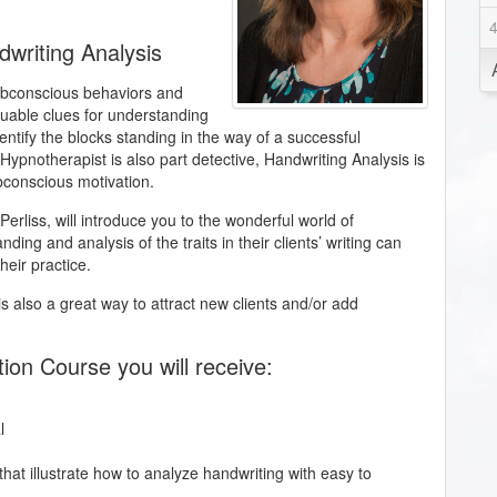
dwriting Analysis
subconscious behaviors and
aluable clues for understanding
entify the blocks standing in the way of a successful
Hypnotherapist is also part detective, Handwriting Analysis is
ubconscious motivation.
e Perliss, will introduce you to the wonderful world of
ing and analysis of the traits in their clients’ writing can
heir practice.
is also a great way to attract new clients and/or add
tion Course you will receive:
l
hat illustrate how to analyze handwriting with easy to