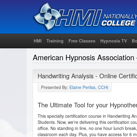
HMI
Training
Free Classes
Hypnosis TV
Bo
American Hypnosis Association 
Handwriting Analysis - Online Certif
Presented By:
Elaine Perliss, CCHt
The Ultimate Tool for your Hypnothe
This specialty certification course in Handwriting An
Students. Now, we're delivering this certification co
office. No standing in line, no one hour lunch break
classroom each day. Plus, you have access for 6 m