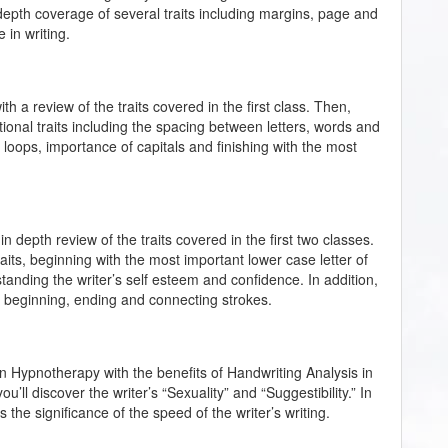
n-depth coverage of several traits including margins, page and
 in writing.
th a review of the traits covered in the first class. Then,
tional traits including the spacing between letters, words and
of loops, importance of capitals and finishing with the most
 in depth review of the traits covered in the first two classes.
its, beginning with the most important lower case letter of
derstanding the writer’s self esteem and confidence. In addition,
e beginning, ending and connecting strokes.
an Hypnotherapy with the benefits of Handwriting Analysis in
 you’ll discover the writer’s “Sexuality” and “Suggestibility.” In
s the significance of the speed of the writer’s writing.