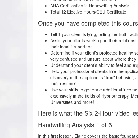
AHA Certification in
Handwriting Analysis
Total 12 Elective Hours/CEU Certificate
Once you have completed this course,
Tell if your client is lying, telling the truth, a
Assist your clients working on their relationshi
their ideal life-partner.
Determine if your client’s projected healthy se
very confused and unsure about where they st
Understand your client’s ability to feel and 
Help your professional clients hire the appli
discovery of the applicant’s “true" behavior, a
their resume”.
Use your skills to generate additional income
extensively in the fields of Hypnotherapy, 
Universities and more!
Here is what the Six 2-Hour video le
Handwriting Analysis 1 of 6
In this first lesson, Elaine covers the basic foundat