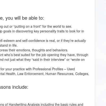
 you will be able to:
cting out or “putting on a front” for the world to see.
p goals in discovering key personality traits to look for in
lf-esteem and self-confidence is real, or if they’re actually
and in life.
express their emotions, thoughts and behaviors.
cant who’s best suited for the job opening they have, through
nd not just what they “said in their interview” or “wrote on
 for your practice with Professional Profiles – Used
Mental Health, Law Enforcement, Human Resources, Colleges,
ssons include:
ions of Handwriting Analysis including the basic rules and