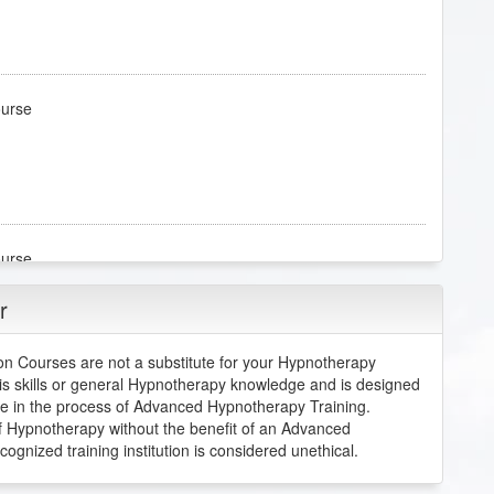
ourse
ourse
r
 than I expected it to be. I underestimated how complex
re. I am excited to continue this course.
n Courses are not a substitute for your Hypnotherapy
is skills or general Hypnotherapy knowledge and is designed
re in the process of Advanced Hypnotherapy Training.
 of Hypnotherapy without the benefit of an Advanced
ourse
nized training institution is considered unethical.
entation.