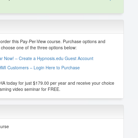
order this Pay-Per-View course. Purchase options and
e choose one of the three options below:
nar Now! – Create a Hypnosis.edu Guest Account
HMI Customers – Login Here to Purchase
 today for just $179.00 per year and receive your choice
reaming video seminar for FREE.
ourse