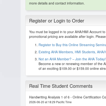
more details and contact information.
Register or Login to Order
You must be logged in to your AHA/HMI Account to 
promotional pricing are available after login. Pleas
Register to Buy this Online Streaming Semi
Existing AHA Members, HMI Students, AHA/
Not an AHA Member? – Join the AHA Today!
Become a new or renewing member of the AHA
of an exciting $109.00 or $159.00 online st
Real Time Student Comments
Handwriting Analysis 1 of 6 - Online Certification C
2026-06-20 at 18:29 Pacific Time