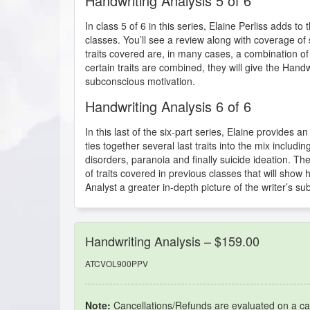
Handwriting Analysis 5 of 6
In class 5 of 6 in this series, Elaine Perliss adds to
classes. You’ll see a review along with coverage of 
traits covered are, in many cases, a combination o
certain traits are combined, they will give the Handw
subconscious motivation.
Handwriting Analysis 6 of 6
In this last of the six-part series, Elaine provides 
ties together several last traits into the mix includ
disorders, paranoia and finally suicide ideation. Th
of traits covered in previous classes that will show
Analyst a greater in-depth picture of the writer’s s
Handwriting Analysis – $159.00
ATCVOL900PPV
Note:
Cancellations/Refunds are evaluated on a ca