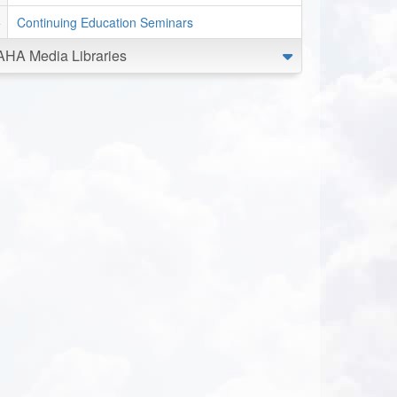
Continuing Education Seminars
AHA Media Libraries