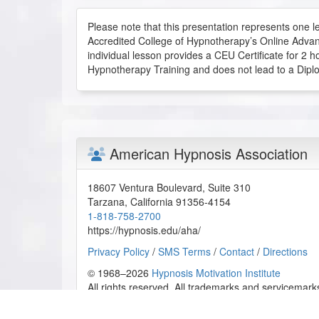
R.S. from Burbank, California, US
Please note that this presentation represents one le
Accredited College of Hypnotherapy’s Online Advan
individual lesson provides a CEU Certificate for 2 h
Handwriting Analysis 1 of 6 - Online Certification C
Hypnotherapy Training and does not lead to a Dipl
2026-05-29 at 16:27 Pacific Time
Very interesting course to pick up. Makes for a uni
D.R. from Peoria, Illinois, US
American Hypnosis Association
Handwriting Analysis 1 of 6 - Online Certification C
2026-05-23 at 01:24 Pacific Time
18607 Ventura Boulevard, Suite 310
Great presentation and wonderful presenter.
Tarzana
,
California
91356-4154
A.M. from Sofia, BG
1-818-758-2700
https://hypnosis.edu/aha/
Handwriting Analysis 1 of 6 - Online Certification C
Privacy Policy
/
SMS Terms
/
Contact
/
Directions
2026-05-22 at 19:29 Pacific Time
© 1968–2026
Hypnosis Motivation Institute
All rights reserved. All trademarks and servicemarks
I liked this lesson because it gives insight into ho
behaviors, and subconscious patterns. It was inter
to motivation, suggestibility, emotional states, an