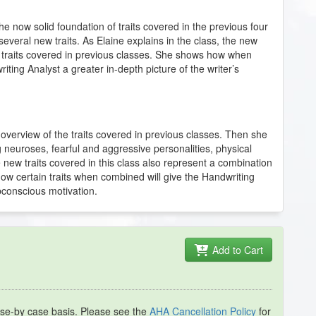
 the now solid foundation of traits covered in the previous four
several new traits. As Elaine explains in the class, the new
f traits covered in previous classes. She shows how when
riting Analyst a greater in-depth picture of the writer’s
an overview of the traits covered in previous classes. Then she
ing neuroses, fearful and aggressive personalities, physical
e new traits covered in this class also represent a combination
 how certain traits when combined will give the Handwriting
ubconscious motivation.
Add to Cart
se-by case basis. Please see the
AHA Cancellation Policy
for