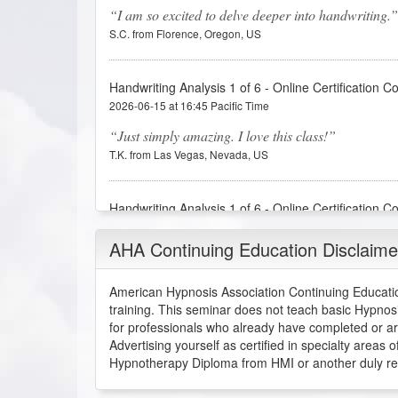
I am so excited to delve deeper into handwriting.
S.C. from Florence, Oregon, US
Handwriting Analysis 1 of 6 - Online Certification C
2026-06-15 at 16:45 Pacific Time
Just simply amazing. I love this class!
T.K. from Las Vegas, Nevada, US
Handwriting Analysis 1 of 6 - Online Certification C
2026-06-08 at 18:13 Pacific Time
AHA Continuing Education Disclaime
I thought this first lesson was much more in depth
handwriting analysis is, which interests me even mo
American Hypnosis Association Continuing Educatio
A.J. from Wilmer, Alabama, US
training. This seminar does not teach basic Hypnos
for professionals who already have completed or a
Advertising yourself as certified in specialty areas
Handwriting Analysis 1 of 6 - Online Certification C
Hypnotherapy Diploma from HMI or another duly recog
2026-06-08 at 14:44 Pacific Time
Very interesting topic. Fantastic material and pres