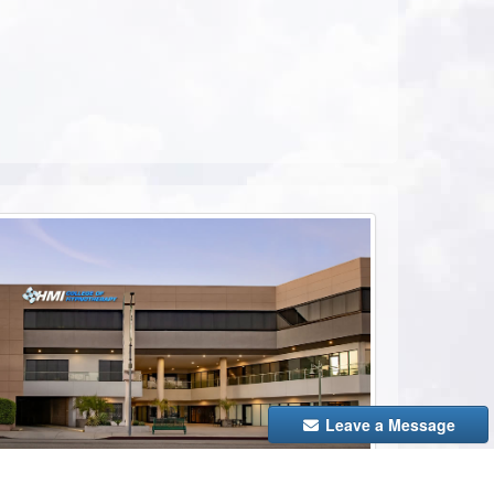
ebook
Leave a Message