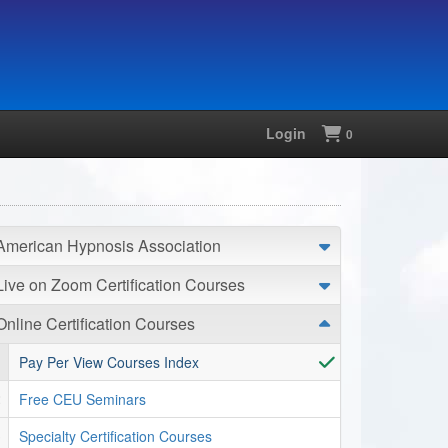
Login
Shopping
0
American Hypnosis Association
Live on Zoom Certification Courses
Online Certification Courses
Pay Per View Courses Index
Free CEU Seminars
Specialty Certification Courses