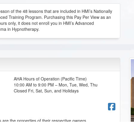
sson of the 48 lessons that are included in HMI’s Nationally
ced Training Program. Purchasing this Pay Per View as an
ours only, it does not enroll you in HMI’s Advanced
ourse
oma in Hypnotherapy.
que, hidden skill.
ourse
AHA Hours of Operation (Pacific Time)
10:00 AM to 9:00 PM – Mon, Tue, Wed, Thu
Closed Fri, Sat, Sun, and Holidays
ourse
Fac
 are the properties of their respective owners.
w handwriting can reflect personality traits, emotions,
esting learning how different handwriting styles may connect
d communication patterns that can be useful in hypnotherapy