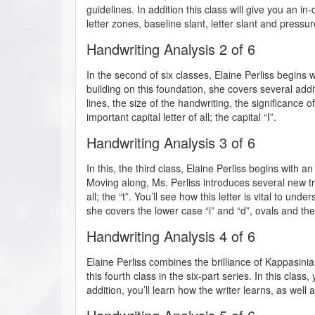
guidelines. In addition this class will give you an i
letter zones, baseline slant, letter slant and pressure
Handwriting Analysis 2 of 6
In the second of six classes, Elaine Perliss begins wi
building on this foundation, she covers several addi
lines, the size of the handwriting, the significance 
important capital letter of all; the capital “I”.
Handwriting Analysis 3 of 6
In this, the third class, Elaine Perliss begins with an
Moving along, Ms. Perliss introduces several new tra
all; the “t”. You’ll see how this letter is vital to un
she covers the lower case “i” and “d”, ovals and th
Handwriting Analysis 4 of 6
Elaine Perliss combines the brilliance of Kappasini
this fourth class in the six-part series. In this class,
addition, you’ll learn how the writer learns, as well a