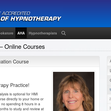
okstore
AHA
Hypnotherapists
Search
– Online Courses
ication Course
rapy Practice!
alysis is optional for HMI
urse directly to your home or
, no spending 8 hours in a
onths to study and review at