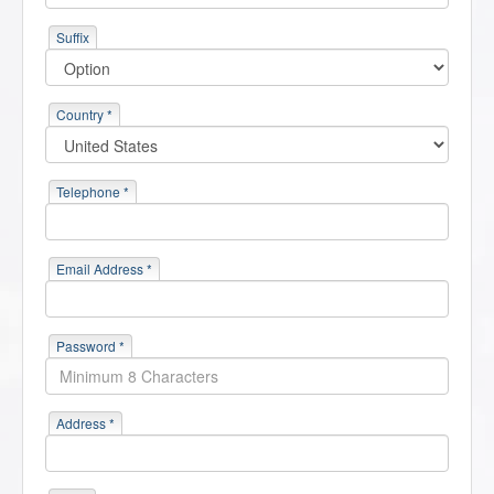
Suffix
Country *
Telephone *
Email Address *
Password *
Address *