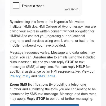
By submitting this form to the Hypnosis Motivation
Institute (HMI) dba HMI College of Hypnotherapy, you are
giving your express written consent without obligation for
HMI/AHA to contact you regarding our educational
programs and services using email, phone, or text to the
mobile number(s) you have provided.
Message frequency varies. Message and data rates may
apply. You can
Unsubscribe
to emails using the included
“Unsubscribe” link and you can reply
STOP
to text
messages (SMS) at any time. You can reply
HELP
for
additional assistance by an HMI representative. View our
Privacy Policy
and
SMS Terms
.
Zoom SMS Notification:
By providing a telephone
number and submitting the form you are consenting to be
contacted by SMS text message. Message and data rates
may apply. Reply
STOP
to opt out of further messaging.