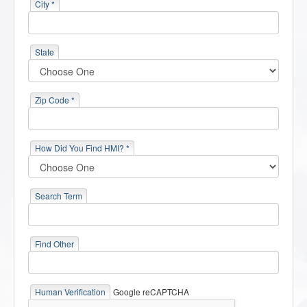
City *
State
Zip Code *
How Did You Find HMI? *
Search Term
Find Other
Human Verification
Google reCAPTCHA