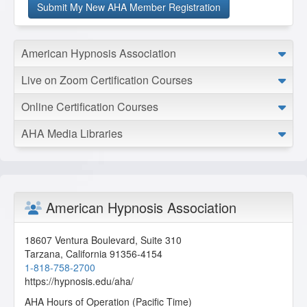
American Hypnosis Association
Live on Zoom Certification Courses
Online Certification Courses
AHA Media Libraries
American Hypnosis Association
18607 Ventura Boulevard, Suite 310
Tarzana
,
California
91356-4154
1-818-758-2700
https://hypnosis.edu/aha/
AHA Hours of Operation (Pacific Time)