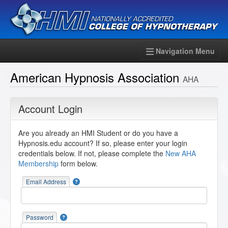
Navigation Menu
American Hypnosis Association
AHA
Account Login
Are you already an HMI Student or do you have a
Hypnosis.edu account? If so, please enter your login
credentials below. If not, please complete the
New AHA
Membership
form below.
Email Address
Password