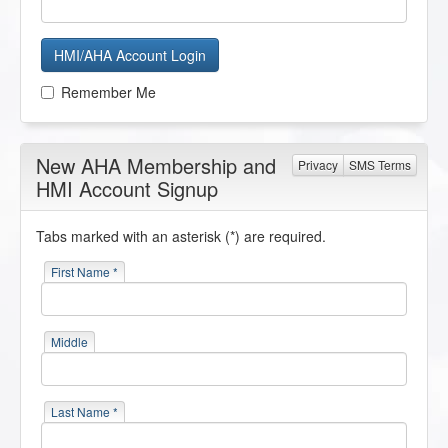
HMI/AHA Account Login
Remember Me
New AHA Membership and
Privacy
SMS Terms
HMI Account Signup
Tabs marked with an asterisk (*) are required.
First Name *
Middle
Last Name *