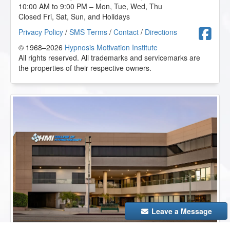
10:00 AM to 9:00 PM – Mon, Tue, Wed, Thu
Closed Fri, Sat, Sun, and Holidays
F
Privacy Policy
/
SMS Terms
/
Contact
/
Directions
© 1968–2026
Hypnosis Motivation Institute
All rights reserved. All trademarks and servicemarks are
the properties of their respective owners.
Leave a Message