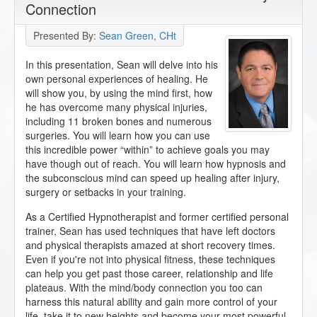
Connection
Presented By:
Sean Green, CHt
In this presentation, Sean will delve into his
own personal experiences of healing. He
will show you, by using the mind first, how
he has overcome many physical injuries,
including 11 broken bones and numerous
surgeries. You will learn how you can use
this incredible power “within” to achieve goals you may
have though out of reach. You will learn how hypnosis and
the subconscious mind can speed up healing after injury,
surgery or setbacks in your training.
As a Certified Hypnotherapist and former certified personal
trainer, Sean has used techniques that have left doctors
and physical therapists amazed at short recovery times.
Even if you're not into physical fitness, these techniques
can help you get past those career, relationship and life
plateaus. With the mind/body connection you too can
harness this natural ability and gain more control of your
life, take it to new heights and become your most powerful