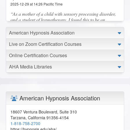
2025-12-29 at 14:26 Pacific Time
As a mother of a child with sensory processing disorder,
and a student of hypnotherapy, I found this to be an
extremely valuable lesson! Thank you!
N.C. from Yakima, Washington, US
American Hypnosis Association
Live on Zoom Certification Courses
The Insider Secret to Generating and Retaining New
Online Certification Courses
Clients - AHA Conference Online Course
2025-12-24 at 11:08 Pacific Time
AHA Media Libraries
Great presentation, thank you!
C.R. from Long Beach, California, US
Working with Children and Children on the Autism
American Hypnosis Association
Spectrum - AHA Conference Online Course
2025-12-23 at 14:44 Pacific Time
18607 Ventura Boulevard, Suite 310
Great AHA presentation, thank you!
Tarzana
,
California
91356-4154
C.R. from Long Beach, California, US
1-818-758-2700
https://hypnosis.edu/aha/