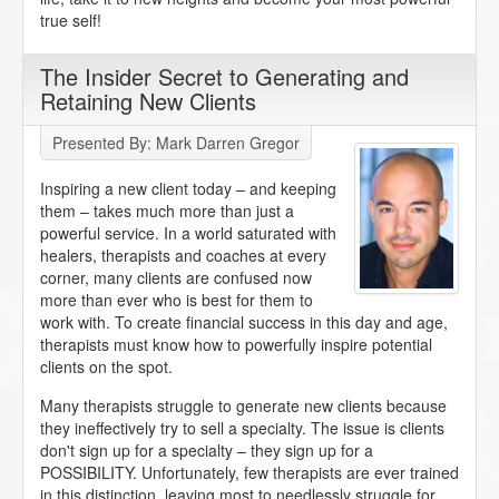
true self!
The Insider Secret to Generating and
Retaining New Clients
Presented By: Mark Darren Gregor
Inspiring a new client today – and keeping
them – takes much more than just a
powerful service. In a world saturated with
healers, therapists and coaches at every
corner, many clients are confused now
more than ever who is best for them to
work with. To create financial success in this day and age,
therapists must know how to powerfully inspire potential
clients on the spot.
Many therapists struggle to generate new clients because
they ineffectively try to sell a specialty. The issue is clients
don't sign up for a specialty – they sign up for a
POSSIBILITY. Unfortunately, few therapists are ever trained
in this distinction, leaving most to needlessly struggle for