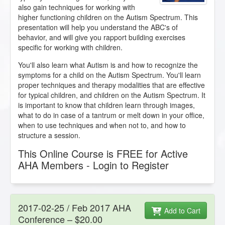
also gain techniques for working with
higher functioning children on the Autism Spectrum. This
presentation will help you understand the ABC's of
behavior, and will give you rapport building exercises
specific for working with children.
You'll also learn what Autism is and how to recognize the
symptoms for a child on the Autism Spectrum. You'll learn
proper techniques and therapy modalities that are effective
for typical children, and children on the Autism Spectrum. It
is important to know that children learn through images,
what to do in case of a tantrum or melt down in your office,
when to use techniques and when not to, and how to
structure a session.
This Online Course is FREE for Active
AHA Members - Login to Register
2017-02-25 / Feb 2017 AHA
Add to Cart
Conference – $20.00