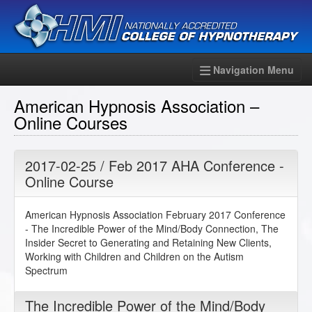
Navigation Menu
American Hypnosis Association –
Online Courses
2017-02-25 / Feb 2017 AHA Conference -
Online Course
American Hypnosis Association February 2017 Conference
- The Incredible Power of the Mind/Body Connection, The
Insider Secret to Generating and Retaining New Clients,
Working with Children and Children on the Autism
Spectrum
The Incredible Power of the Mind/Body