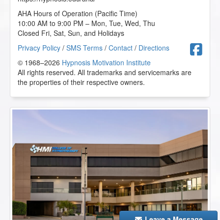
AHA Hours of Operation (Pacific Time)
Working with Children and Children on the Autism
10:00 AM to 9:00 PM – Mon, Tue, Wed, Thu
Spectrum - AHA Conference Online Course
Closed Fri, Sat, Sun, and Holidays
2025-11-27 at 07:40 Pacific Time
F
Privacy Policy
/
SMS Terms
/
Contact
/
Directions
Great information on working with kids on the autism
spectrum.
© 1968–2026
Hypnosis Motivation Institute
All rights reserved. All trademarks and servicemarks are
M.S. from Bear, Delaware, US
the properties of their respective owners.
The Insider Secret to Generating and Retaining New
Clients - AHA Conference Online Course
2025-11-27 at 06:53 Pacific Time
This information is beneficial when starting your
practice.
M.S. from Bear, Delaware, US
The Incredible Power of the Mind/Body Connection - AHA
Conference Online Course
2025-11-27 at 06:50 Pacific Time
Leave a Message