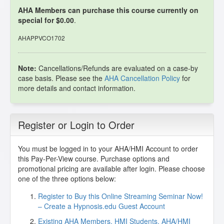
AHA Members can purchase this course currently on
special for $0.00
.
AHAPPVCO1702
Note:
Cancellations/Refunds are evaluated on a case-by
case basis. Please see the
AHA Cancellation Policy
for
more details and contact information.
Register or Login to Order
You must be logged in to your AHA/HMI Account to order
this Pay-Per-View course. Purchase options and
promotional pricing are available after login. Please choose
one of the three options below:
Register to Buy this Online Streaming Seminar Now!
– Create a Hypnosis.edu Guest Account
Existing AHA Members, HMI Students, AHA/HMI