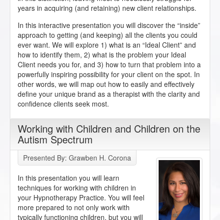
years in acquiring (and retaining) new client relationships.
In this interactive presentation you will discover the “inside”
approach to getting (and keeping) all the clients you could
ever want. We will explore 1) what is an “Ideal Client” and
how to identify them, 2) what is the problem your Ideal
Client needs you for, and 3) how to turn that problem into a
powerfully inspiring possibility for your client on the spot. In
other words, we will map out how to easily and effectively
define your unique brand as a therapist with the clarity and
confidence clients seek most.
Working with Children and Children on the
Autism Spectrum
Presented By: Grawben H. Corona
In this presentation you will learn
techniques for working with children in
your Hypnotherapy Practice. You will feel
more prepared to not only work with
typically functioning children, but you will