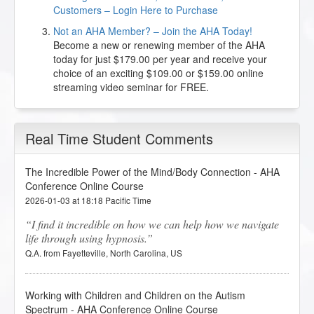
Customers – Login Here to Purchase
Not an AHA Member? – Join the AHA Today!
Become a new or renewing member of the AHA
today for just $179.00 per year and receive your
choice of an exciting $109.00 or $159.00 online
streaming video seminar for FREE.
Real Time Student Comments
The Incredible Power of the Mind/Body Connection - AHA
Conference Online Course
2026-01-03 at 18:18 Pacific Time
I find it incredible on how we can help how we navigate
life through using hypnosis.
Q.A. from Fayetteville, North Carolina, US
Working with Children and Children on the Autism
Spectrum - AHA Conference Online Course