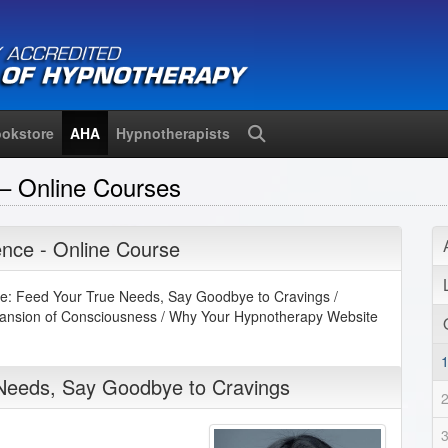
okstore
AHA
Hypnotherapists
Search
– Online Courses
nce - Online Course
e: Feed Your True Needs, Say Goodbye to Cravings /
pansion of Consciousness / Why Your Hypnotherapy Website
 Needs, Say Goodbye to Cravings