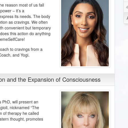
he reason most of us fall
power – it’s a
 express its needs. The body
ention as cravings. We often
ith convenient but temporary
 does this action do anything
tremeSelfCare!
roach to cravings from a
 Coach, and Yogi.
ion and the Expansion of Consciousness
s PhD, will present an
sagioli, nicknamed “The
em of therapy he called
stern thought, promotes