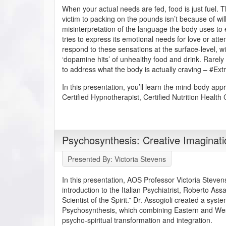
When your actual needs are fed, food is just fuel. T
victim to packing on the pounds isn’t because of will
misinterpretation of the language the body uses to
tries to express its emotional needs for love or att
respond to these sensations at the surface-level, w
‘dopamine hits’ of unhealthy food and drink. Rarely
to address what the body is actually craving – #Ex
In this presentation, you’ll learn the mind-body app
Certified Hypnotherapist, Certified Nutrition Health
Psychosynthesis: Creative Imaginat
Presented By: Victoria Stevens
In this presentation, AOS Professor Victoria Steven
introduction to the Italian Psychiatrist, Roberto As
Scientist of the Spirit.” Dr. Assogioli created a syst
Psychosynthesis, which combining Eastern and We
psycho-spiritual transformation and integration.