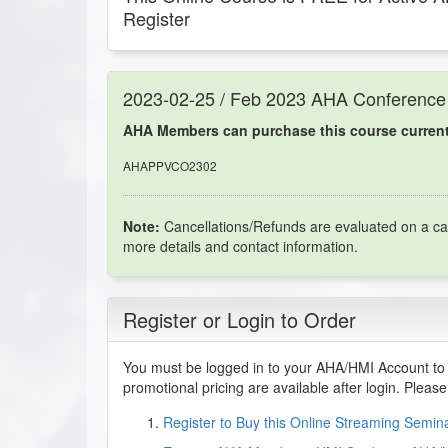
Register
2023-02-25 / Feb 2023 AHA Conference
AHA Members can purchase this course currentl
AHAPPVCO2302
Note:
Cancellations/Refunds are evaluated on a ca
more details and contact information.
Register or Login to Order
You must be logged in to your AHA/HMI Account to 
promotional pricing are available after login. Pleas
Register to Buy this Online Streaming Semi