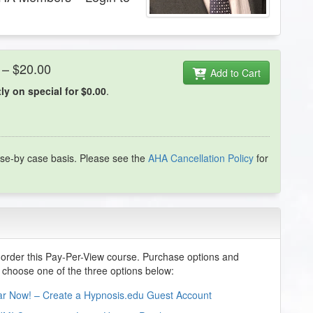
 – $20.00
Add to Cart
y on special for $0.00
.
se-by case basis. Please see the
AHA Cancellation Policy
for
order this Pay-Per-View course. Purchase options and
e choose one of the three options below:
nar Now! – Create a Hypnosis.edu Guest Account