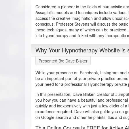
Considered a pioneer in the fields of humanistic a
Assagioli’s models and techniques include various f
access the creative imagination and allow unconsc
conscious. Professor Stevens will discuss the basic 
these techniques, many of which can be practiced,
into hypnotherapy and linked with any therapeutic m
Why Your Hypnotherapy Website is s
Presented By: Dave Blaker
While your presence on Facebook, Instagram and ot
be an important part of your private practice promo
your need for a professional Hypnotherapy private 
In this presentation, Dave Blaker, creator of Jump
you how you can have a beautiful and professional 
quickly and inexpensively with just a few clicks of 
experience required. Dave will also guide you on g
on Google search and other help hints, tips and su
This Online Course is FREE for Active 