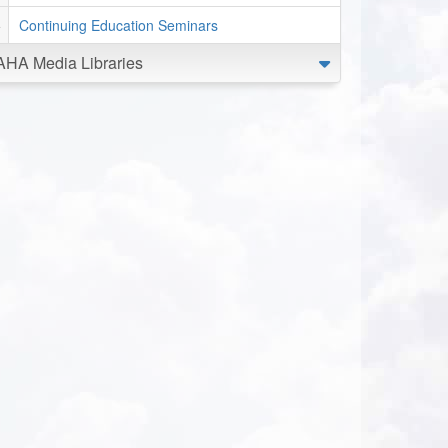
Continuing Education Seminars
AHA Media Libraries