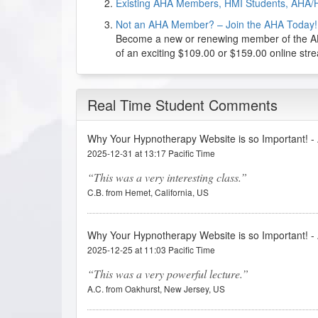
Existing AHA Members, HMI Students, AHA/
Not an AHA Member? – Join the AHA Today!
Become a new or renewing member of the AHA
of an exciting $109.00 or $159.00 online st
Real Time Student Comments
Why Your Hypnotherapy Website is so Important! 
2025-12-31 at 13:17 Pacific Time
This was a very interesting class.
C.B. from Hemet, California, US
Why Your Hypnotherapy Website is so Important! 
2025-12-25 at 11:03 Pacific Time
This was a very powerful lecture.
A.C. from Oakhurst, New Jersey, US