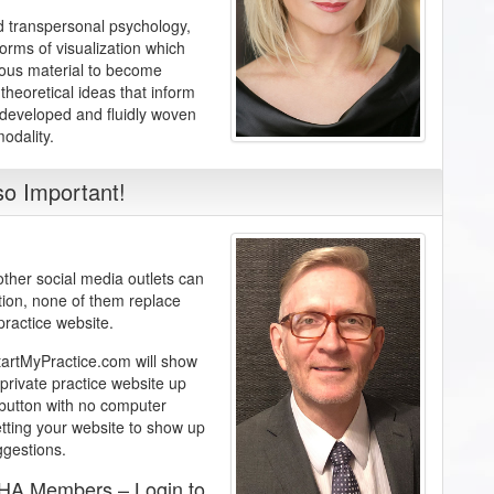
nd transpersonal psychology,
orms of visualization which
ious material to become
theoretical ideas that inform
 developed and fluidly woven
odality.
o Important!
her social media outlets can
tion, none of them replace
practice website.
StartMyPractice.com will show
private practice website up
a button with no computer
etting your website to show up
ggestions.
AHA Members – Login to