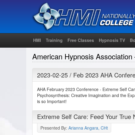
HMI
Training
Free Classes
Hypnosis TV
Bo
American Hypnosis Association 
2023-02-25 / Feb 2023 AHA Confere
AHA February 2023 Conference - Extreme Self Car
Psychosynthesis: Creative Imagination and the Ex
is so Important!
Extreme Self Care: Feed Your True
Presented By:
Arianna Angara, CHt