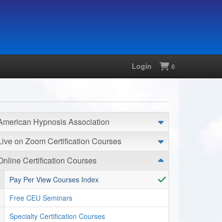
Login
Shopping
0
American Hypnosis Association
Live on Zoom Certification Courses
Online Certification Courses
Pay Per View Courses Index
Free CEU Seminars
Specialty Certification Courses