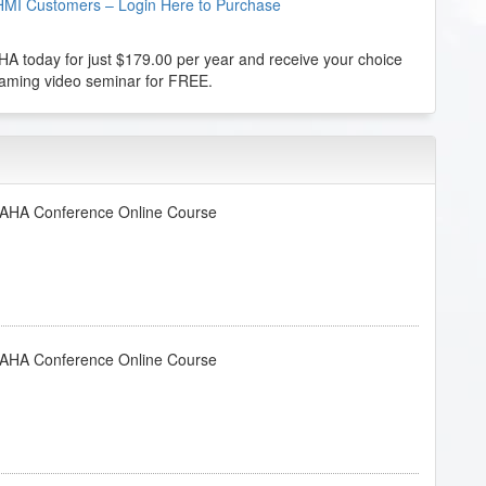
HMI Customers – Login Here to Purchase
 today for just $179.00 per year and receive your choice
reaming video seminar for FREE.
- AHA Conference Online Course
- AHA Conference Online Course