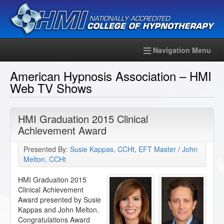
Navigation Menu
American Hypnosis Association – HMI
Web TV Shows
HMI Graduation 2015 Clinical
Achievement Award
Presented By:
Susie Kappas, CCHt, EFT Master
/
John
Melton, CCHt
HMI Graduation 2015
Clinical Achievement
Award presented by Susie
Kappas and John Melton.
Congratulations Award