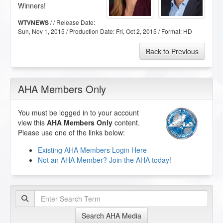
Winners!
/ / Release Date:
WTVNEWS
Sun, Nov 1, 2015
/ Production Date:
Fri, Oct 2, 2015
/ Format:
HD
Back to Previous
AHA Members Only
You must be logged in to your account
view this
AHA Members Only
content.
Please use one of the links below:
Existing AHA Members Login Here
Not an AHA Member? Join the AHA today!
Search AHA Media