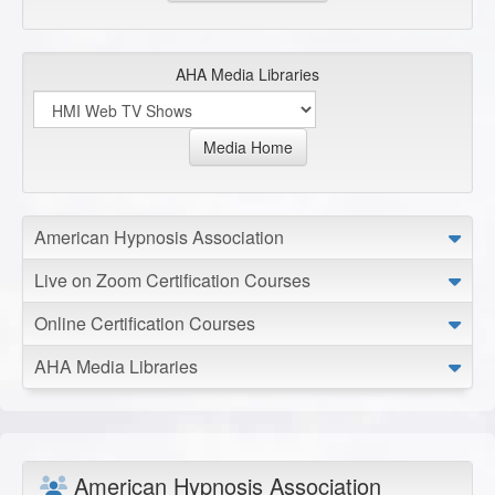
AHA Media Libraries
Media Home
American Hypnosis Association
Live on Zoom Certification Courses
Online Certification Courses
AHA Media Libraries
American Hypnosis Association