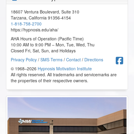
18607 Ventura Boulevard, Suite 310
Tarzana
,
California
91356-4154
1-818-758-2700
https://hypnosis.edu/aha/
AHA Hours of Operation (Pacific Time)
10:00 AM to 9:00 PM – Mon, Tue, Wed, Thu
Closed Fri, Sat, Sun, and Holidays
F
Privacy Policy
/
SMS Terms
/
Contact
/
Directions
© 1968–2026
Hypnosis Motivation Institute
All rights reserved. All trademarks and servicemarks are
the properties of their respective owners.