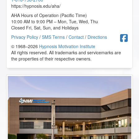
https://hypnosis.edu/aha/
AHA Hours of Operation (Pacific Time)
10:00 AM to 9:00 PM – Mon, Tue, Wed, Thu
Closed Fri, Sat, Sun, and Holidays
F
Privacy Policy
/
SMS Terms
/
Contact
/
Directions
© 1968–2026
Hypnosis Motivation Institute
All rights reserved. All trademarks and servicemarks are
the properties of their respective owners.