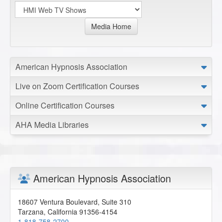
Media Home
American Hypnosis Association
Live on Zoom Certification Courses
Online Certification Courses
AHA Media Libraries
American Hypnosis Association
18607 Ventura Boulevard, Suite 310
Tarzana
,
California
91356-4154
1-818-758-2700