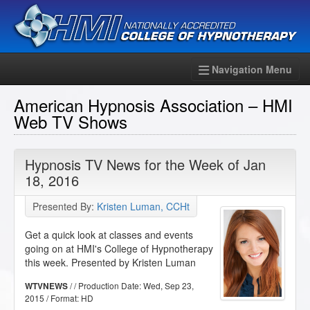
Navigation Menu
American Hypnosis Association – HMI
Web TV Shows
Hypnosis TV News for the Week of Jan
18, 2016
Presented By:
Kristen Luman, CCHt
Get a quick look at classes and events
going on at HMI's College of Hypnotherapy
this week. Presented by Kristen Luman
/ / Production Date:
Wed, Sep 23,
WTVNEWS
2015
/ Format:
HD