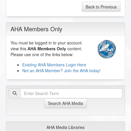
Back to Previous
AHA Members Only
You must be logged in to your account
view this
AHA Members Only
content.
Please use one of the links below:
Existing AHA Members Login Here
Not an AHA Member? Join the AHA today!
Search AHA Media
AHA Media Libraries