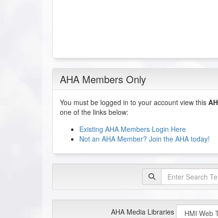
AHA Members Only
You must be logged in to your account view this
AH
one of the links below:
Existing AHA Members Login Here
Not an AHA Member? Join the AHA today!
AHA Media Libraries