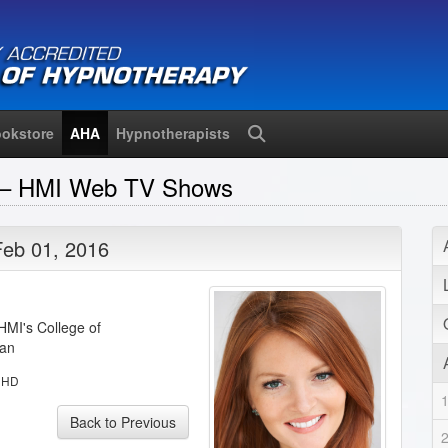
okstore
AHA
Hypnotherapists
Search
n – HMI Web TV Shows
Feb 01, 2016
HMI's College of
man
:
HD
Back to Previous