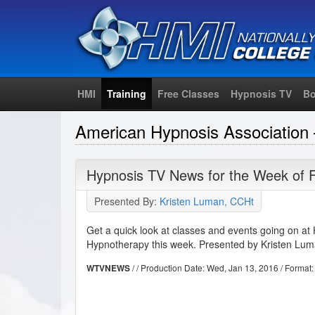
HMI
Training
Free Classes
Hypnosis TV
Bo
American Hypnosis Associatio
Hypnosis TV News for the Week of 
Presented By:
Kristen Luman, CCHt
Get a quick look at classes and events going on at 
Hypnotherapy this week. Presented by Kristen Lu
/ / Production Date:
Wed, Jan 13, 2016
/ Format
WTVNEWS