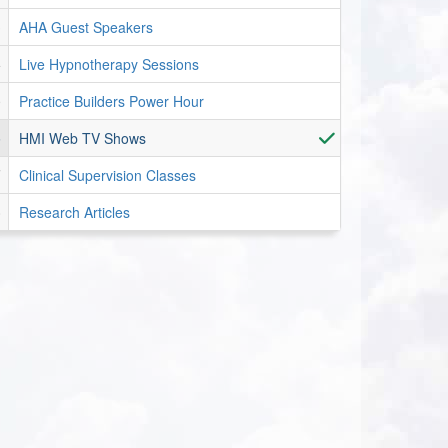
AHA Guest Speakers
Live Hypnotherapy Sessions
Practice Builders Power Hour
HMI Web TV Shows
Clinical Supervision Classes
Research Articles