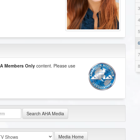
A Members Only
content. Please use
Search AHA Media
Media Home