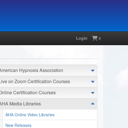
Login
Shopping
0
American Hypnosis Association
Live on Zoom Certification Courses
Online Certification Courses
AHA Media Libraries
AHA Online Video Libraries
New Releases