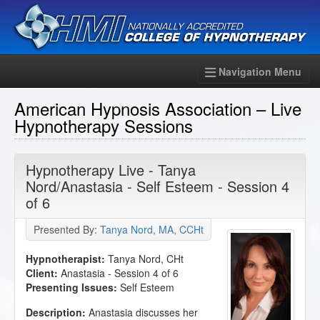
Navigation Menu
American Hypnosis Association – Live
Hypnotherapy Sessions
Hypnotherapy Live - Tanya
Nord/Anastasia - Self Esteem - Session 4
of 6
Presented By:
Tanya Nord, MA, CCHt
Hypnotherapist:
Tanya Nord, CHt
Client:
Anastasia - Session 4 of 6
Presenting Issues:
Self Esteem
Description:
Anastasia discusses her