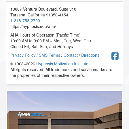
18607 Ventura Boulevard, Suite 310
Tarzana
,
California
91356-4154
1-818-758-2700
https://hypnosis.edu/aha/
AHA Hours of Operation (Pacific Time)
10:00 AM to 9:00 PM – Mon, Tue, Wed, Thu
Closed Fri, Sat, Sun, and Holidays
F
Privacy Policy
/
SMS Terms
/
Contact
/
Directions
© 1968–2026
Hypnosis Motivation Institute
All rights reserved. All trademarks and servicemarks are
the properties of their respective owners.