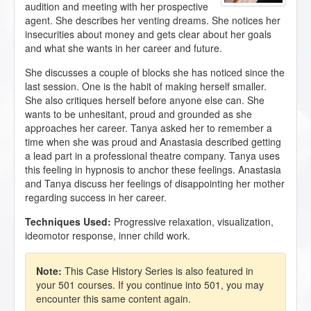
audition and meeting with her prospective
agent. She describes her venting dreams. She notices her
insecurities about money and gets clear about her goals
and what she wants in her career and future.
She discusses a couple of blocks she has noticed since the
last session. One is the habit of making herself smaller.
She also critiques herself before anyone else can. She
wants to be unhesitant, proud and grounded as she
approaches her career. Tanya asked her to remember a
time when she was proud and Anastasia described getting
a lead part in a professional theatre company. Tanya uses
this feeling in hypnosis to anchor these feelings. Anastasia
and Tanya discuss her feelings of disappointing her mother
regarding success in her career.
Techniques Used:
Progressive relaxation, visualization,
ideomotor response, inner child work.
Note:
This Case History Series is also featured in
your 501 courses. If you continue into 501, you may
encounter this same content again.