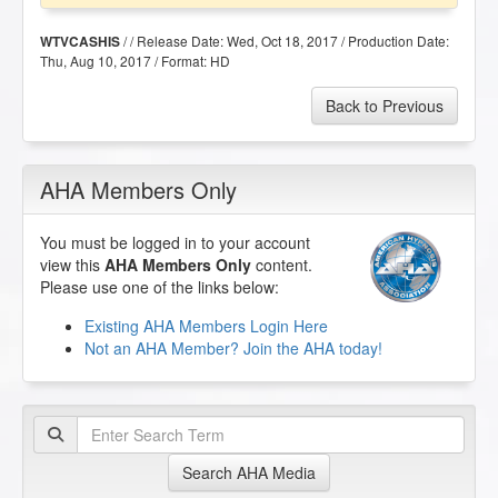
/ / Release Date:
Wed, Oct 18, 2017
/ Production Date:
WTVCASHIS
Thu, Aug 10, 2017
/ Format:
HD
Back to Previous
AHA Members Only
You must be logged in to your account
view this
AHA Members Only
content.
Please use one of the links below:
Existing AHA Members Login Here
Not an AHA Member? Join the AHA today!
Search AHA Media