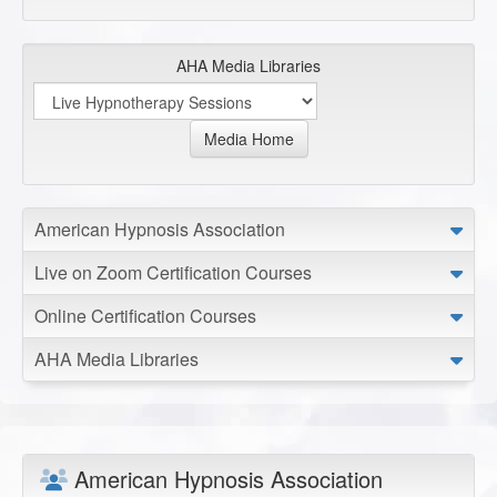
AHA Media Libraries
Media Home
American Hypnosis Association
Live on Zoom Certification Courses
Online Certification Courses
AHA Media Libraries
American Hypnosis Association