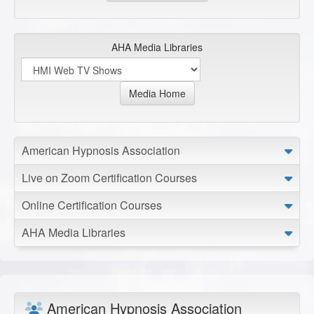
AHA Media Libraries
Media Home
American Hypnosis Association
Live on Zoom Certification Courses
Online Certification Courses
AHA Media Libraries
American Hypnosis Association