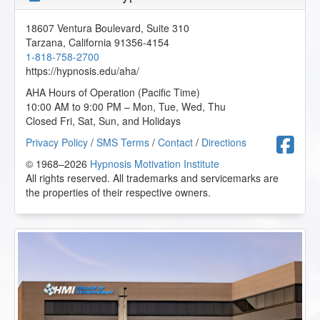
18607 Ventura Boulevard, Suite 310
Tarzana
,
California
91356-4154
1-818-758-2700
https://hypnosis.edu/aha/
AHA Hours of Operation (Pacific Time)
10:00 AM to 9:00 PM – Mon, Tue, Wed, Thu
Closed Fri, Sat, Sun, and Holidays
F
Privacy Policy
/
SMS Terms
/
Contact
/
Directions
© 1968–2026
Hypnosis Motivation Institute
All rights reserved. All trademarks and servicemarks are
the properties of their respective owners.