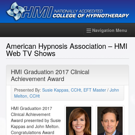
Navigation Menu
American Hypnosis Association – HMI
Web TV Shows
HMI Graduation 2017 Clinical
Achievement Award
Presented By:
Susie Kappas, CCHt, EFT Master
/
John
Melton, CCHt
HMI Graduation 2017
Clinical Achievement
Award presented by Susie
Kappas and John Melton.
Congratulations Award