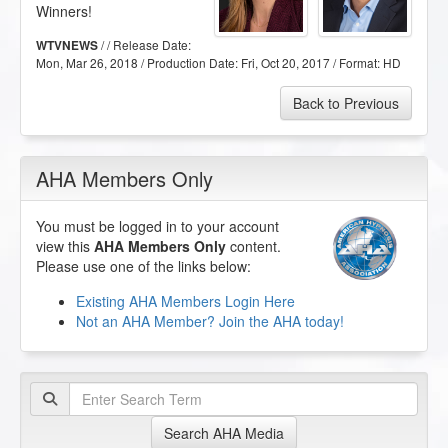
Winners!
/ / Release Date:
WTVNEWS
Mon, Mar 26, 2018
/ Production Date:
Fri, Oct 20, 2017
/ Format:
HD
Back to Previous
AHA Members Only
You must be logged in to your account
view this
AHA Members Only
content.
Please use one of the links below:
Existing AHA Members Login Here
Not an AHA Member? Join the AHA today!
Search AHA Media