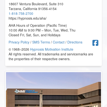
18607 Ventura Boulevard, Suite 310
Tarzana
,
California
91356-4154
1-818-758-2700
https://hypnosis.edu/aha/
AHA Hours of Operation (Pacific Time)
10:00 AM to 9:00 PM – Mon, Tue, Wed, Thu
Closed Fri, Sat, Sun, and Holidays
F
Privacy Policy
/
SMS Terms
/
Contact
/
Directions
© 1968–2026
Hypnosis Motivation Institute
All rights reserved. All trademarks and servicemarks are
the properties of their respective owners.