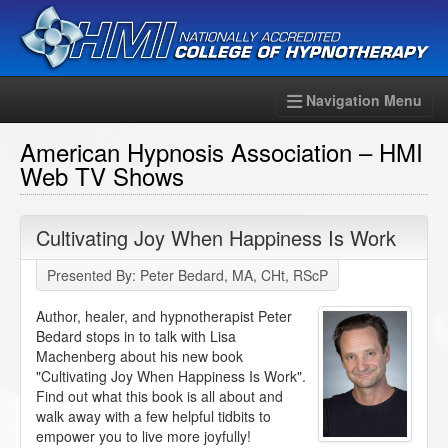
Navigation Menu
American Hypnosis Association – HMI
Web TV Shows
Cultivating Joy When Happiness Is Work
Presented By: Peter Bedard, MA, CHt, RScP
Author, healer, and hypnotherapist Peter
Bedard stops in to talk with Lisa
Machenberg about his new book
"Cultivating Joy When Happiness Is Work".
Find out what this book is all about and
walk away with a few helpful tidbits to
empower you to live more joyfully!