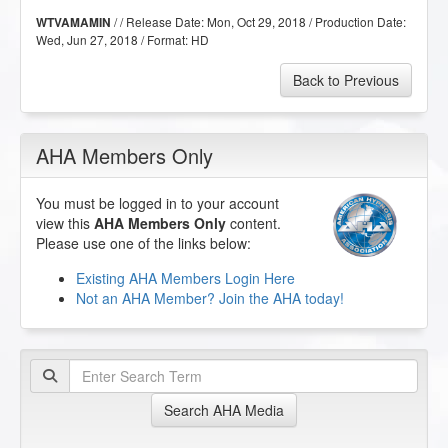
/ / Release Date:
Mon, Oct 29, 2018
/ Production Date:
WTVAMAMIN
Wed, Jun 27, 2018
/ Format:
HD
Back to Previous
AHA Members Only
You must be logged in to your account
view this
AHA Members Only
content.
Please use one of the links below:
Existing AHA Members Login Here
Not an AHA Member? Join the AHA today!
Search AHA Media