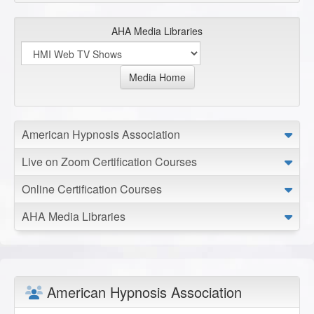
AHA Media Libraries
Media Home
American Hypnosis Association
Live on Zoom Certification Courses
Online Certification Courses
AHA Media Libraries
American Hypnosis Association